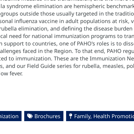
lla syndrome elimination are hemispheric benchmarks
 groups outside those usually targeted in the tradit
onal influenza vaccine in adult populations at risk,
bella elimination, and defining the disease burden of
ical need for national immunization programs to tran
 support to countries, one of PAHO's roles is to dis
allenges faced in the Region. To that end, PAHO regu
ed to immunization. These are the Immunization New
, and our Field Guide series for rubella, measles, po
low fever.
ization
Brochures
Family, Health Promoti