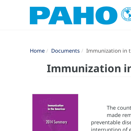
Home
Documents
Immunization in 
Immunization i
The count
made rema
preventable dise
interruption of