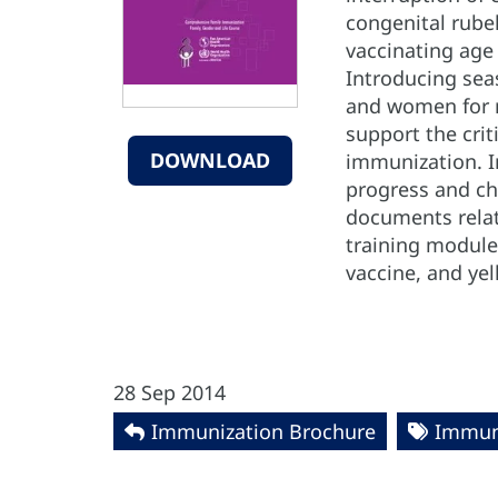
congenital rube
vaccinating age
Introducing seas
and women for ru
support the crit
DOWNLOAD
immunization. In
progress and ch
documents relat
training modules
vaccine, and yel
28 Sep 2014
Immunization Brochure
Immun