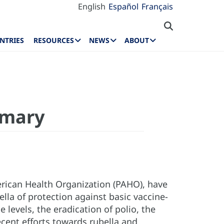
English
Español
Français
NTRIES
RESOURCES
NEWS
ABOUT
mmary
rican Health Organization (PAHO), have
la of protection against basic vaccine-
levels, the eradication of polio, the
cent efforts towards rubella and