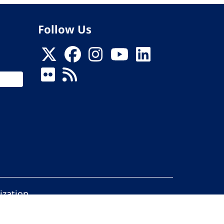
Follow Us
ization
ed.