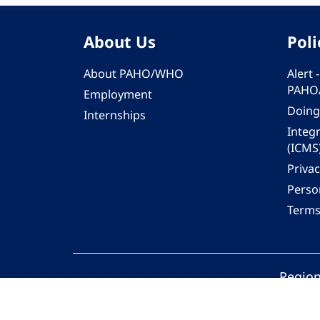
About Us
Poli
About PAHO/WHO
Alert
PAHO
Employment
Doing
Internships
Integ
(ICMS
Privac
Person
Terms
Region
© 