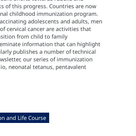
 of this progress. Countries are now
ional childhood immunization program.
 vaccinating adolescents and adults, men
 cervical cancer are activities that
sition from child to family
seminate information that can highlight
larly publishes a number of technical
sletter, our series of immunization
lio, neonatal tetanus, pentavalent
on and Life Course