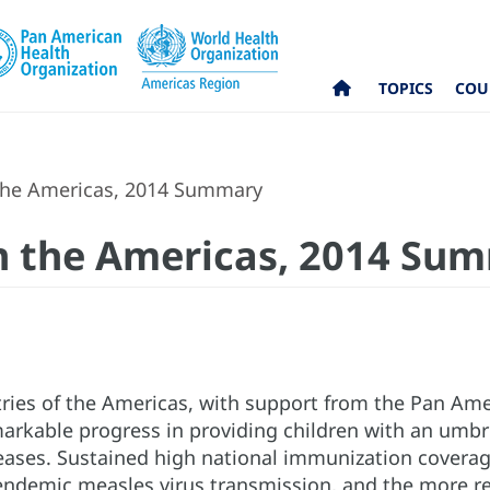
TOPICS
COU
the Americas, 2014 Summary
n the Americas, 2014 Su
ries of the Americas, with support from the Pan Ame
rkable progress in providing children with an umbrel
ases. Sustained high national immunization coverage 
 endemic measles virus transmission, and the more re