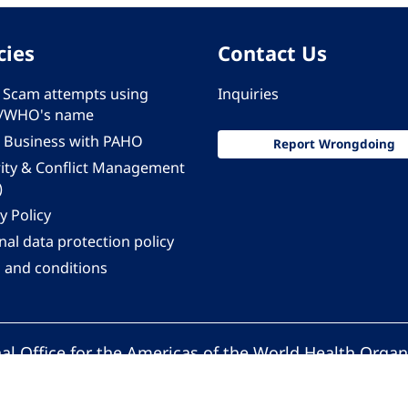
cies
Contact Us
 - Scam attempts using
Inquiries
/WHO's name
 Business with PAHO
Report Wrongdoing
rity & Conflict Management
)
y Policy
al data protection policy
 and conditions
al Office for the Americas of the World Health Organ
Pan American Health Organization. All rights reserv