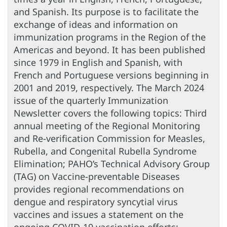
and Spanish. Its purpose is to facilitate the
exchange of ideas and information on
immunization programs in the Region of the
Americas and beyond. It has been published
since 1979 in English and Spanish, with
French and Portuguese versions beginning in
2001 and 2019, respectively. The March 2024
issue of the quarterly Immunization
Newsletter covers the following topics: Third
annual meeting of the Regional Monitoring
and Re-verification Commission for Measles,
Rubella, and Congenital Rubella Syndrome
Elimination; PAHO’s Technical Advisory Group
(TAG) on Vaccine-preventable Diseases
provides regional recommendations on
dengue and respiratory syncytial virus
vaccines and issues a statement on the