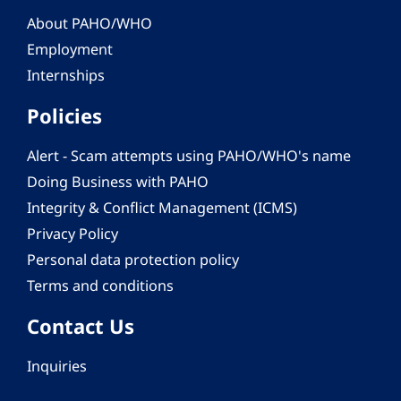
About PAHO/WHO
Employment
Internships
Policies
Alert - Scam attempts using PAHO/WHO's name
Doing Business with PAHO
Integrity & Conflict Management (ICMS)
Privacy Policy
Personal data protection policy
Terms and conditions
Contact Us
Inquiries