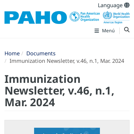
Language
Menú
Home
Documents
Immunization Newsletter, v.46, n.1, Mar. 2024
Immunization
Newsletter, v.46, n.1,
Mar. 2024