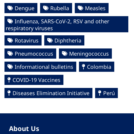
Dengue
Rubella
Measles
Influenza, SARS-CoV-2, RSV and other
respiratory viruses
Rotavirus
Diphtheria
Pneumococcus
Meningococcus
Informational bulletins
Colombia
COVID-19 Vaccines
Diseases Elimination Initiative
Perú
About Us