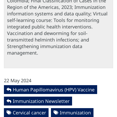
Colombia; Final Classification of Cases in the
Region of the Americas, 2023; Immunization
information systems and data quality; Virtual
self-learning course: Tools for monitoring
integrated public health interventions.
Vaccination and deworming for soil-
transmitted helminth infections; and
Strengthening immunization data
management.
22 May 2024
Human Papillomavirus (HPV) Vaccine
Immunization Newsletter
Cervical cancer
Immunization