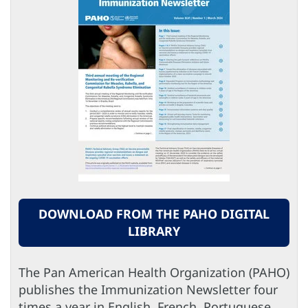
DOWNLOAD FROM THE PAHO DIGITAL
LIBRARY
The Pan American Health Organization (PAHO)
publishes the Immunization Newsletter four
times a year in English, French, Portuguese,