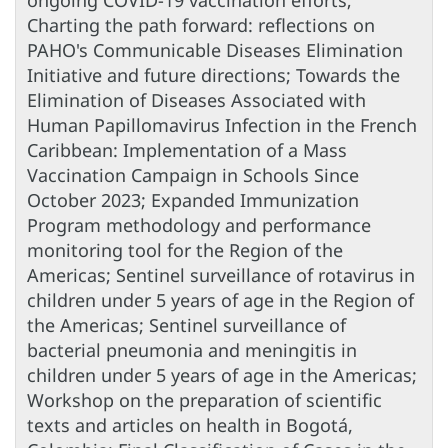
ongoing COVID-19 vaccination efforts;
Charting the path forward: reflections on
PAHO's Communicable Diseases Elimination
Initiative and future directions; Towards the
Elimination of Diseases Associated with
Human Papillomavirus Infection in the French
Caribbean: Implementation of a Mass
Vaccination Campaign in Schools Since
October 2023; Expanded Immunization
Program methodology and performance
monitoring tool for the Region of the
Americas; Sentinel surveillance of rotavirus in
children under 5 years of age in the Region of
the Americas; Sentinel surveillance of
bacterial pneumonia and meningitis in
children under 5 years of age in the Americas;
Workshop on the preparation of scientific
texts and articles on health in Bogotá,