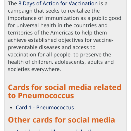
The
8 Days of Action for Vaccination
is a
campaign that seeks to revitalize the
importance of immunization as a public good
for universal health in the countries and
territories of the Americas to help them
achieve established objectives for vaccine-
preventable diseases and access to
vaccination for all people, to preserve the
health of children, adolescents, adults and
societies everywhere.
Cards for social media related
to Pneumococcus
Card 1 - Pneumococcus
Other cards for social media