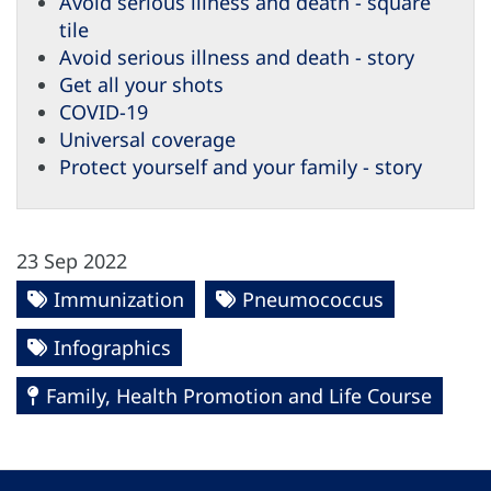
Avoid serious illness and death - square
tile
Avoid serious illness and death - story
Get all your shots
COVID-19
Universal coverage
Protect yourself and your family - story
23 Sep 2022
Immunization
Pneumococcus
Infographics
Family, Health Promotion and Life Course