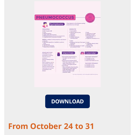
DOWNLOAD
From October 24 to 31