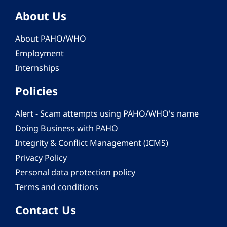
About Us
About PAHO/WHO
Employment
Internships
Policies
Alert - Scam attempts using PAHO/WHO's name
Doing Business with PAHO
Integrity & Conflict Management (ICMS)
Privacy Policy
Personal data protection policy
Terms and conditions
Contact Us