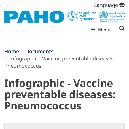
Language
Menú
Home
Documents
Infographic - Vaccine preventable diseases:
Pneumococcus
Infographic - Vaccine
preventable diseases:
Pneumococcus