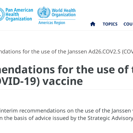
TOPICS
COU
ations for the use of the Janssen Ad26.COV2.S (COV
ndations for the use of 
VID-19) vaccine
nterim recommendations on the use of the Janssen 
 the basis of advice issued by the Strategic Adviso