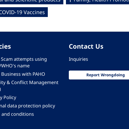
COVID-19 Vaccines
cies
Contact Us
 - Scam attempts using
Inquiries
/WHO's name
 Business with PAHO
Report Wrongdoing
rity & Conflict Management
)
y Policy
al data protection policy
 and conditions