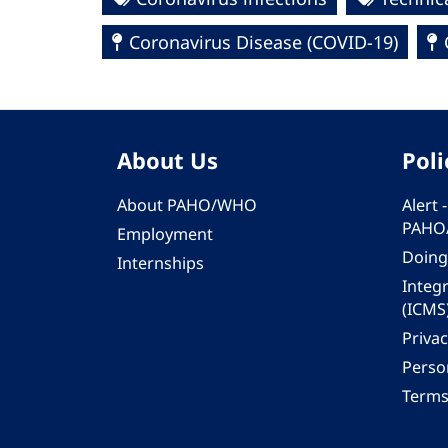
Coronavirus Disease (COVID-19)
About Us
Poli
About PAHO/WHO
Alert
PAHO
Employment
Doing
Internships
Integ
(ICMS
Privac
Person
Terms