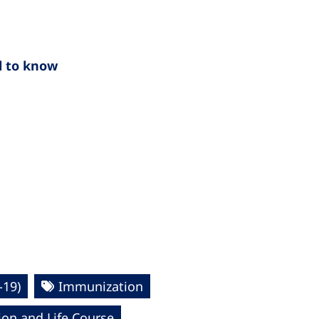
d to know
-19)
Immunization
ion and Life Course