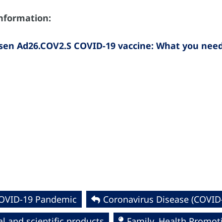
information:
sen Ad26.COV2.S COVID-19 vaccine: What you nee
COVID-19 Pandemic
Coronavirus Disease (COVID
l and scientific products
Family, Health Promot