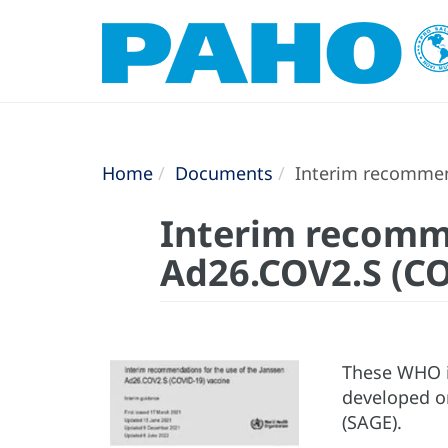
Home
Documents
Interim recommend
Interim recomme
Ad26.COV2.S (CO
These WHO i
developed on
(SAGE).