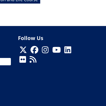
Follow Us