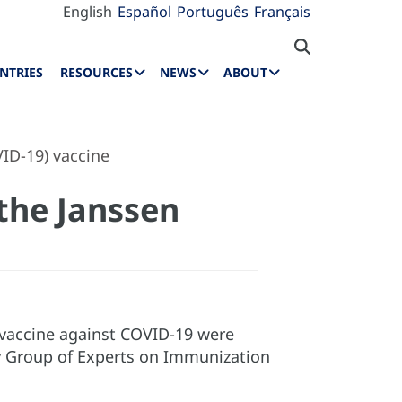
English
Español
Português
Français
NTRIES
RESOURCES
NEWS
ABOUT
ID-19) vaccine
the Janssen
vaccine against COVID-19 were
ry Group of Experts on Immunization