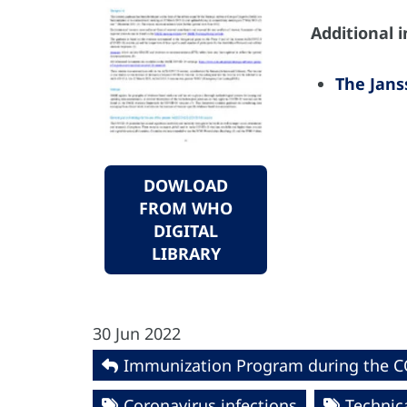
Additional 
The Jans
DOWLOAD
FROM WHO
DIGITAL
LIBRARY
30 Jun 2022
Immunization Program during the 
Coronavirus infections
Technica