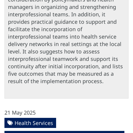
managers in organizing and strengthening
interprofessional teams. In addition, it
provides practical guidance to support and
facilitate the incorporation of
interprofessional teams into health service
delivery networks in real settings at the local
level. It also suggests how to assess
interprofessional teamwork and support its
continuity after initial incorporation, and lists
five outcomes that may be measured as a
result of the implementation process.
21 May 2025
Health Services