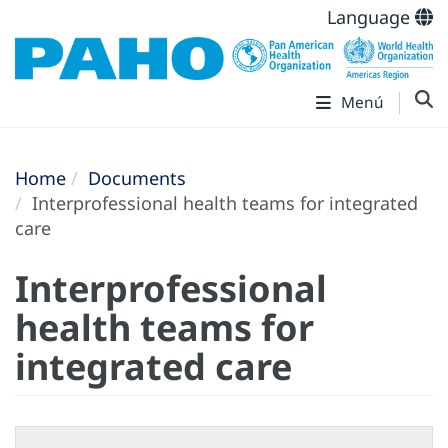
Language
Menú
Home
Documents
Interprofessional health teams for integrated
care
Interprofessional
health teams for
integrated care