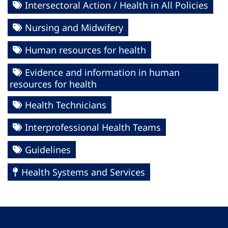
Intersectoral Action / Health in All Policies
Nursing and Midwifery
Human resources for health
Evidence and information in human
resources for health
Health Technicians
Interprofessional Health Teams
Guidelines
Health Systems and Services