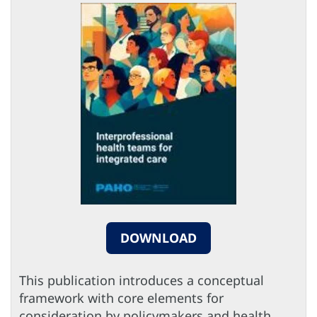
DOWNLOAD
This publication introduces a conceptual
framework with core elements for
consideration by policymakers and health