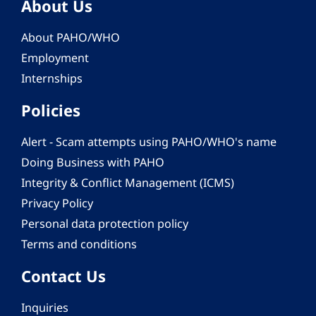
About Us
About PAHO/WHO
Employment
Internships
Policies
Alert - Scam attempts using PAHO/WHO's name
Doing Business with PAHO
Integrity & Conflict Management (ICMS)
Privacy Policy
Personal data protection policy
Terms and conditions
Contact Us
Inquiries