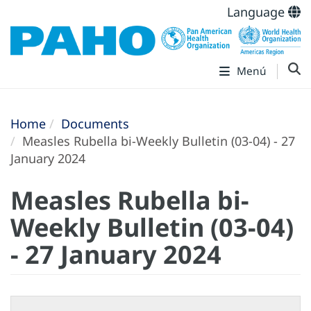
Language
Menú
Home
Documents
Measles Rubella bi-Weekly Bulletin (03-04) - 27
January 2024
Measles Rubella bi-
Weekly Bulletin (03-04)
- 27 January 2024