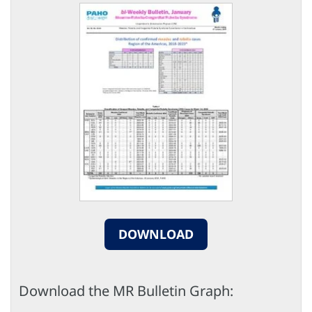
DOWNLOAD
Download the MR Bulletin Graph: