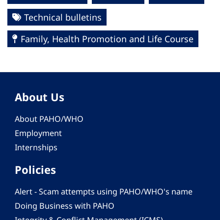
Technical bulletins
Family, Health Promotion and Life Course
About Us
About PAHO/WHO
Employment
Internships
Policies
Alert - Scam attempts using PAHO/WHO's name
Doing Business with PAHO