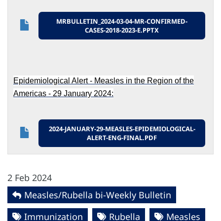
MRBULLETIN_2024-03-04-MR-CONFIRMED-
CASES-2018-2023-E.PPTX
Epidemiological Alert - Measles in the Region of the
Americas - 29 January 2024:
2024-JANUARY-29-MEASLES-EPIDEMIOLOGICAL-
ALERT-ENG-FINAL.PDF
2 Feb 2024
Measles/Rubella bi-Weekly Bulletin
Immunization
Rubella
Measles