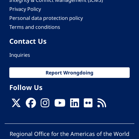
Integrity & Conflict Management (ICMS)
Privacy Policy
Personal data protection policy
Terms and conditions
Contact Us
Inquiries
Report Wrongdoing
Follow Us
Regional Office for the Americas of the World