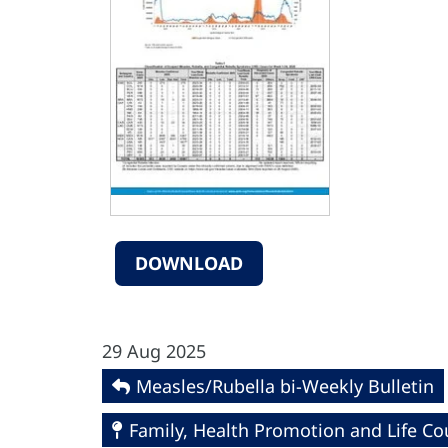
DOWNLOAD
29 Aug 2025
Measles/Rubella bi-Weekly Bulletin
Family, Health Promotion and Life Co