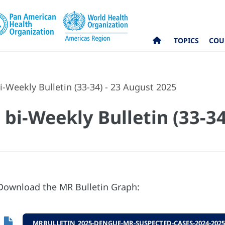
TOPICS
COU
-Weekly Bulletin (33-34) - 23 August 2025
bi-Weekly Bulletin (33-34
Download the MR Bulletin Graph:
MRBULLETIN_2025-DENGUE-MR-SUSPECTED-CASES-2024-2025