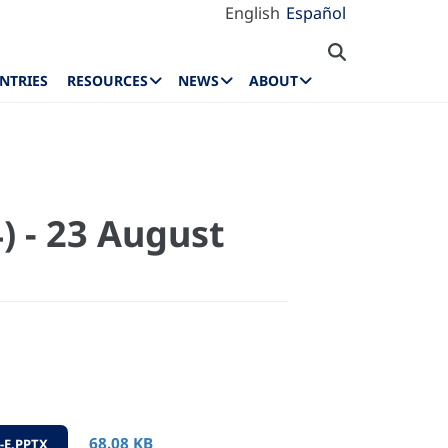
English
Español
NTRIES
RESOURCES
NEWS
ABOUT
) - 23 August
68.08 KB
-E.PPTX