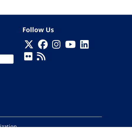
Follow Us
ization