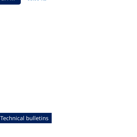
Technical bulletins