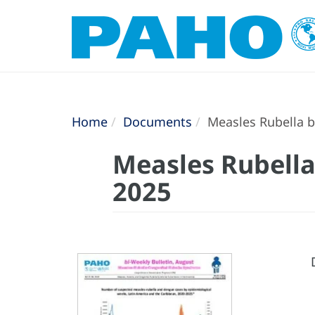
Home
Documents
Measles Rubella bi
Measles Rubella 
2025