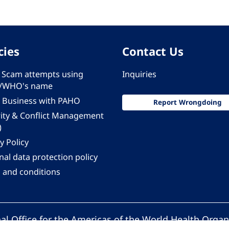
cies
Contact Us
 - Scam attempts using
Inquiries
/WHO's name
 Business with PAHO
Report Wrongdoing
rity & Conflict Management
)
y Policy
al data protection policy
 and conditions
al Office for the Americas of the World Health Organ