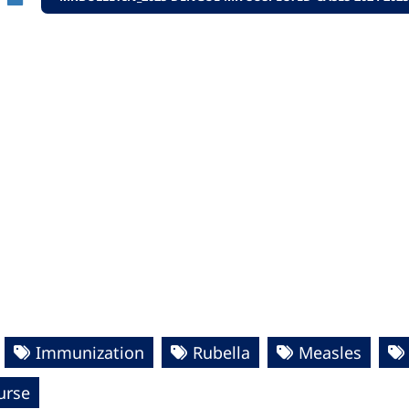
Immunization
Rubella
Measles
urse