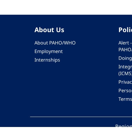
About Us
Poli
About PAHO/WHO
Alert
PAHO
Employment
Doing
Internships
Integ
(ICMS
Privac
Person
Terms
Region