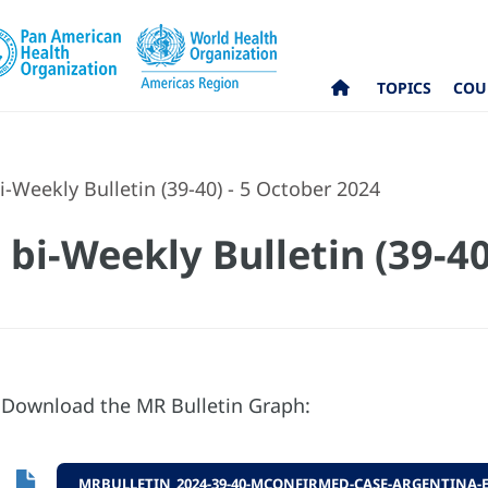
TOPICS
COU
-Weekly Bulletin (39-40) - 5 October 2024
bi-Weekly Bulletin (39-40
Download the MR Bulletin Graph:
MRBULLETIN_2024-39-40-MCONFIRMED-CASE-ARGENTINA-E