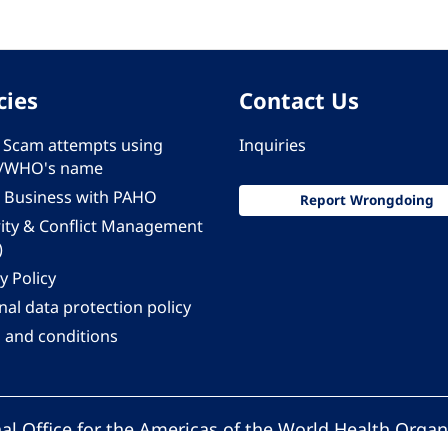
cies
Contact Us
 - Scam attempts using
Inquiries
/WHO's name
 Business with PAHO
Report Wrongdoing
rity & Conflict Management
)
y Policy
al data protection policy
 and conditions
al Office for the Americas of the World Health Organ