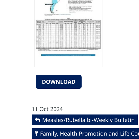
DOWNLOAD
11 Oct 2024
Measles/Rubella bi-Weekly Bulletin
Family, Health Promotion and Life Co