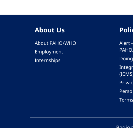
About Us
Poli
About PAHO/WHO
Alert
PAHO
Employment
Doing
Internships
Integ
(ICMS
Privac
Person
Terms
Region