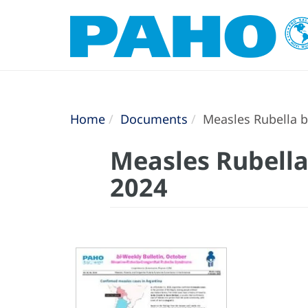
Home
Documents
Measles Rubella bi
Measles Rubella 
2024