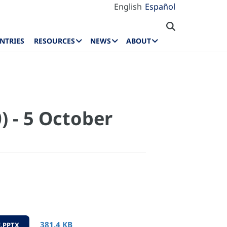
English
Español
NTRIES
RESOURCES
NEWS
ABOUT
) - 5 October
381.4 KB
.PPTX