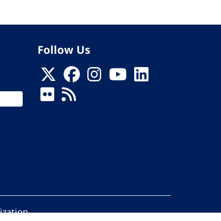
Follow Us
ization