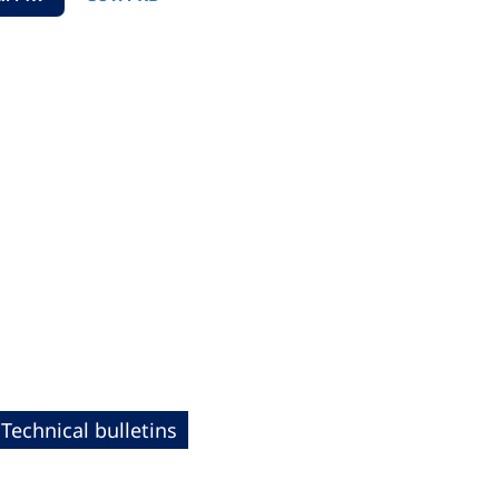
Technical bulletins