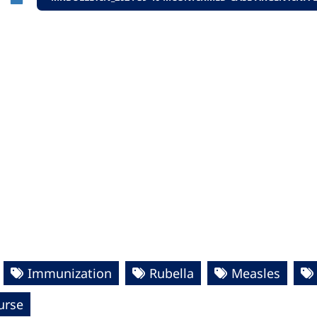
Immunization
Rubella
Measles
urse