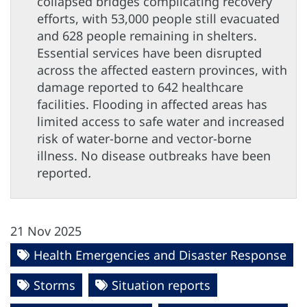
collapsed bridges complicating recovery
efforts, with 53,000 people still evacuated
and 628 people remaining in shelters.
Essential services have been disrupted
across the affected eastern provinces, with
damage reported to 642 healthcare
facilities. Flooding in affected areas has
limited access to safe water and increased
risk of water-borne and vector-borne
illness. No disease outbreaks have been
reported
.
21 Nov 2025
Health Emergencies and Disaster Response
Storms
Situation reports