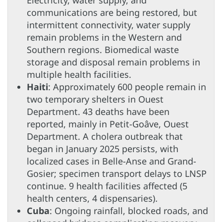
communications are being restored, but
intermittent connectivity, water supply
remain problems in the Western and
Southern regions. Biomedical waste
storage and disposal remain problems in
multiple health facilities.
Haiti
: Approximately 600 people remain in
two temporary shelters in Ouest
Department. 43 deaths have been
reported, mainly in Petit-Goâve, Ouest
Department. A cholera outbreak that
began in January 2025 persists, with
localized cases in Belle-Anse and Grand-
Gosier; specimen transport delays to LNSP
continue. 9 health facilities affected (5
health centers, 4 dispensaries)
.
Cuba
: Ongoing rainfall, blocked roads, and