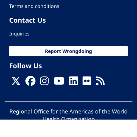
Terms and conditions
Contact Us
Inquiries
Report Wrongdoing
Follow Us
Regional Office for the Americas of the World
Health Organization
© Pan American Health Organization. All