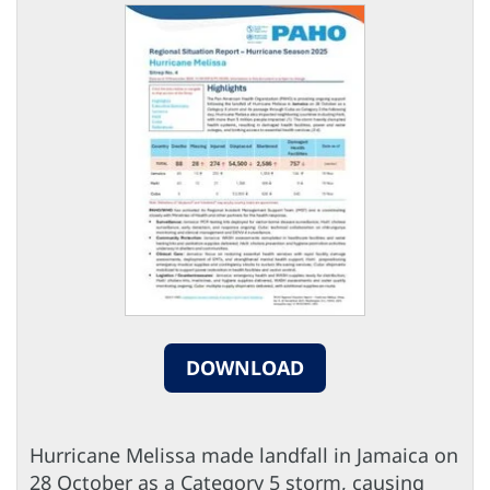
DOWNLOAD
Hurricane Melissa made landfall in Jamaica on
28 October as a Category 5 storm, causing