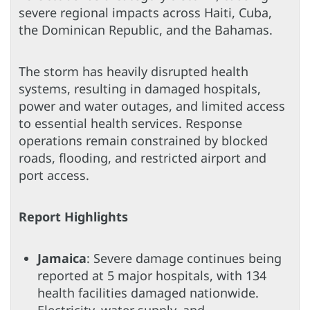
severe regional impacts across Haiti, Cuba,
the Dominican Republic, and the Bahamas.
The storm has heavily disrupted health
systems, resulting in damaged hospitals,
power and water outages, and limited access
to essential health services. Response
operations remain constrained by blocked
roads, flooding, and restricted airport and
port access.
Report Highlights
Jamaica
: Severe damage continues being
reported at 5 major hospitals, with 134
health facilities damaged nationwide.
Electricity, water supply, and