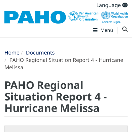
Language
Menú
Home
Documents
PAHO Regional Situation Report 4 - Hurricane
Melissa
PAHO Regional
Situation Report 4 -
Hurricane Melissa