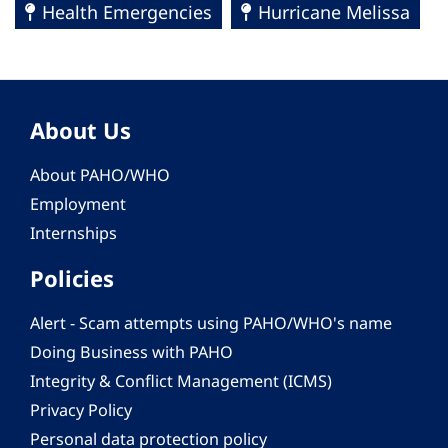
Health Emergencies
Hurricane Melissa
About Us
About PAHO/WHO
Employment
Internships
Policies
Alert - Scam attempts using PAHO/WHO's name
Doing Business with PAHO
Integrity & Conflict Management (ICMS)
Privacy Policy
Personal data protection policy