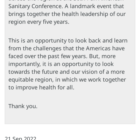
Sanitary Conference. A landmark event that
brings together the health leadership of our
region every five years.
This is an opportunity to look back and learn
from the challenges that the Americas have
faced over the past few years. But, more
importantly, it is an opportunity to look
towards the future and our vision of a more
equitable region, in which we work together
to improve health for all.
Thank you.
21 Sep 2022