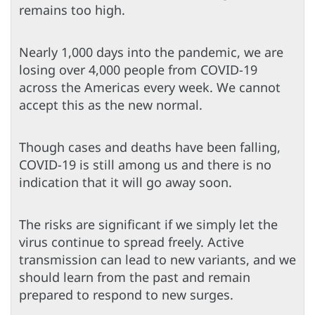
remains too high.
Nearly 1,000 days into the pandemic, we are
losing over 4,000 people from COVID-19
across the Americas every week. We cannot
accept this as the new normal.
Though cases and deaths have been falling,
COVID-19 is still among us and there is no
indication that it will go away soon.
The risks are significant if we simply let the
virus continue to spread freely. Active
transmission can lead to new variants, and we
should learn from the past and remain
prepared to respond to new surges.