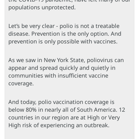
populations unprotected.
Let’s be very clear - polio is not a treatable
disease. Prevention is the only option. And
prevention is only possible with vaccines.
As we saw in New York State, poliovirus can
appear and spread quickly and quietly in
communities with insufficient vaccine
coverage.
And today, polio vaccination coverage is
below 80% in nearly all of South America. 12
countries in our region are at High or Very
High risk of experiencing an outbreak.