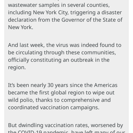
wastewater samples in several counties,
including New York City, triggering a disaster
declaration from the Governor of the State of
New York.
And last week, the virus was indeed found to
be circulating through these communities,
officially constituting an outbreak in the
region.
It’s been nearly 30 years since the Americas
became the first global region to wipe out
wild polio, thanks to comprehensive and
coordinated vaccination campaigns.
But dwindling vaccination rates, worsened by
the COVID-19 pandemic, have left many of our