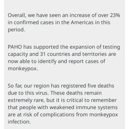
Overall, we have seen an increase of over 23%
in confirmed cases in the Americas in this
period.
PAHO has supported the expansion of testing
capacity and 31 countries and territories are
now able to identify and report cases of
monkeypox.
So far, our region has registered five deaths
due to this virus. These deaths remain
extremely rare, but it is critical to remember
that people with weakened immune systems
are at risk of complications from monkeypox
infection.