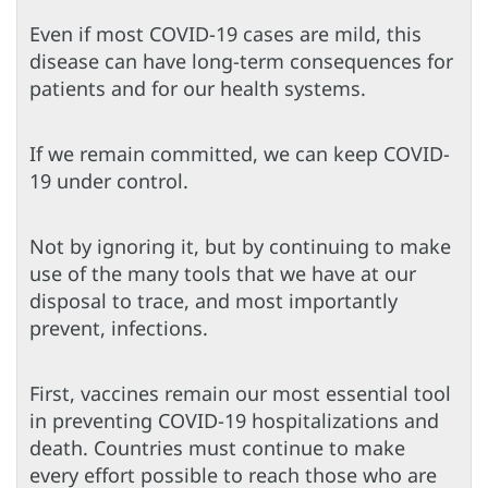
Even if most COVID-19 cases are mild, this
disease can have long-term consequences for
patients and for our health systems.
If we remain committed, we can keep COVID-
19 under control.
Not by ignoring it, but by continuing to make
use of the many tools that we have at our
disposal to trace, and most importantly
prevent, infections.
First, vaccines remain our most essential tool
in preventing COVID-19 hospitalizations and
death. Countries must continue to make
every effort possible to reach those who are