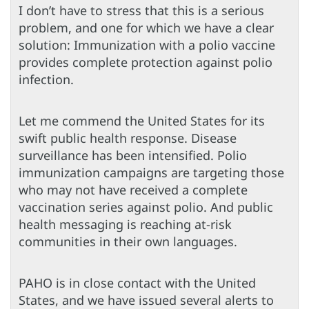
I don’t have to stress that this is a serious
problem, and one for which we have a clear
solution: Immunization with a polio vaccine
provides complete protection against polio
infection.
Let me commend the United States for its
swift public health response. Disease
surveillance has been intensified. Polio
immunization campaigns are targeting those
who may not have received a complete
vaccination series against polio. And public
health messaging is reaching at-risk
communities in their own languages.
PAHO is in close contact with the United
States, and we have issued several alerts to