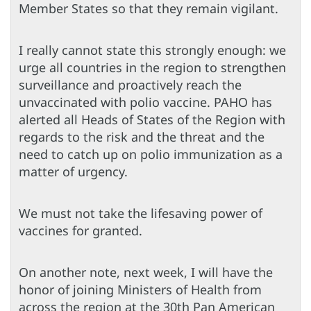
Member States so that they remain vigilant.
I really cannot state this strongly enough: we
urge all countries in the region to strengthen
surveillance and proactively reach the
unvaccinated with polio vaccine. PAHO has
alerted all Heads of States of the Region with
regards to the risk and the threat and the
need to catch up on polio immunization as a
matter of urgency.
We must not take the lifesaving power of
vaccines for granted.
On another note, next week, I will have the
honor of joining Ministers of Health from
across the region at the 30th Pan American