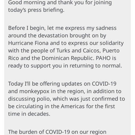
Good morning and thank you for joining
today’s press briefing.
Before I begin, let me express my sadness
around the devastation brought on by
Hurricane Fiona and to express our solidarity
with the people of Turks and Caicos, Puerto
Rico and the Dominican Republic. PAHO is
ready to support you in returning to normal.
Today I’ll be offering updates on COVID-19
and monkeypox in the region, in addition to
discussing polio, which was just confirmed to
be circulating in the Americas for the first
time in decades.
The burden of COVID-19 on our region