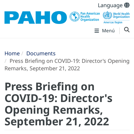
Language
Menú
Home
Documents
Press Briefing on COVID-19: Director's Opening
Remarks, September 21, 2022
Press Briefing on
COVID-19: Director's
Opening Remarks,
September 21, 2022