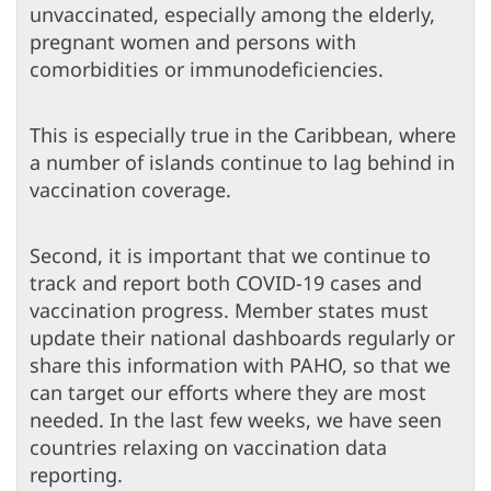
unvaccinated, especially among the elderly,
pregnant women and persons with
comorbidities or immunodeficiencies.
This is especially true in the Caribbean, where
a number of islands continue to lag behind in
vaccination coverage.
Second, it is important that we continue to
track and report both COVID-19 cases and
vaccination progress. Member states must
update their national dashboards regularly or
share this information with PAHO, so that we
can target our efforts where they are most
needed. In the last few weeks, we have seen
countries relaxing on vaccination data
reporting.