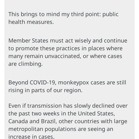
This brings to mind my third point: public
health measures.
Member States must act wisely and continue
to promote these practices in places where
many remain unvaccinated, or where cases
are climbing.
Beyond COVID-19, monkeypox cases are still
rising in parts of our region.
Even if transmission has slowly declined over
the past two weeks in the United States,
Canada and Brazil, other countries with large
metropolitan populations are seeing an
increase in cases.