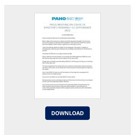
DOWNLOAD