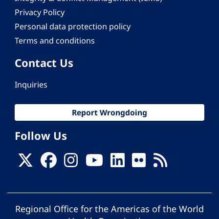
Privacy Policy
Personal data protection policy
Terms and conditions
Contact Us
Inquiries
Report Wrongdoing
Follow Us
Regional Office for the Americas of the World