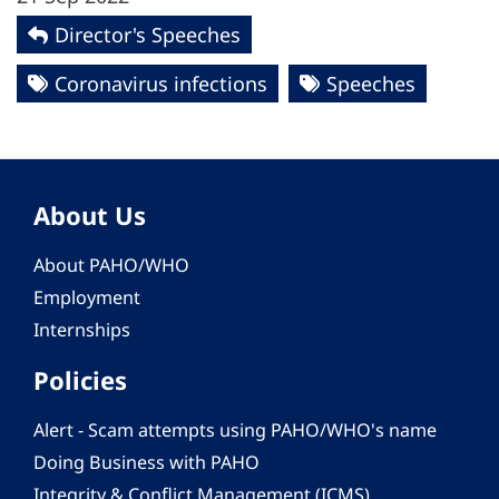
Director's Speeches
Coronavirus infections
Speeches
About Us
About PAHO/WHO
Employment
Internships
Policies
Alert - Scam attempts using PAHO/WHO's name
Doing Business with PAHO
Integrity & Conflict Management (ICMS)