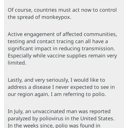
Of course, countries must act now to control
the spread of monkeypox.
Active engagement of affected communities,
testing and contact tracing can all have a
significant impact in reducing transmission.
Especially while vaccine supplies remain very
limited.
Lastly, and very seriously, I would like to
address a disease I never expected to see in
our region again. I am referring to polio.
In July, an unvaccinated man was reported
paralyzed by poliovirus in the United States.
In the weeks since, polio was found in