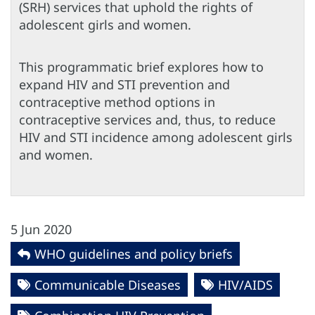
(SRH) services that uphold the rights of
adolescent girls and women.
This programmatic brief explores how to
expand HIV and STI prevention and
contraceptive method options in
contraceptive services and, thus, to reduce
HIV and STI incidence among adolescent girls
and women.
5 Jun 2020
WHO guidelines and policy briefs
Communicable Diseases
HIV/AIDS