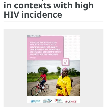
in contexts with high
HIV incidence