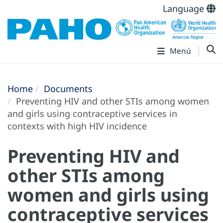
Language
Menú
Home
Documents
Preventing HIV and other STIs among women
and girls using contraceptive services in
contexts with high HIV incidence
Preventing HIV and
other STIs among
women and girls using
contraceptive services