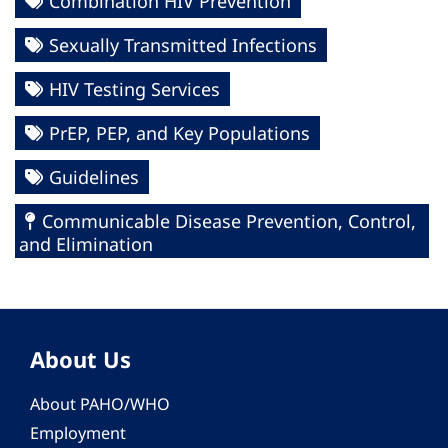
Combination HIV Prevention
Sexually Transmitted Infections
HIV Testing Services
PrEP, PEP, and Key Populations
Guidelines
Communicable Disease Prevention, Control,
and Elimination
About Us
About PAHO/WHO
Employment