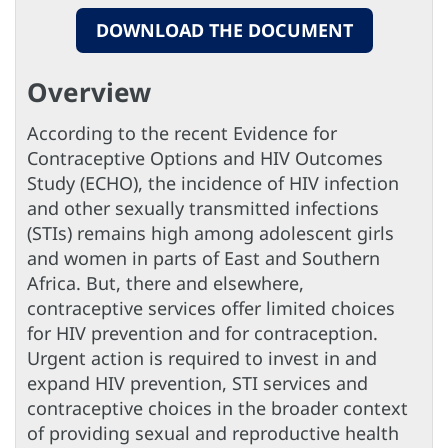
DOWNLOAD THE DOCUMENT
Overview
According to the recent Evidence for
Contraceptive Options and HIV Outcomes
Study (ECHO), the incidence of HIV infection
and other sexually transmitted infections
(STIs) remains high among adolescent girls
and women in parts of East and Southern
Africa. But, there and elsewhere,
contraceptive services offer limited choices
for HIV prevention and for contraception.
Urgent action is required to invest in and
expand HIV prevention, STI services and
contraceptive choices in the broader context
of providing sexual and reproductive health