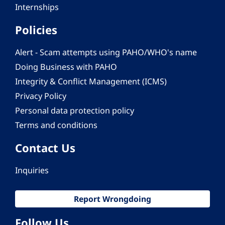
Internships
Policies
Alert - Scam attempts using PAHO/WHO's name
Doing Business with PAHO
Integrity & Conflict Management (ICMS)
Privacy Policy
Personal data protection policy
Terms and conditions
Contact Us
Inquiries
Report Wrongdoing
Follow Us