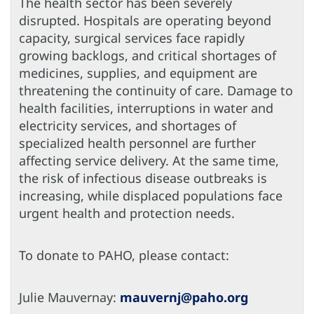
The health sector has been severely
disrupted. Hospitals are operating beyond
capacity, surgical services face rapidly
growing backlogs, and critical shortages of
medicines, supplies, and equipment are
threatening the continuity of care. Damage to
health facilities, interruptions in water and
electricity services, and shortages of
specialized health personnel are further
affecting service delivery. At the same time,
the risk of infectious disease outbreaks is
increasing, while displaced populations face
urgent health and protection needs.
To donate to PAHO, please contact:
Julie Mauvernay:
mauvernj@paho.org