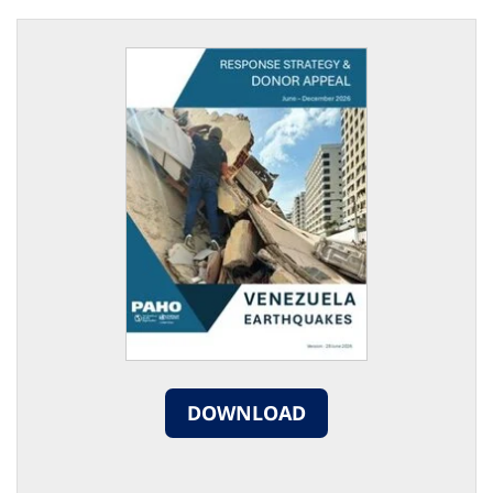
DOWNLOAD