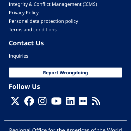
Integrity & Conflict Management (ICMS)
Privacy Policy
Personal data protection policy
Terms and conditions
Contact Us
Inquiries
Report Wrongdoing
Follow Us
Regional Office for the Americas of the World