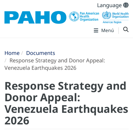
Language
Menú
Home
Documents
Response Strategy and Donor Appeal:
Venezuela Earthquakes 2026
Response Strategy and
Donor Appeal:
Venezuela Earthquakes
2026