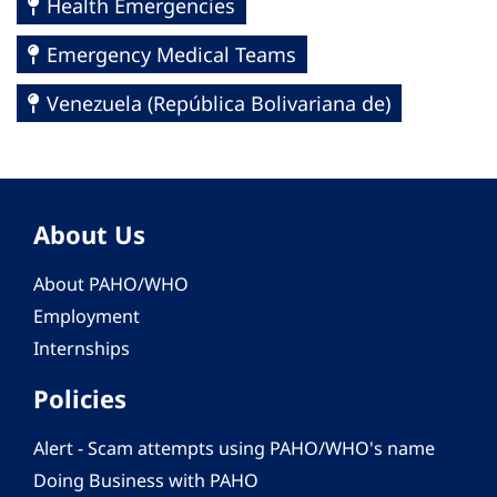
Health Emergencies
Emergency Medical Teams
Venezuela (República Bolivariana de)
About Us
About PAHO/WHO
Employment
Internships
Policies
Alert - Scam attempts using PAHO/WHO's name
Doing Business with PAHO