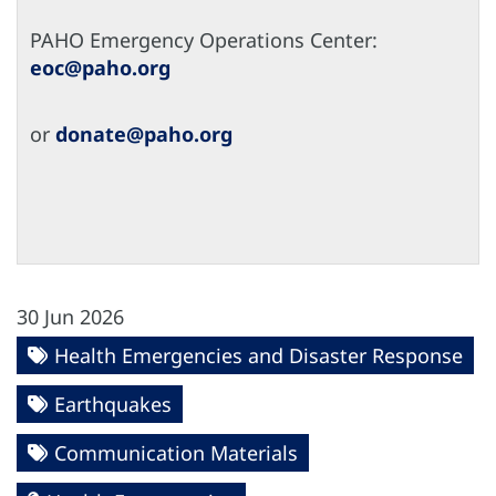
PAHO Emergency Operations Center:
eoc@paho.org
or
donate@paho.org
30 Jun 2026
Health Emergencies and Disaster Response
Earthquakes
Communication Materials