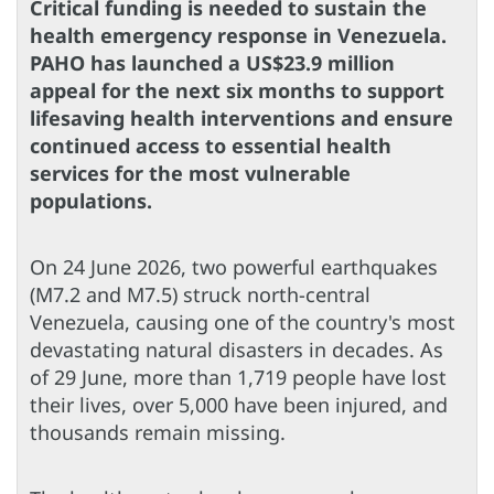
Critical funding is needed to sustain the
health emergency response in Venezuela.
PAHO has launched a US$23.9 million
appeal for the next six months to support
lifesaving health interventions and ensure
continued access to essential health
services for the most vulnerable
populations.
On 24 June 2026, two powerful earthquakes
(M7.2 and M7.5) struck north-central
Venezuela, causing one of the country's most
devastating natural disasters in decades. As
of 29 June, more than 1,719 people have lost
their lives, over 5,000 have been injured, and
thousands remain missing.