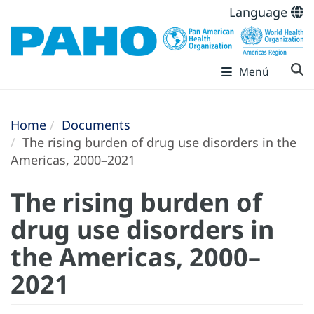
Language
Menú
Home
Documents
The rising burden of drug use disorders in the
Americas, 2000–2021
The rising burden of
drug use disorders in
the Americas, 2000–
2021