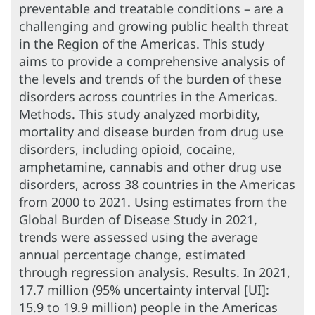
preventable and treatable conditions – are a
challenging and growing public health threat
in the Region of the Americas. This study
aims to provide a comprehensive analysis of
the levels and trends of the burden of these
disorders across countries in the Americas.
Methods. This study analyzed morbidity,
mortality and disease burden from drug use
disorders, including opioid, cocaine,
amphetamine, cannabis and other drug use
disorders, across 38 countries in the Americas
from 2000 to 2021. Using estimates from the
Global Burden of Disease Study in 2021,
trends were assessed using the average
annual percentage change, estimated
through regression analysis. Results. In 2021,
17.7 million (95% uncertainty interval [UI]:
15.9 to 19.9 million) people in the Americas