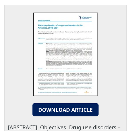
DOWNLOAD ARTICLE
[ABSTRACT]. Objectives. Drug use disorders –