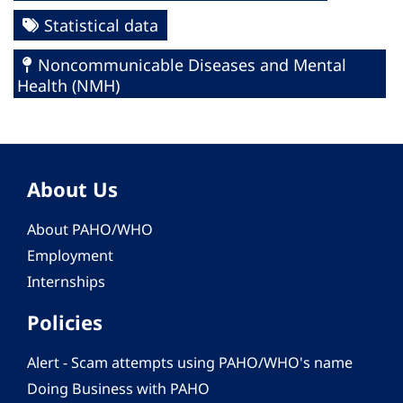
Statistical data
Noncommunicable Diseases and Mental
Health (NMH)
About Us
About PAHO/WHO
Employment
Internships
Policies
Alert - Scam attempts using PAHO/WHO's name
Doing Business with PAHO