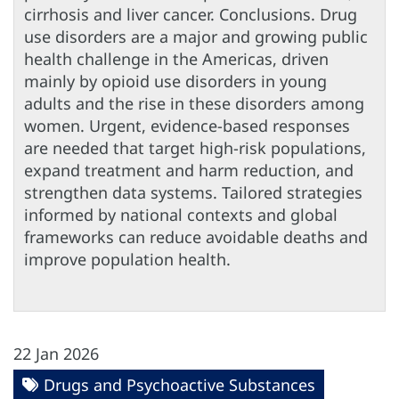
cirrhosis and liver cancer. Conclusions. Drug
use disorders are a major and growing public
health challenge in the Americas, driven
mainly by opioid use disorders in young
adults and the rise in these disorders among
women. Urgent, evidence-based responses
are needed that target high-risk populations,
expand treatment and harm reduction, and
strengthen data systems. Tailored strategies
informed by national contexts and global
frameworks can reduce avoidable deaths and
improve population health.
22 Jan 2026
Drugs and Psychoactive Substances