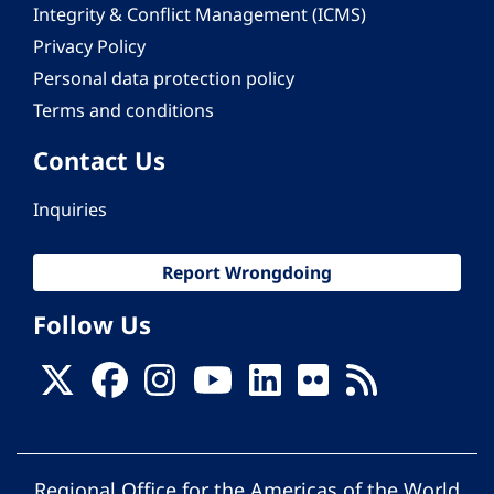
Integrity & Conflict Management (ICMS)
Privacy Policy
Personal data protection policy
Terms and conditions
Contact Us
Inquiries
Report Wrongdoing
Follow Us
Regional Office for the Americas of the World