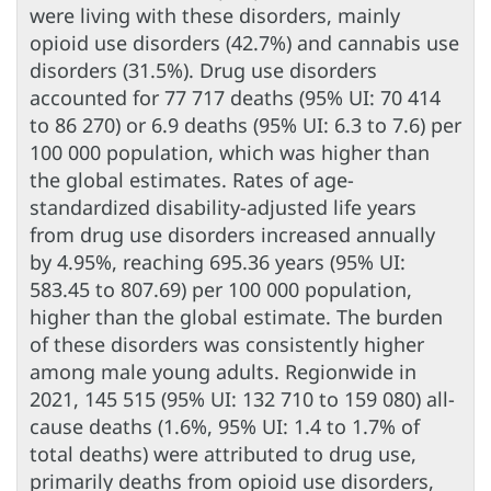
were living with these disorders, mainly
opioid use disorders (42.7%) and cannabis use
disorders (31.5%). Drug use disorders
accounted for 77 717 deaths (95% UI: 70 414
to 86 270) or 6.9 deaths (95% UI: 6.3 to 7.6) per
100 000 population, which was higher than
the global estimates. Rates of age-
standardized disability-adjusted life years
from drug use disorders increased annually
by 4.95%, reaching 695.36 years (95% UI:
583.45 to 807.69) per 100 000 population,
higher than the global estimate. The burden
of these disorders was consistently higher
among male young adults. Regionwide in
2021, 145 515 (95% UI: 132 710 to 159 080) all-
cause deaths (1.6%, 95% UI: 1.4 to 1.7% of
total deaths) were attributed to drug use,
primarily deaths from opioid use disorders,