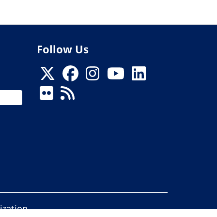
Follow Us
ization