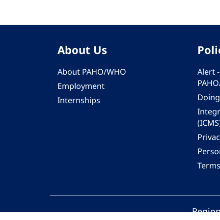
About Us
Poli
About PAHO/WHO
Alert
PAHO
Employment
Doing
Internships
Integ
(ICMS
Privac
Person
Terms
Region