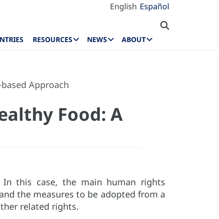
English
Español
NTRIES
RESOURCES
NEWS
ABOUT
s-based Approach
ealthy Food: A
. In this case, the main human rights
d and the measures to be adopted from a
ther related rights.