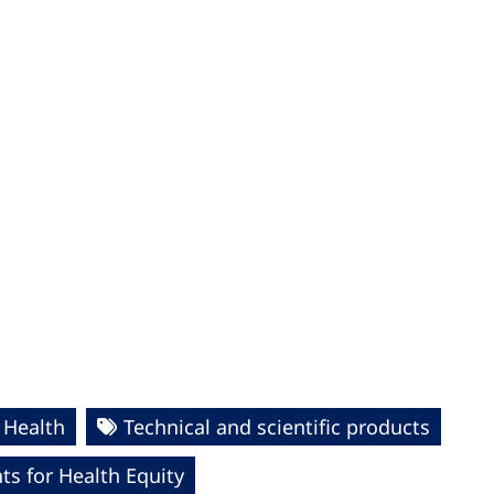
 Health
Technical and scientific products
s for Health Equity