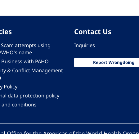
cies
Contact Us
 - Scam attempts using
Inquiries
/WHO's name
 Business with PAHO
Report Wrongdoing
rity & Conflict Management
)
y Policy
al data protection policy
 and conditions
al Office for the Americas of the World Health Organ