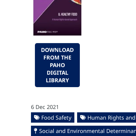
DOWNLOAD
FROM THE
PAHO
DIGITAL
LIBRARY
6 Dec 2021
Food Safety
Human Rights and
Social and Environmental Determinant