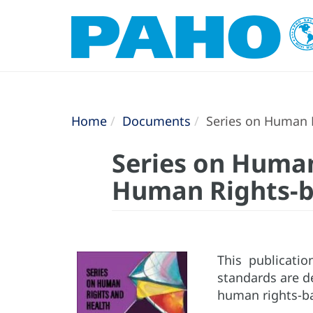
Home
Documents
Series on Human R
Series on Human
Human Rights-
This publicati
standards are d
human rights-bas