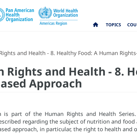
TOPICS
COU
ights and Health - 8. Healthy Food: A Human Right
 Rights and Health - 8. H
based Approach
on is part of the Human Rights and Health Series
escribed regarding the subject of nutrition and foo
ed approach, in particular, the right to health and o