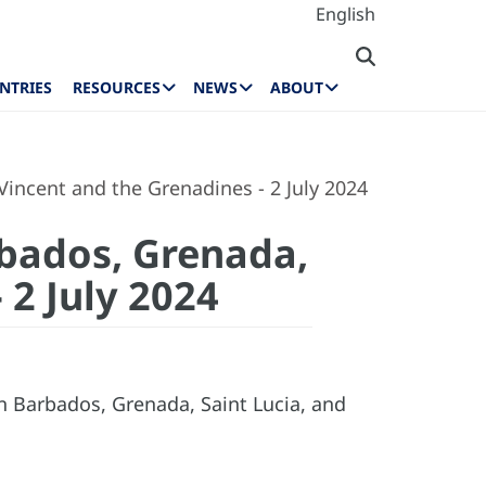
English
NTRIES
RESOURCES
NEWS
ABOUT
 Vincent and the Grenadines - 2 July 2024
rbados, Grenada,
 2 July 2024
n Barbados, Grenada, Saint Lucia, and