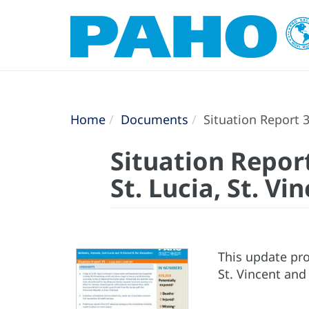
Home
Documents
Situation Report 3
Situation Report
St. Lucia, St. V
This update pro
St. Vincent and