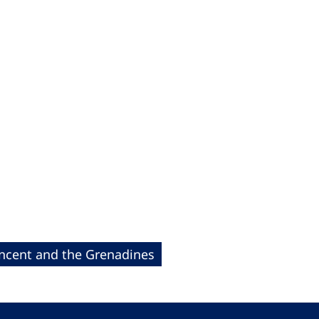
incent and the Grenadines