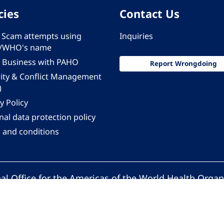
cies
Contact Us
 - Scam attempts using
Inquiries
/WHO's name
 Business with PAHO
Report Wrongdoing
rity & Conflict Management
)
y Policy
al data protection policy
 and conditions
al Office for the Americas of the World Health Organ
Pan American Health Organization. All rights reserv