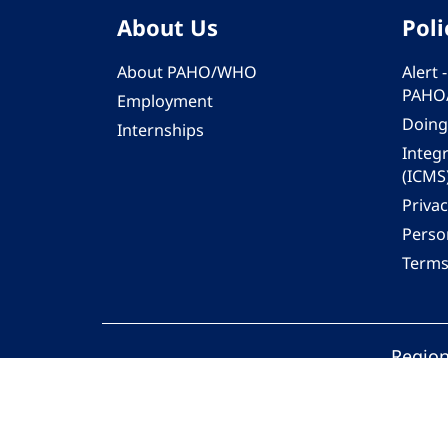
About Us
Poli
About PAHO/WHO
Alert
PAHO
Employment
Doing
Internships
Integ
(ICMS
Privac
Person
Terms
Region
© 