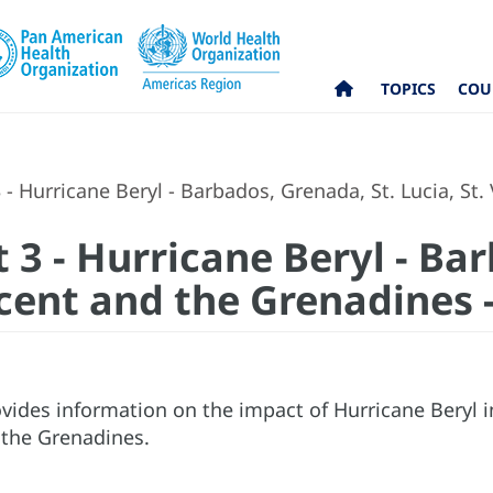
TOPICS
COU
 - Hurricane Beryl - Barbados, Grenada, St. Lucia, St.
 3 - Hurricane Beryl - Ba
incent and the Grenadines -
vides information on the impact of Hurricane Beryl i
 the Grenadines.