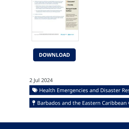
DOWNLOAD
2 Jul 2024
Health Emergencies and Disaster R
Barbados and the Eastern Caribbean 