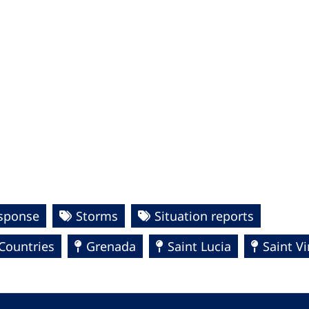
esponse
Storms
Situation reports
Countries
Grenada
Saint Lucia
Saint V