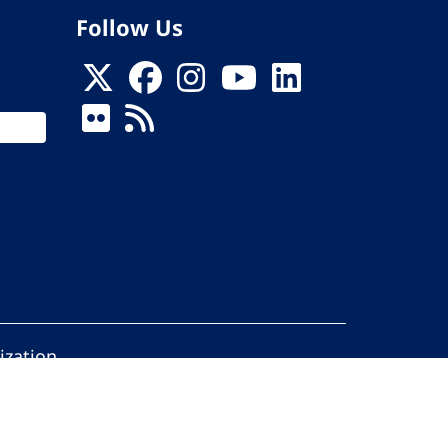
Follow Us
ization
ed.