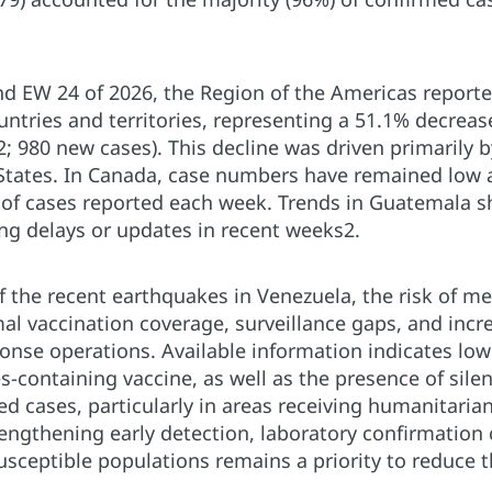
d EW 24 of 2026, the Region of the Americas report
untries and territories, representing a 51.1% decre
; 980 new cases). This decline was driven primarily 
States. In Canada, case numbers have remained low a
of cases reported each week. Trends in Guatemala sh
ing delays or updates in recent weeks2.
of the recent earthquakes in Venezuela, the risk of 
al vaccination coverage, surveillance gaps, and inc
nse operations. Available information indicates low
-containing vaccine, as well as the presence of silent
d cases, particularly in areas receiving humanitaria
ngthening early detection, laboratory confirmation c
susceptible populations remains a priority to reduce 