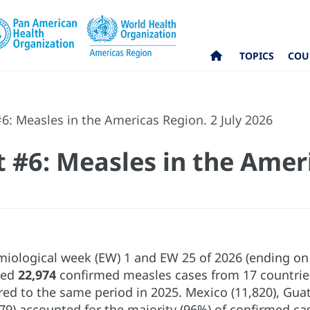
TOPICS
COU
6: Measles in the Americas Region. 2 July 2026
t #6: Measles in the Amer
ological week (EW) 1 and EW 25 of 2026 (ending on 2
ted
22,974
confirmed measles cases from 17 countries
ed to the same period in 2025. Mexico (11,820), Guate
79) accounted for the majority (96%) of confirmed cas