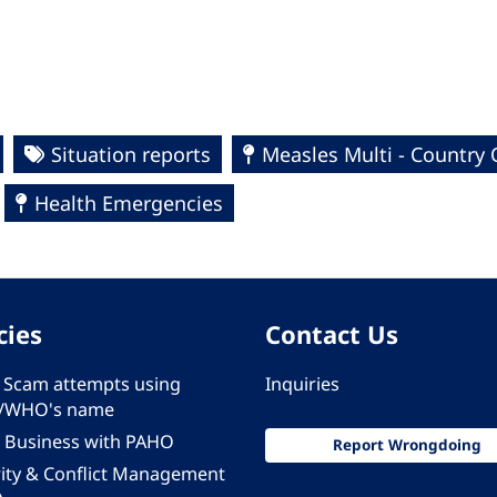
Situation reports
Measles Multi - Country
Health Emergencies
cies
Contact Us
 - Scam attempts using
Inquiries
/WHO's name
 Business with PAHO
Report Wrongdoing
rity & Conflict Management