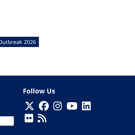
 Outbreak 2026
Follow Us