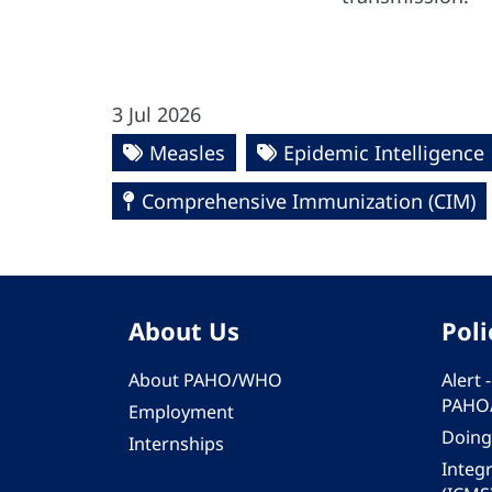
3 Jul 2026
Measles
Epidemic Intelligence
Comprehensive Immunization (CIM)
About Us
Poli
About PAHO/WHO
Alert
PAHO
Employment
Doing
Internships
Integ