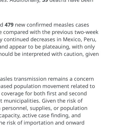
ed
479
new confirmed measles cases
ase compared with the previous two-week
by continued decreases in Mexico, Peru,
nd appear to be plateauing, with only
ould be interpreted with caution, given
measles transmission remains a concern
reased population movement related to
 coverage for both first and second
 municipalities. Given the risk of
n personnel, supplies, or population
apacity, active case finding, and
the risk of importation and onward