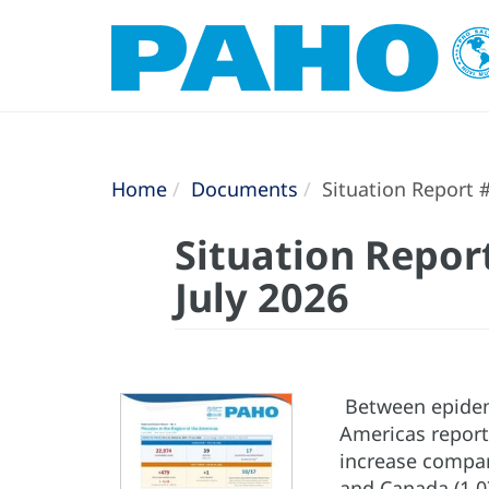
Home
Documents
Situation Report #
Situation Repor
July 2026
Between epidemi
Americas repor
increase compar
and Canada (1,0