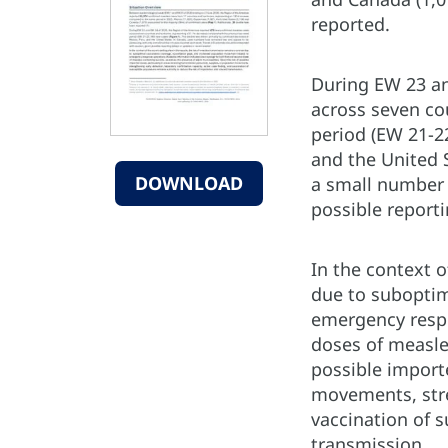
reported.
During EW 23 an
across seven co
period (EW 21-22
and the United 
DOWNLOAD
a small number 
possible report
In the context 
due to suboptim
emergency respo
doses of measles
possible importe
movements, stre
vaccination of 
transmission.