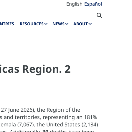
English
Español
NTRIES
RESOURCES
NEWS
ABOUT
icas Region. 2
7 June 2026), the Region of the
 and territories, representing an 181%
mala (7,067), the United States (2,134)
es. Additionally,
39
deaths have been