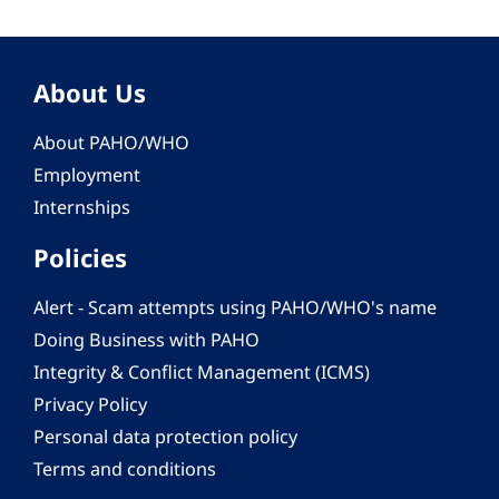
About Us
About PAHO/WHO
Employment
Internships
Policies
Alert - Scam attempts using PAHO/WHO's name
Doing Business with PAHO
Integrity & Conflict Management (ICMS)
Privacy Policy
Personal data protection policy
Terms and conditions