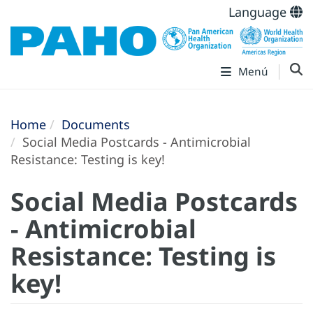
Language
Menú
Home
Documents
Social Media Postcards - Antimicrobial
Resistance: Testing is key!
Social Media Postcards
- Antimicrobial
Resistance: Testing is
key!