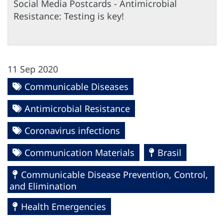
Social Media Postcards - Antimicrobial
Resistance: Testing is key!
11 Sep 2020
Communicable Diseases
Antimicrobial Resistance
Coronavirus infections
Communication Materials
Brasil
Communicable Disease Prevention, Control,
and Elimination
Health Emergencies