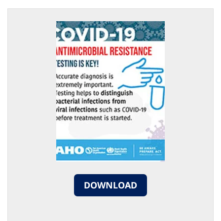
DOWNLOAD