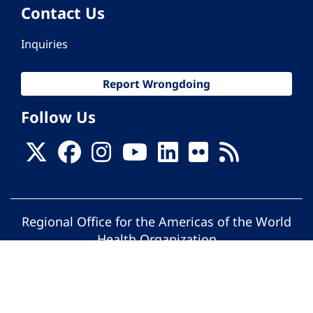
Contact Us
Inquiries
Report Wrongdoing
Follow Us
Regional Office for the Americas of the World
Health Organization
© Pan American Health Organization. All
rights reserved.