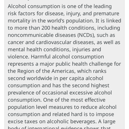
Alcohol consumption is one of the leading
risk factors for disease, injury, and premature
mortality in the world's population. It is linked
to more than 200 health conditions, including
noncommunicable diseases (NCDs), such as
cancer and cardiovascular diseases, as well as
mental health conditions, injuries and
violence. Harmful alcohol consumption
represents a major public health challenge for
the Region of the Americas, which ranks
second worldwide in per capita alcohol
consumption and has the second highest
prevalence of occasional excessive alcohol
consumption. One of the most effective
population level measures to reduce alcohol
consumption and related hard is to impose
excise taxes on alcoholic beverages. A large
body of international evidence shows that