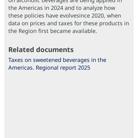
on alcoholic beverages are being applied in
the Americas in 2024 and to analyze how
these policies have evolvesince 2020, when
data on prices and taxes for these products in
the Region first became available.
Related documents
Taxes on sweetened beverages in the
Americas. Regional report 2025