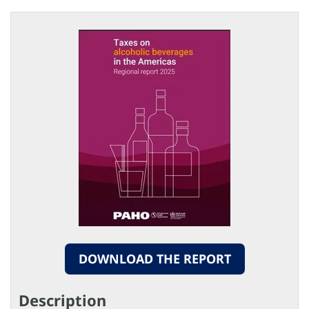
DOWNLOAD THE REPORT
Description