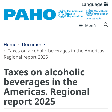
Language
Menú
Home
Documents
Taxes on alcoholic beverages in the Americas.
Regional report 2025
Taxes on alcoholic
beverages in the
Americas. Regional
report 2025