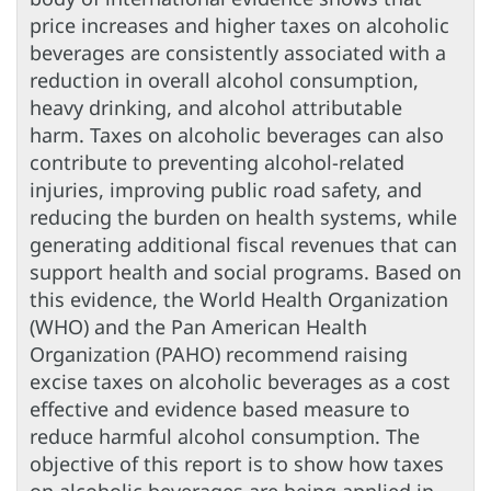
price increases and higher taxes on alcoholic
beverages are consistently associated with a
reduction in overall alcohol consumption,
heavy drinking, and alcohol attributable
harm. Taxes on alcoholic beverages can also
contribute to preventing alcohol-related
injuries, improving public road safety, and
reducing the burden on health systems, while
generating additional fiscal revenues that can
support health and social programs. Based on
this evidence, the World Health Organization
(WHO) and the Pan American Health
Organization (PAHO) recommend raising
excise taxes on alcoholic beverages as a cost
effective and evidence based measure to
reduce harmful alcohol consumption. The
objective of this report is to show how taxes