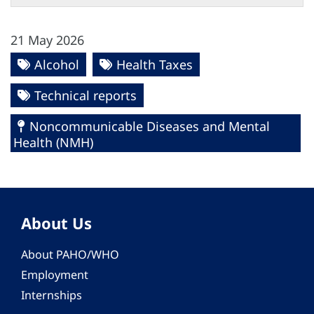
21 May 2026
Alcohol
Health Taxes
Technical reports
Noncommunicable Diseases and Mental
Health (NMH)
About Us
About PAHO/WHO
Employment
Internships