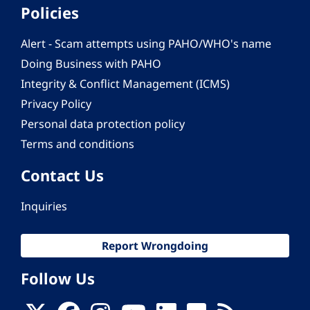
Policies
Alert - Scam attempts using PAHO/WHO's name
Doing Business with PAHO
Integrity & Conflict Management (ICMS)
Privacy Policy
Personal data protection policy
Terms and conditions
Contact Us
Inquiries
Report Wrongdoing
Follow Us