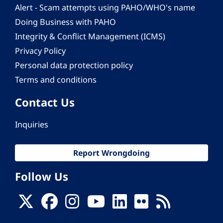
Alert - Scam attempts using PAHO/WHO's name
Doing Business with PAHO
Integrity & Conflict Management (ICMS)
Privacy Policy
Personal data protection policy
Terms and conditions
Contact Us
Inquiries
Report Wrongdoing
Follow Us