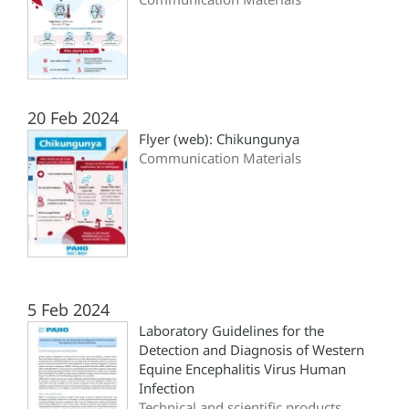
20 Feb 2024
Flyer (web): Chikungunya
Communication Materials
5 Feb 2024
Laboratory Guidelines for the
Detection and Diagnosis of Western
Equine Encephalitis Virus Human
Infection
Technical and scientific products