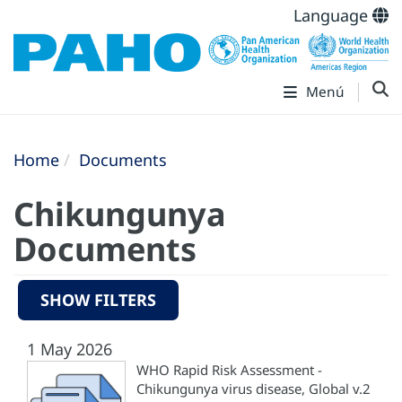
Language
Menú
Home
Documents
Chikungunya
Documents
SHOW FILTERS
1 May 2026
WHO Rapid Risk Assessment -
Chikungunya virus disease, Global v.2