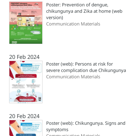
Poster: Prevention of dengue,
chikungunya and Zika at home (web
version)
Communication Materials
20 Feb 2024
Poster (web): Persons at risk for
severe complication due Chikungunya
Communication Materials
20 Feb 2024
Poster (web): Chikungunya. Signs and
symptoms
Communication Materials