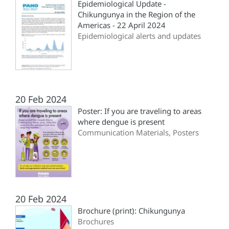
Epidemiological Update -
Chikungunya in the Region of the
Americas - 22 April 2024
Epidemiological alerts and updates
20 Feb 2024
Poster: If you are traveling to areas
where dengue is present
Communication Materials, Posters
20 Feb 2024
Brochure (print): Chikungunya
Brochures