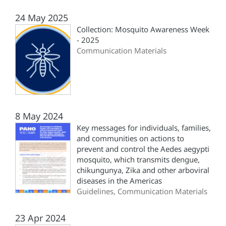
24 May 2025
Collection: Mosquito Awareness Week
- 2025
Communication Materials
8 May 2024
Key messages for individuals, families,
and communities on actions to
prevent and control the Aedes aegypti
mosquito, which transmits dengue,
chikungunya, Zika and other arboviral
diseases in the Americas
Guidelines, Communication Materials
23 Apr 2024