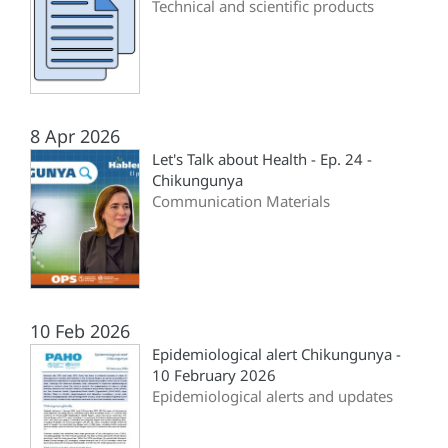
Technical and scientific products
8 Apr 2026
Let's Talk about Health - Ep. 24 -
Chikungunya
Communication Materials
10 Feb 2026
Epidemiological alert Chikungunya -
10 February 2026
Epidemiological alerts and updates