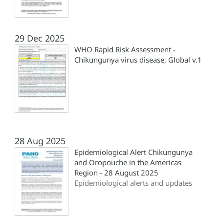
29 Dec 2025
WHO Rapid Risk Assessment -
Chikungunya virus disease, Global v.1
28 Aug 2025
Epidemiological Alert Chikungunya
and Oropouche in the Americas
Region - 28 August 2025
Epidemiological alerts and updates