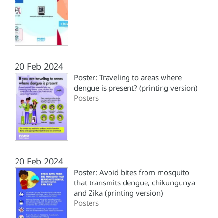
20 Feb 2024
Poster: Traveling to areas where
dengue is present? (printing version)
Posters
20 Feb 2024
Poster: Avoid bites from mosquito
that transmits dengue, chikungunya
and Zika (printing version)
Posters