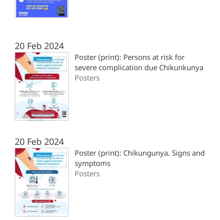
20 Feb 2024
Poster (print): Persons at risk for
severe complication due Chikunkunya
Posters
20 Feb 2024
Poster (print): Chikungunya. Signs and
symptoms
Posters