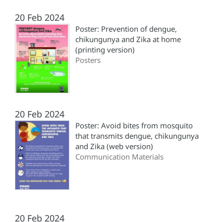
20 Feb 2024
Poster: Prevention of dengue,
chikungunya and Zika at home
(printing version)
Posters
20 Feb 2024
Poster: Avoid bites from mosquito
that transmits dengue, chikungunya
and Zika (web version)
Communication Materials
20 Feb 2024