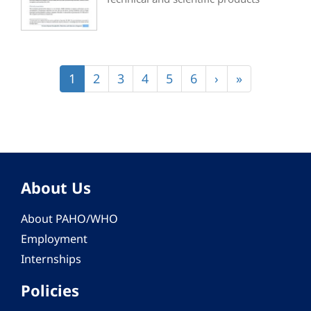
Pagination
Current
1
Page
2
Page
3
Page
4
Page
5
Page
6
Next
›
Last
»
page
page
page
About Us
About PAHO/WHO
Employment
Internships
Policies