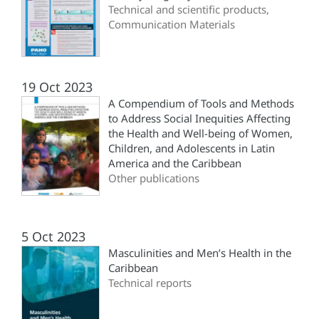
Technical and scientific products,
Communication Materials
19 Oct 2023
A Compendium of Tools and Methods
to Address Social Inequities Affecting
the Health and Well-being of Women,
Children, and Adolescents in Latin
America and the Caribbean
Other publications
5 Oct 2023
Masculinities and Men’s Health in the
Caribbean
Technical reports