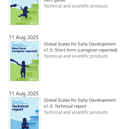
Technical and scientific products
11 Aug 2025
Global Scales for Early Development
v1.0: Short form (‎caregiver-reported)‎
Technical and scientific products
11 Aug 2025
Global Scales for Early Development
v1.0: Technical report
Technical and scientific products