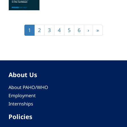
Pagination
Current
1
Page
2
Page
3
Page
4
Page
5
Page
6
Next
›
Last
»
page
page
page
About Us
About PAHO/WHO
Employment
Internships
Policies