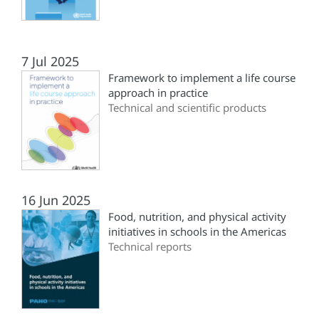
7 Jul 2025
Framework to implement a life course
approach in practice
Technical and scientific products
16 Jun 2025
Food, nutrition, and physical activity
initiatives in schools in the Americas
Technical reports