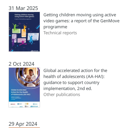
31 Mar 2025
Getting children moving using active
video games: a report of the GenMove
programme
Technical reports
2 Oct 2024
Global accelerated action for the
health of adolescents (‎AA-HA!)‎:
guidance to support country
implementation, 2nd ed.
Other publications
29 Apr 2024