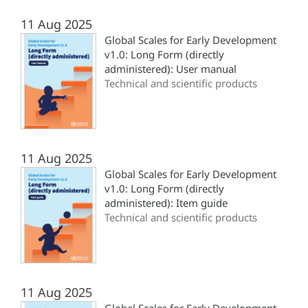
11 Aug 2025
Global Scales for Early Development
v1.0: Long Form (directly
administered): User manual
Technical and scientific products
11 Aug 2025
Global Scales for Early Development
v1.0: Long Form (directly
administered): Item guide
Technical and scientific products
11 Aug 2025