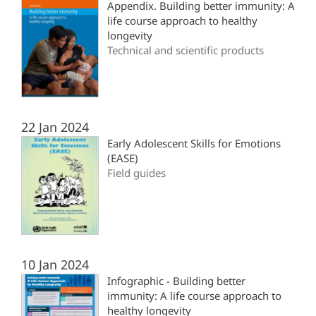
Appendix. Building better immunity: A
life course approach to healthy
longevity
Technical and scientific products
22 Jan 2024
Early Adolescent Skills for Emotions
(‎EASE)
Field guides
10 Jan 2024
Infographic - Building better
immunity: A life course approach to
healthy longevity