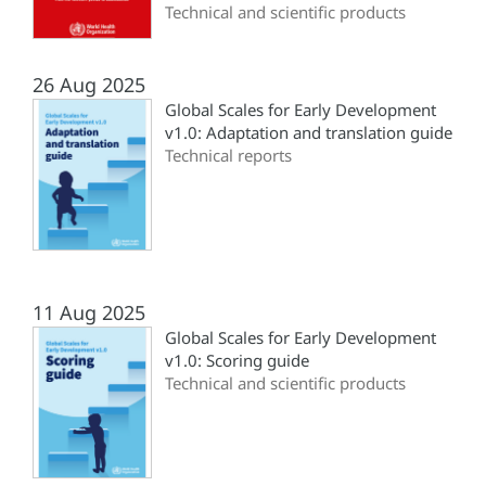
Technical and scientific products
26 Aug 2025
Global Scales for Early Development
v1.0: Adaptation and translation guide
Technical reports
11 Aug 2025
Global Scales for Early Development
v1.0: Scoring guide
Technical and scientific products