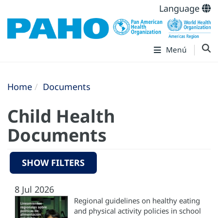
Language
Menú
Home
Documents
Child Health
Documents
SHOW FILTERS
8 Jul 2026
Regional guidelines on healthy eating
and physical activity policies in school