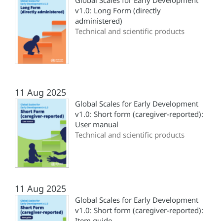
Global Scales for Early Development
v1.0: Long Form (directly
administered)
Technical and scientific products
11 Aug 2025
Global Scales for Early Development
v1.0: Short form (‎caregiver-reported)‎:
User manual
Technical and scientific products
11 Aug 2025
Global Scales for Early Development
v1.0: Short form (‎caregiver-reported)‎:
Item guide