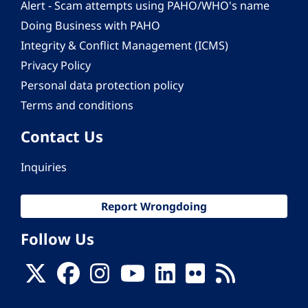
Alert - Scam attempts using PAHO/WHO's name
Doing Business with PAHO
Integrity & Conflict Management (ICMS)
Privacy Policy
Personal data protection policy
Terms and conditions
Contact Us
Inquiries
Report Wrongdoing
Follow Us