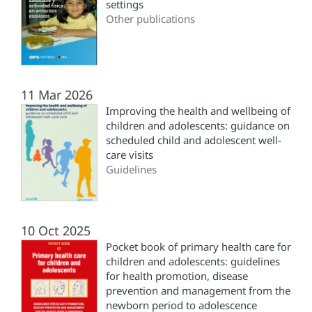
settings
Other publications
11 Mar 2026
Improving the health and wellbeing of
children and adolescents: guidance on
scheduled child and adolescent well-
care visits
Guidelines
10 Oct 2025
Pocket book of primary health care for
children and adolescents: guidelines
for health promotion, disease
prevention and management from the
newborn period to adolescence