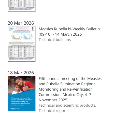
20 Mar 2026
Measles Rubella bi-Weekly Bulletin
(09-10) - 14 March 2026
Technical bulletins
18 Mar 2026
Fifth annual meeting of the Measles
and Rubella Elimination Regional
Monitoring and Re-Verification
Commission. Mexico City, 4–7
November 2025
Technical and scientific products,
Technical reports