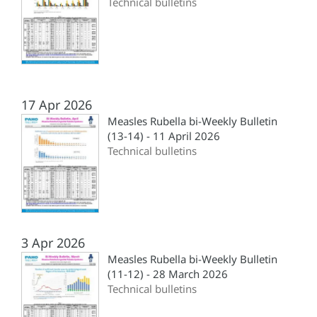
Technical bulletins
17 Apr 2026
Measles Rubella bi-Weekly Bulletin
(13-14) - 11 April 2026
Technical bulletins
3 Apr 2026
Measles Rubella bi-Weekly Bulletin
(11-12) - 28 March 2026
Technical bulletins