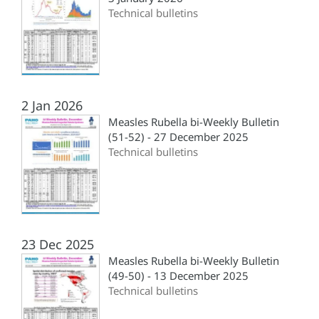
Technical bulletins
2 Jan 2026
Measles Rubella bi-Weekly Bulletin
(51-52) - 27 December 2025
Technical bulletins
23 Dec 2025
Measles Rubella bi-Weekly Bulletin
(49-50) - 13 December 2025
Technical bulletins