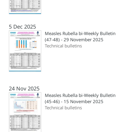
5 Dec 2025
Measles Rubella bi-Weekly Bulletin
(47-48) - 29 November 2025
Technical bulletins
24 Nov 2025
Measles Rubella bi-Weekly Bulletin
(45-46) - 15 November 2025
Technical bulletins