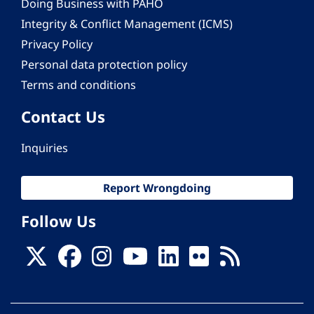
Doing Business with PAHO
Integrity & Conflict Management (ICMS)
Privacy Policy
Personal data protection policy
Terms and conditions
Contact Us
Inquiries
Report Wrongdoing
Follow Us