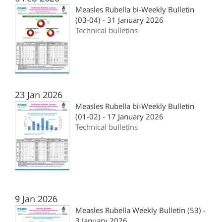
Measles Rubella bi-Weekly Bulletin
(03-04) - 31 January 2026
Technical bulletins
23 Jan 2026
Measles Rubella bi-Weekly Bulletin
(01-02) - 17 January 2026
Technical bulletins
9 Jan 2026
Measles Rubella Weekly Bulletin (53) -
3 January 2026