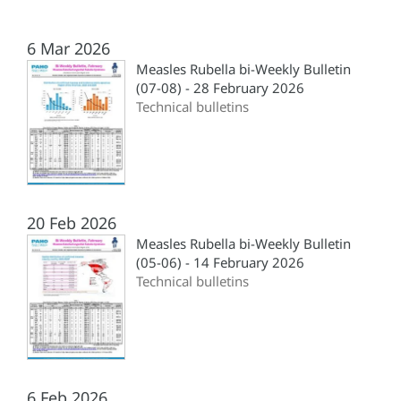
6 Mar 2026
Measles Rubella bi-Weekly Bulletin
(07-08) - 28 February 2026
Technical bulletins
20 Feb 2026
Measles Rubella bi-Weekly Bulletin
(05-06) - 14 February 2026
Technical bulletins
6 Feb 2026