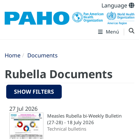
Language
Menú
Home
Documents
Rubella Documents
SHOW FILTERS
27 Jul 2026
Measles Rubella bi-Weekly Bulletin
(27-28) - 18 July 2026
Technical bulletins