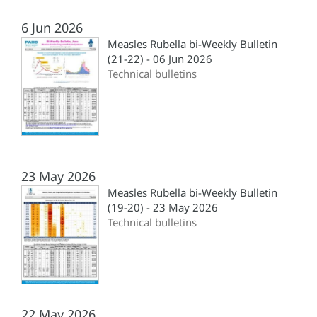
6 Jun 2026
Measles Rubella bi-Weekly Bulletin
(21-22) - 06 Jun 2026
Technical bulletins
23 May 2026
Measles Rubella bi-Weekly Bulletin
(19-20) - 23 May 2026
Technical bulletins
22 May 2026