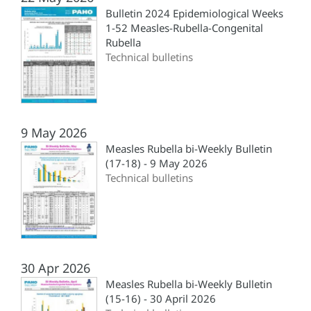
Bulletin 2024 Epidemiological Weeks
1-52 Measles-Rubella-Congenital
Rubella
Technical bulletins
9 May 2026
Measles Rubella bi-Weekly Bulletin
(17-18) - 9 May 2026
Technical bulletins
30 Apr 2026
Measles Rubella bi-Weekly Bulletin
(15-16) - 30 April 2026