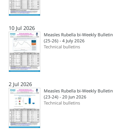
10 Jul 2026
Measles Rubella bi-Weekly Bulletin
(25-26) - 4 July 2026
Technical bulletins
2 Jul 2026
Measles Rubella bi-Weekly Bulletin
(23-24) - 20 Jun 2026
Technical bulletins