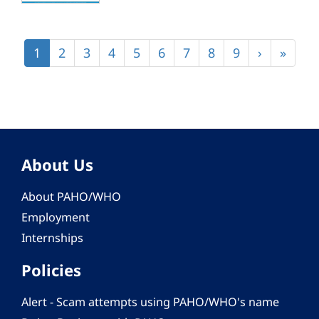
Pagination
Current
1
Page
2
Page
3
Page
4
Page
5
Page
6
Page
7
Page
8
Page
9
Next
›
Last
»
page
page
page
About Us
About PAHO/WHO
Employment
Internships
Policies
Alert - Scam attempts using PAHO/WHO's name