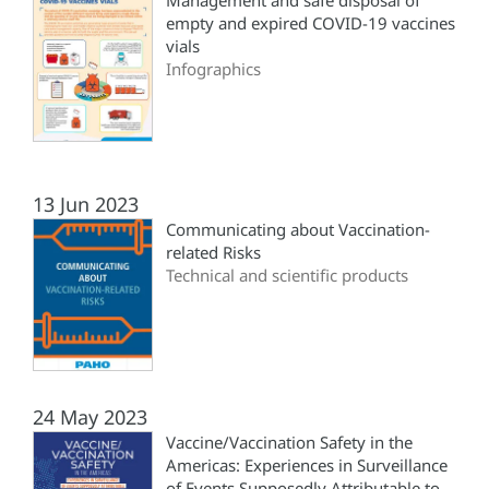
Management and safe disposal of
empty and expired COVID-19 vaccines
vials
Infographics
13 Jun 2023
Communicating about Vaccination-
related Risks
Technical and scientific products
24 May 2023
Vaccine/Vaccination Safety in the
Americas: Experiences in Surveillance
of Events Supposedly Attributable to