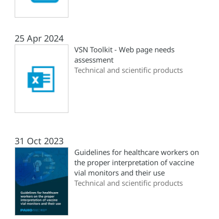
25 Apr 2024
VSN Toolkit - Web page needs
assessment
Technical and scientific products
31 Oct 2023
Guidelines for healthcare workers on
the proper interpretation of vaccine
vial monitors and their use
Technical and scientific products