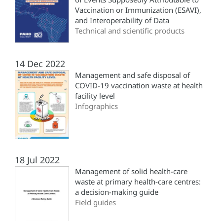
Vaccination or Immunization (ESAVI),
and Interoperability of Data
Technical and scientific products
14 Dec 2022
Management and safe disposal of
COVID-19 vaccination waste at health
facility level
Infographics
18 Jul 2022
Management of solid health-care
waste at primary health-care centres:
a decision-making guide
Field guides