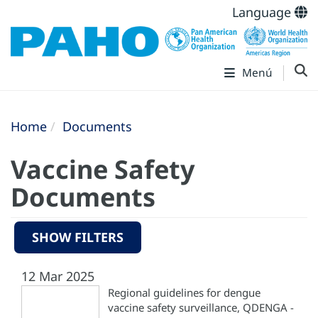
Language
Menú
Home
Documents
Vaccine Safety
Documents
SHOW FILTERS
12 Mar 2025
Regional guidelines for dengue
vaccine safety surveillance, QDENGA -