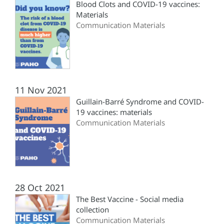
Blood Clots and COVID-19 vaccines:
Materials
Communication Materials
11 Nov 2021
Guillain-Barré Syndrome and COVID-
19 vaccines: materials
Communication Materials
28 Oct 2021
The Best Vaccine - Social media
collection
Communication Materials