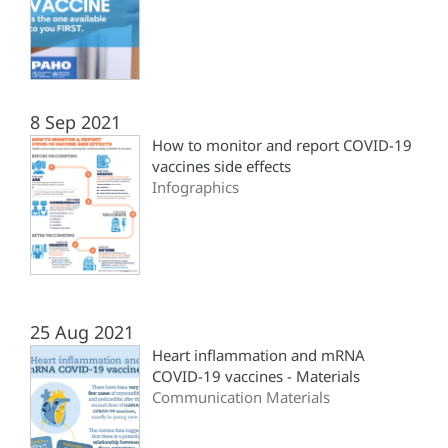
8 Sep 2021
How to monitor and report COVID-19
vaccines side effects
Infographics
25 Aug 2021
Heart inflammation and mRNA
COVID-19 vaccines - Materials
Communication Materials