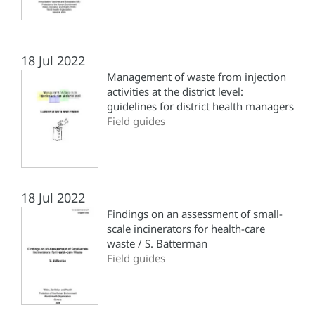
18 Jul 2022
Management of waste from injection
activities at the district level:
guidelines for district health managers
Field guides
18 Jul 2022
Findings on an assessment of small-
scale incinerators for health-care
waste / S. Batterman
Field guides