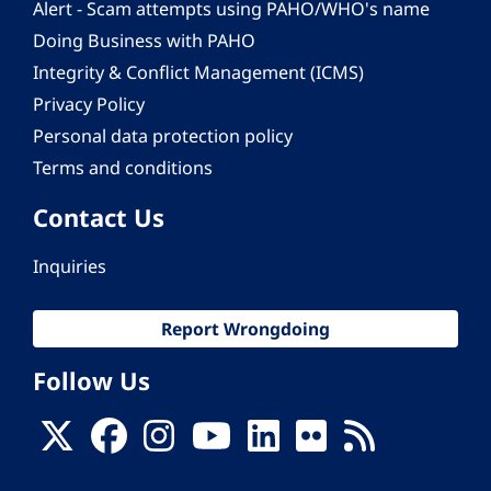
Alert - Scam attempts using PAHO/WHO's name
Doing Business with PAHO
Integrity & Conflict Management (ICMS)
Privacy Policy
Personal data protection policy
Terms and conditions
Contact Us
Inquiries
Report Wrongdoing
Follow Us