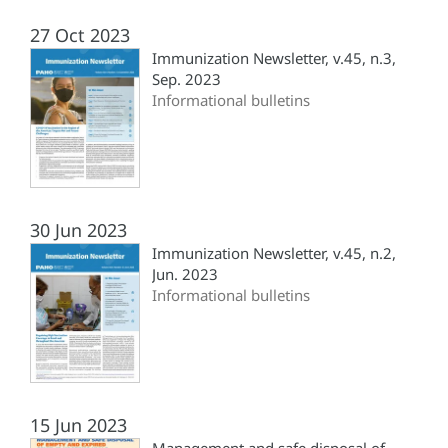
27 Oct 2023
Immunization Newsletter, v.45, n.3,
Sep. 2023
Informational bulletins
30 Jun 2023
Immunization Newsletter, v.45, n.2,
Jun. 2023
Informational bulletins
15 Jun 2023