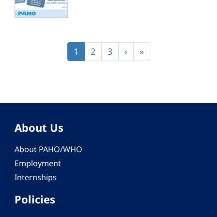
Pagination
Current
1
Page
2
Page
3
Next
›
Last
»
page
page
page
About Us
About PAHO/WHO
Employment
Internships
Policies