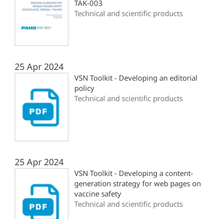
TAK-003
Technical and scientific products
25 Apr 2024
VSN Toolkit - Developing an editorial
policy
Technical and scientific products
25 Apr 2024
VSN Toolkit - Developing a content-
generation strategy for web pages on
vaccine safety
Technical and scientific products