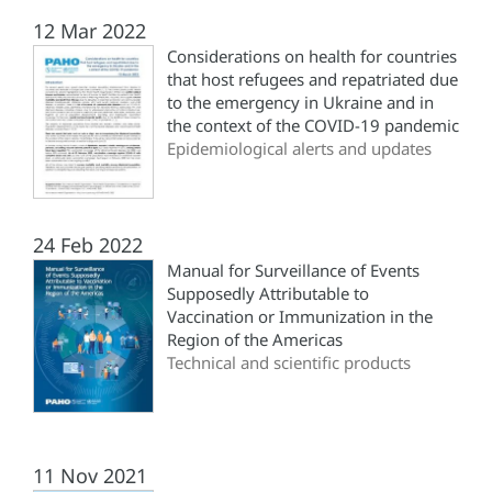
12 Mar 2022
Considerations on health for countries
that host refugees and repatriated due
to the emergency in Ukraine and in
the context of the COVID-19 pandemic
Epidemiological alerts and updates
24 Feb 2022
Manual for Surveillance of Events
Supposedly Attributable to
Vaccination or Immunization in the
Region of the Americas
Technical and scientific products
11 Nov 2021