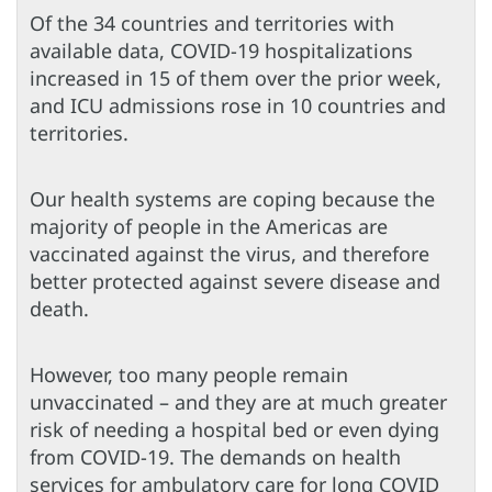
Of the 34 countries and territories with
available data, COVID-19 hospitalizations
increased in 15 of them over the prior week,
and ICU admissions rose in 10 countries and
territories.
Our health systems are coping because the
majority of people in the Americas are
vaccinated against the virus, and therefore
better protected against severe disease and
death.
However, too many people remain
unvaccinated – and they are at much greater
risk of needing a hospital bed or even dying
from COVID-19. The demands on health
services for ambulatory care for long COVID