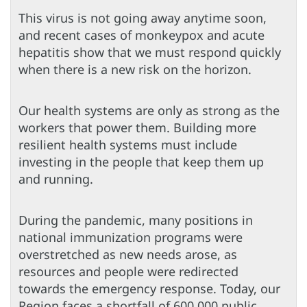
This virus is not going away anytime soon,
and recent cases of monkeypox and acute
hepatitis show that we must respond quickly
when there is a new risk on the horizon.
Our health systems are only as strong as the
workers that power them. Building more
resilient health systems must include
investing in the people that keep them up
and running.
During the pandemic, many positions in
national immunization programs were
overstretched as new needs arose, as
resources and people were redirected
towards the emergency response. Today, our
Region faces a shortfall of 600,000 public