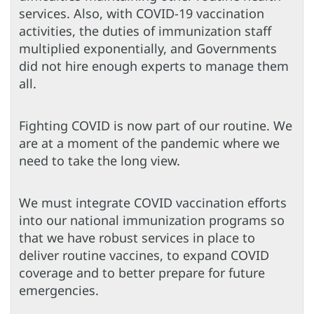
services. Also, with COVID-19 vaccination
activities, the duties of immunization staff
multiplied exponentially, and Governments
did not hire enough experts to manage them
all.
Fighting COVID is now part of our routine. We
are at a moment of the pandemic where we
need to take the long view.
We must integrate COVID vaccination efforts
into our national immunization programs so
that we have robust services in place to
deliver routine vaccines, to expand COVID
coverage and to better prepare for future
emergencies.