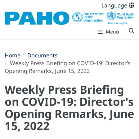
Language
Menú
Home
Documents
Weekly Press Briefing on COVID-19: Director's
Opening Remarks, June 15, 2022
Weekly Press Briefing
on COVID-19: Director's
Opening Remarks, June
15, 2022