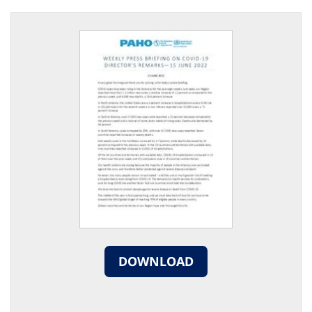
DOWNLOAD