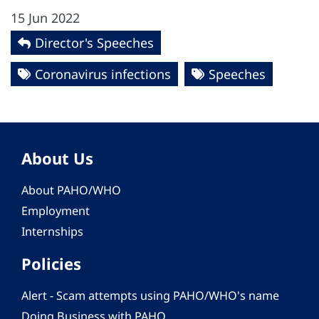
15 Jun 2022
Director's Speeches
Coronavirus infections
Speeches
About Us
About PAHO/WHO
Employment
Internships
Policies
Alert - Scam attempts using PAHO/WHO's name
Doing Business with PAHO