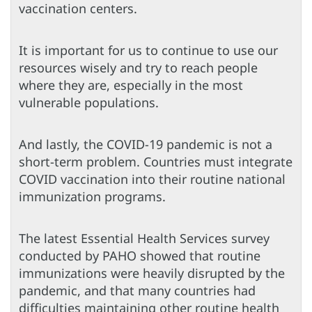
vaccination centers.
It is important for us to continue to use our
resources wisely and try to reach people
where they are, especially in the most
vulnerable populations.
And lastly, the COVID-19 pandemic is not a
short-term problem. Countries must integrate
COVID vaccination into their routine national
immunization programs.
The latest Essential Health Services survey
conducted by PAHO showed that routine
immunizations were heavily disrupted by the
pandemic, and that many countries had
difficulties maintaining other routine health