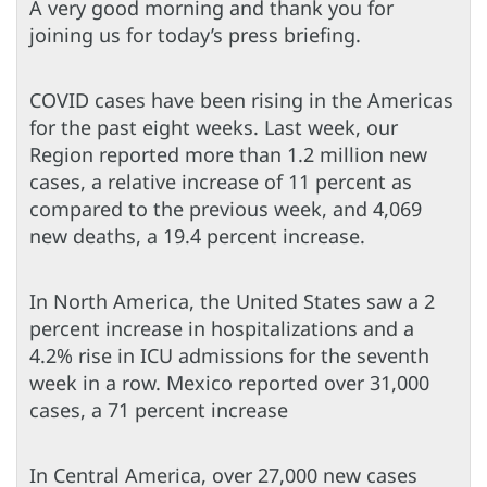
A very good morning and thank you for
joining us for today’s press briefing.
COVID cases have been rising in the Americas
for the past eight weeks. Last week, our
Region reported more than 1.2 million new
cases, a relative increase of 11 percent as
compared to the previous week, and 4,069
new deaths, a 19.4 percent increase.
In North America, the United States saw a 2
percent increase in hospitalizations and a
4.2% rise in ICU admissions for the seventh
week in a row. Mexico reported over 31,000
cases, a 71 percent increase
In Central America, over 27,000 new cases