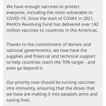
We have enough vaccines to protect
everyone, including the most vulnerable to
COVID-19. Since the start of COVAX in 2021,
PAHO’s Revolving Fund has delivered over 142
million vaccines to countries in the Americas.
Thanks to the commitment of donors and
national governments, we now have the
supplies and financial and technical support
to help countries reach the 70% target - and
even go beyond it.
Our priority now should be turning vaccines
into immunity, ensuring that the doses that
we have are making it into people’s arms and
saving lives.