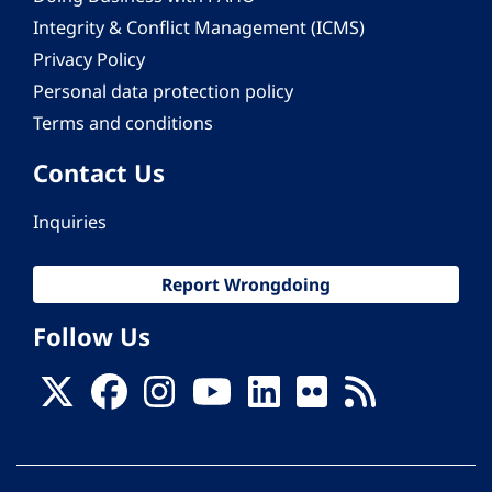
Integrity & Conflict Management (ICMS)
Privacy Policy
Personal data protection policy
Terms and conditions
Contact Us
Inquiries
Report Wrongdoing
Follow Us