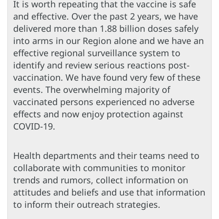
It is worth repeating that the vaccine is safe
and effective. Over the past 2 years, we have
delivered more than 1.88 billion doses safely
into arms in our Region alone and we have an
effective regional surveillance system to
identify and review serious reactions post-
vaccination. We have found very few of these
events. The overwhelming majority of
vaccinated persons experienced no adverse
effects and now enjoy protection against
COVID-19.
Health departments and their teams need to
collaborate with communities to monitor
trends and rumors, collect information on
attitudes and beliefs and use that information
to inform their outreach strategies.