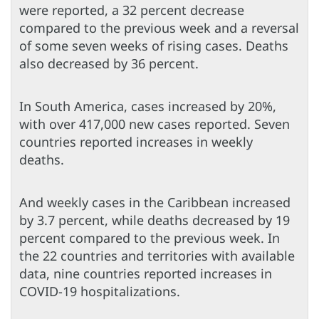
were reported, a 32 percent decrease
compared to the previous week and a reversal
of some seven weeks of rising cases. Deaths
also decreased by 36 percent.
In South America, cases increased by 20%,
with over 417,000 new cases reported. Seven
countries reported increases in weekly
deaths.
And weekly cases in the Caribbean increased
by 3.7 percent, while deaths decreased by 19
percent compared to the previous week. In
the 22 countries and territories with available
data, nine countries reported increases in
COVID-19 hospitalizations.