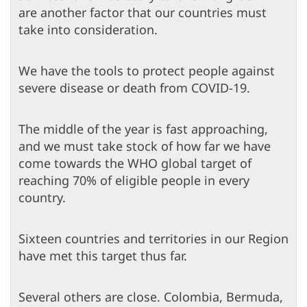
are another factor that our countries must
take into consideration.
We have the tools to protect people against
severe disease or death from COVID-19.
The middle of the year is fast approaching,
and we must take stock of how far we have
come towards the WHO global target of
reaching 70% of eligible people in every
country.
Sixteen countries and territories in our Region
have met this target thus far.
Several others are close. Colombia, Bermuda,