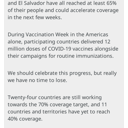
and El Salvador have all reached at least 65%
of their people and could accelerate coverage
in the next few weeks.
During Vaccination Week in the Americas
alone, participating countries delivered 12
million doses of COVID-19 vaccines alongside
their campaigns for routine immunizations.
We should celebrate this progress, but really
we have no time to lose.
Twenty-four countries are still working
towards the 70% coverage target, and 11
countries and territories have yet to reach
40% coverage.