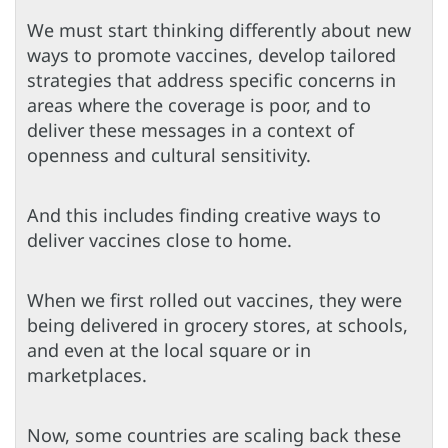
We must start thinking differently about new
ways to promote vaccines, develop tailored
strategies that address specific concerns in
areas where the coverage is poor, and to
deliver these messages in a context of
openness and cultural sensitivity.
And this includes finding creative ways to
deliver vaccines close to home.
When we first rolled out vaccines, they were
being delivered in grocery stores, at schools,
and even at the local square or in
marketplaces.
Now, some countries are scaling back these