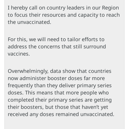
I hereby call on country leaders in our Region
to focus their resources and capacity to reach
the unvaccinated.
For this, we will need to tailor efforts to
address the concerns that still surround
vaccines.
Overwhelmingly, data show that countries
now administer booster doses far more
frequently than they deliver primary series
doses. This means that more people who
completed their primary series are getting
their boosters, but those that haven’t yet
received any doses remained unvaccinated.