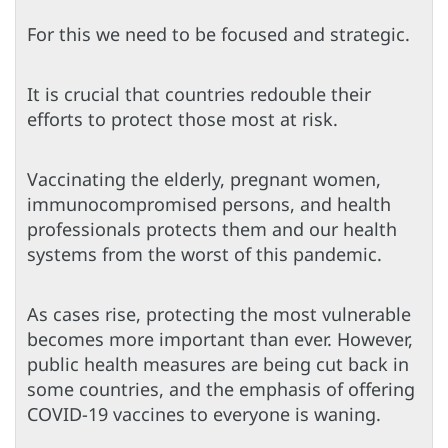
For this we need to be focused and strategic.
It is crucial that countries redouble their
efforts to protect those most at risk.
Vaccinating the elderly, pregnant women,
immunocompromised persons, and health
professionals protects them and our health
systems from the worst of this pandemic.
As cases rise, protecting the most vulnerable
becomes more important than ever. However,
public health measures are being cut back in
some countries, and the emphasis of offering
COVID-19 vaccines to everyone is waning.