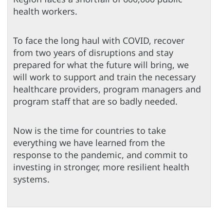
health workers.
To face the long haul with COVID, recover
from two years of disruptions and stay
prepared for what the future will bring, we
will work to support and train the necessary
healthcare providers, program managers and
program staff that are so badly needed.
Now is the time for countries to take
everything we have learned from the
response to the pandemic, and commit to
investing in stronger, more resilient health
systems.