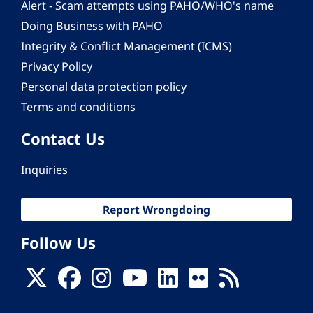
Alert - Scam attempts using PAHO/WHO's name
Doing Business with PAHO
Integrity & Conflict Management (ICMS)
Privacy Policy
Personal data protection policy
Terms and conditions
Contact Us
Inquiries
Report Wrongdoing
Follow Us