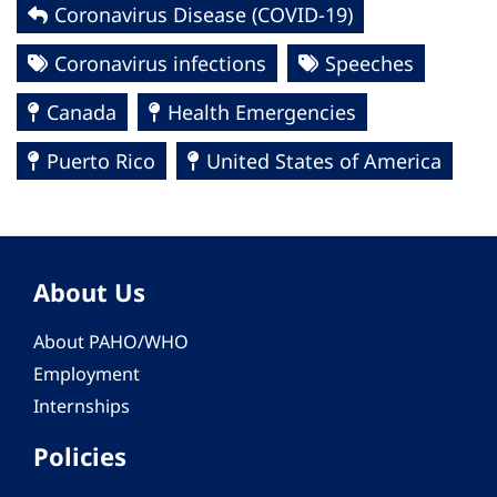
Coronavirus Disease (COVID-19)
Coronavirus infections
Speeches
Canada
Health Emergencies
Puerto Rico
United States of America
About Us
About PAHO/WHO
Employment
Internships
Policies