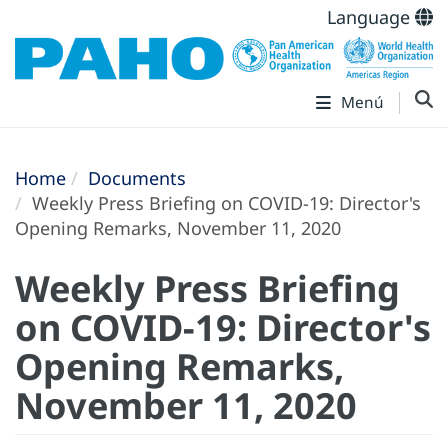
Language
Menú
Home
Documents
Weekly Press Briefing on COVID-19: Director's
Opening Remarks, November 11, 2020
Weekly Press Briefing
on COVID-19: Director's
Opening Remarks,
November 11, 2020