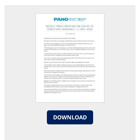
DOWNLOAD