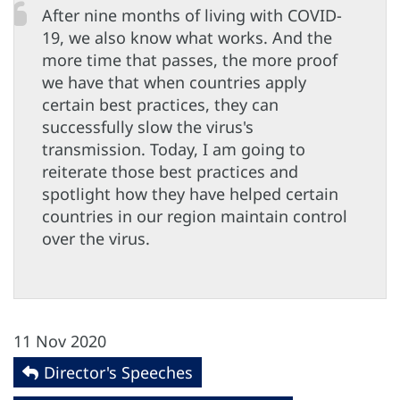
After nine months of living with COVID-
19, we also know what works. And the
more time that passes, the more proof
we have that when countries apply
certain best practices, they can
successfully slow the virus's
transmission. Today, I am going to
reiterate those best practices and
spotlight how they have helped certain
countries in our region maintain control
over the virus.
11 Nov 2020
Director's Speeches