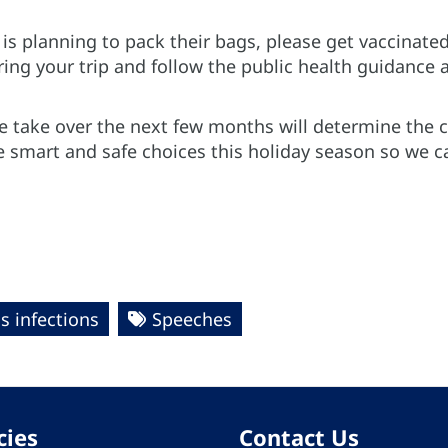
s planning to pack their bags, please get vaccinated
ng your trip and follow the public health guidance a
 take over the next few months will determine the cou
ke smart and safe choices this holiday season so we 
s infections
Speeches
cies
Contact Us