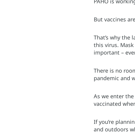
PAHO is working 
But vaccines are
That’s why the l
this virus. Mask
important – eve
There is no roo
pandemic and we
As we enter the 
vaccinated when 
If you’re planni
and outdoors wh