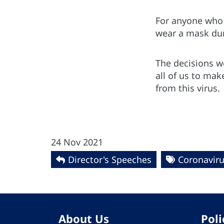
For anyone who i
wear a mask duri
The decisions we
all of us to ma
from this virus.
24 Nov 2021
Director's Speeches
Coronaviru
About Us
Poli