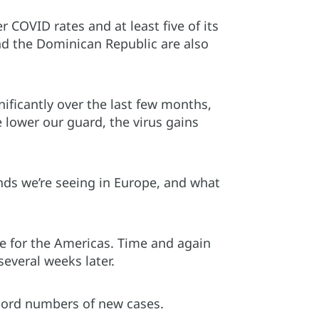
 COVID rates and at least five of its
nd the Dominican Republic are also
ificantly over the last few months,
e lower our guard, the virus gains
ds we’re seeing in Europe, and what
e for the Americas. Time and again
everal weeks later.
cord numbers of new cases.