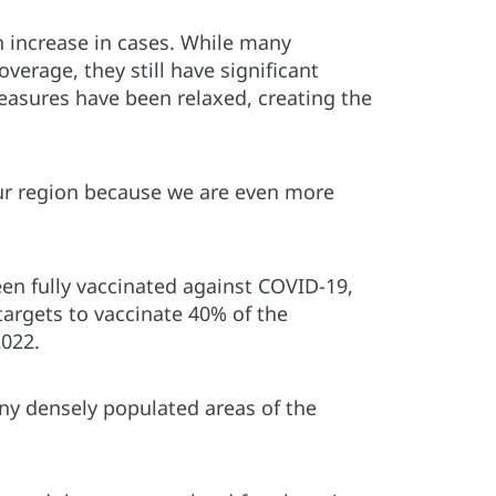
an increase in cases. While many
erage, they still have significant
easures have been relaxed, creating the
 our region because we are even more
en fully vaccinated against COVID-19,
targets to vaccinate 40% of the
2022.
ny densely populated areas of the