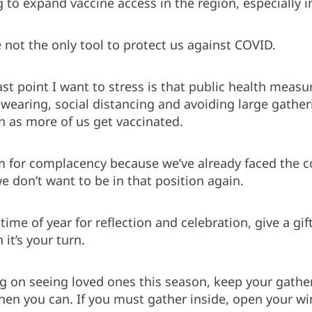
to expand vaccine access in the region, especially in
 not the only tool to protect us against COVID.
ast point I want to stress is that public health measu
 wearing, social distancing and avoiding large gather
n as more of us get vaccinated.
m for complacency because we’ve already faced the 
 don’t want to be in that position again.
time of year for reflection and celebration, give a gif
it’s your turn.
ng on seeing loved ones this season, keep your gather
en you can. If you must gather inside, open your win