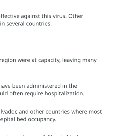
ective against this virus. Other
in several countries.
region were at capacity, leaving many
 have been administered in the
ld often require hospitalization.
alvador, and other countries where most
ospital bed occupancy.