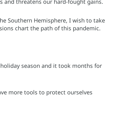
us and threatens our hard-fought gains.
he Southern Hemisphere, I wish to take
sions chart the path of this pandemic.
 holiday season and it took months for
have more tools to protect ourselves