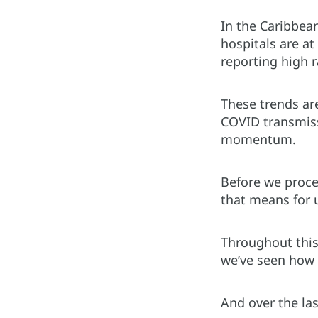
In the Caribbean
hospitals are a
reporting high r
These trends ar
COVID transmissi
momentum.
Before we proce
that means for 
Throughout this
we’ve seen how 
And over the la