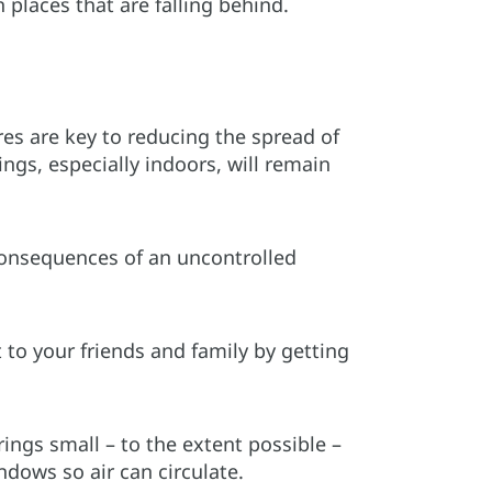
 places that are falling behind.
res are key to reducing the spread of
ings, especially indoors, will remain
consequences of an uncontrolled
t to your friends and family by getting
ings small – to the extent possible –
dows so air can circulate.