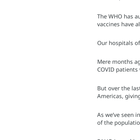
The WHO has aut
vaccines have al
Our hospitals of
Mere months ago
COVID patients 
But over the las
Americas, giving
As we’ve seen i
of the populati