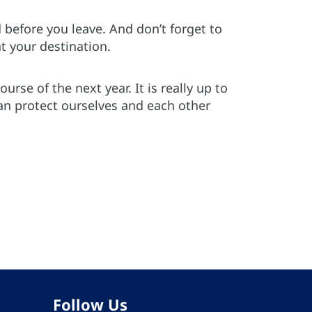
 before you leave. And don’t forget to
t your destination.
rse of the next year. It is really up to
can protect ourselves and each other
Follow Us