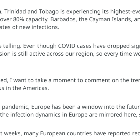
, Trinidad and Tobago is experiencing its highest-ever
t over 80% capacity. Barbados, the Cayman Islands, a
ates of new infections.
e telling. Even though COVID cases have dropped sign
on is still active across our region, so every time w
ed, I want to take a moment to comment on the tren
us in the Americas.
 pandemic, Europe has been a window into the futur
the infection dynamics in Europe are mirrored here, s
st weeks, many European countries have reported re