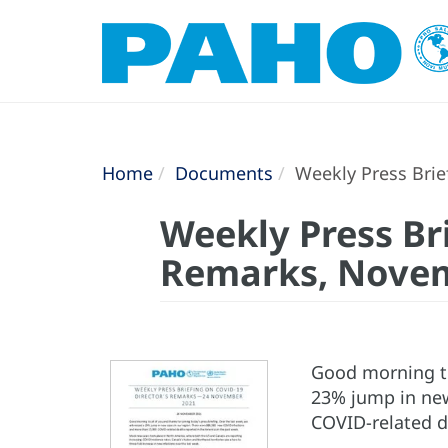
Home
Documents
Weekly Press Brie
Weekly Press Br
Remarks, Novem
Good morning to 
23% jump in new
COVID-related d