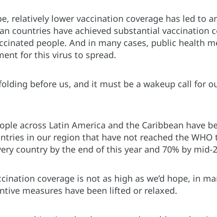
e, relatively lower vaccination coverage has led to 
 countries have achieved substantial vaccination cov
ccinated people. And in many cases, public health m
ent for this virus to spread.
nfolding before us, and it must be a wakeup call for
ople across Latin America and the Caribbean have be
untries in our region that have not reached the WHO 
very country by the end of this year and 70% by mid-
cination coverage is not as high as we’d hope, in ma
ntive measures have been lifted or relaxed.