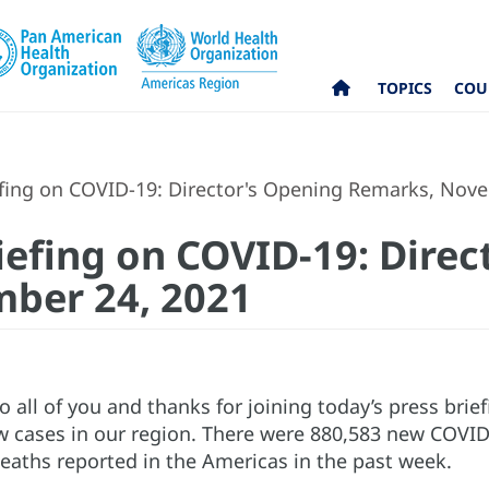
TOPICS
COU
fing on COVID-19: Director's Opening Remarks, Nov
iefing on COVID-19: Direc
ber 24, 2021
all of you and thanks for joining today’s press brie
 cases in our region. There were 880,583 new COVID
eaths reported in the Americas in the past week.