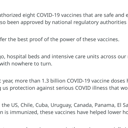
horized eight COVID-19 vaccines that are safe and eff
so been approved by national regulatory authorities 
fer the best proof of the power of these vaccines.
, hospital beds and intensive care units across our 
with nowhere to turn.
t year, more than 1.3 billion COVID-19 vaccine doses
 us protection against serious COVID illness that wou
n the US, Chile, Cuba, Uruguay, Canada, Panama, El S
on is immunized, these vaccines have helped lower h