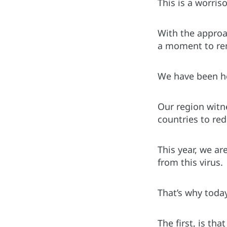
This is a worri
With the approa
a moment to rem
We have been he
Our region witn
countries to re
This year, we ar
from this virus.
That’s why toda
The first, is tha