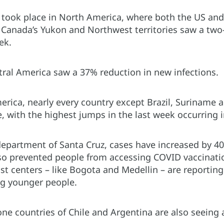
took place in North America, where both the US and
 Canada’s Yukon and Northwest territories saw a two-
ek.
ntral America saw a 37% reduction in new infections.
erica, nearly every country except Brazil, Suriname 
, with the highest jumps in the last week occurring
 department of Santa Cruz, cases have increased by 4
lso prevented people from accessing COVID vaccinati
st centers – like Bogota and Medellin – are reporting 
g younger people.
e countries of Chile and Argentina are also seeing a