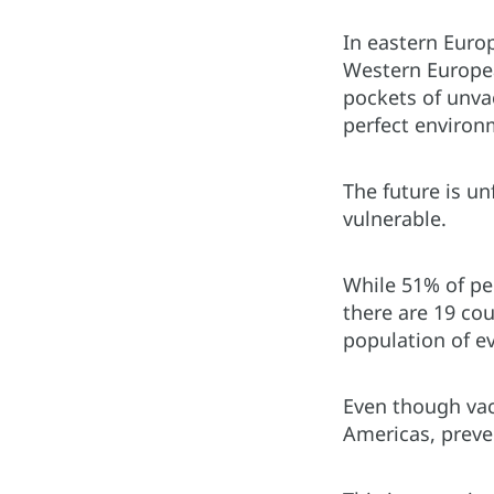
In eastern Europ
Western European
pockets of unva
perfect environm
The future is u
vulnerable.
While 51% of pe
there are 19 co
population of e
Even though vac
Americas, preve