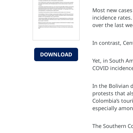
Most new cases 
incidence rates.
over the last we
In contrast, Ce
DOWNLOAD
Yet, in South Am
COVID incidence
In the Bolivian
protests that a
Colombia’s touri
especially amon
The Southern Con