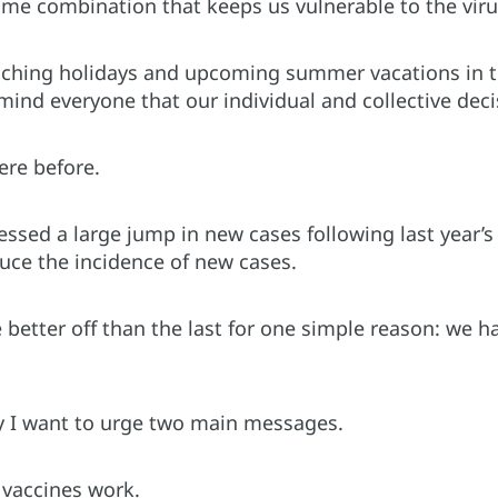
some combination that keeps us vulnerable to the vir
ching holidays and upcoming summer vacations in t
ind everyone that our individual and collective deci
re before.
essed a large jump in new cases following last year’s
duce the incidence of new cases.
e better off than the last for one simple reason: we 
y I want to urge two main messages.
t vaccines work.