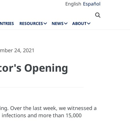
English
Español
NTRIES
RESOURCES
NEWS
ABOUT
ember 24, 2021
tor's Opening
fing. Over the last week, we witnessed a
 infections and more than 15,000