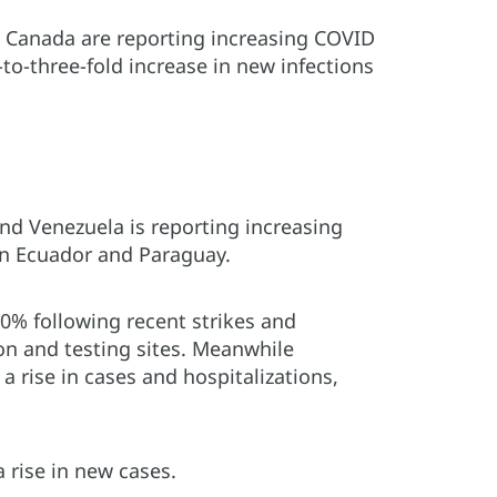
 Canada are reporting increasing COVID
to-three-fold increase in new infections
and Venezuela is reporting increasing
 in Ecuador and Paraguay.
00% following recent strikes and
on and testing sites. Meanwhile
a rise in cases and hospitalizations,
 rise in new cases.