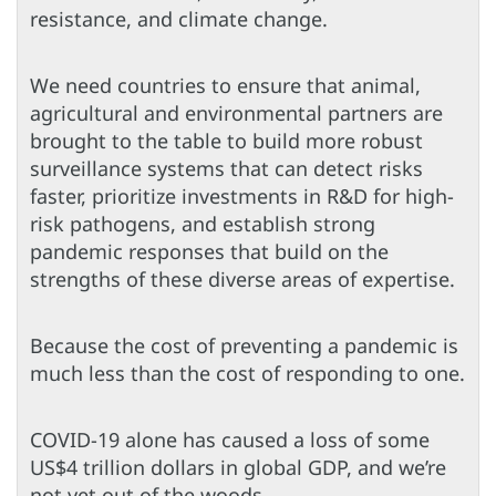
resistance, and climate change.
We need countries to ensure that animal,
agricultural and environmental partners are
brought to the table to build more robust
surveillance systems that can detect risks
faster, prioritize investments in R&D for high-
risk pathogens, and establish strong
pandemic responses that build on the
strengths of these diverse areas of expertise.
Because the cost of preventing a pandemic is
much less than the cost of responding to one.
COVID-19 alone has caused a loss of some
US$4 trillion dollars in global GDP, and we’re
not yet out of the woods.