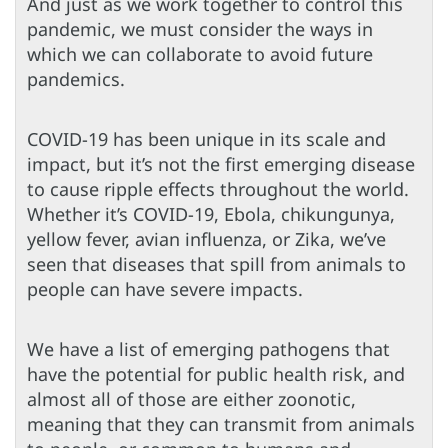
And just as we work together to control this
pandemic, we must consider the ways in
which we can collaborate to avoid future
pandemics.
COVID-19 has been unique in its scale and
impact, but it’s not the first emerging disease
to cause ripple effects throughout the world.
Whether it’s COVID-19, Ebola, chikungunya,
yellow fever, avian influenza, or Zika, we’ve
seen that diseases that spill from animals to
people can have severe impacts.
We have a list of emerging pathogens that
have the potential for public health risk, and
almost all of those are either zoonotic,
meaning that they can transmit from animals