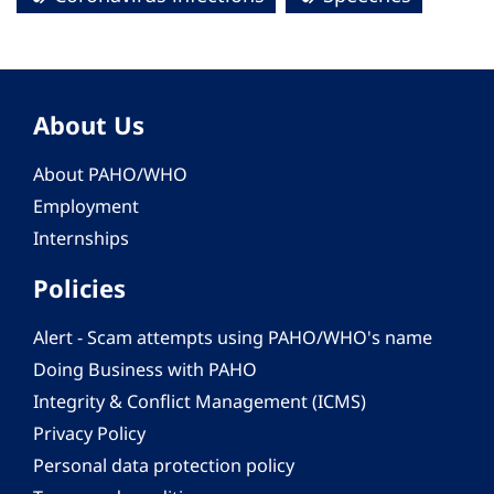
About Us
About PAHO/WHO
Employment
Internships
Policies
Alert - Scam attempts using PAHO/WHO's name
Doing Business with PAHO
Integrity & Conflict Management (ICMS)
Privacy Policy
Personal data protection policy