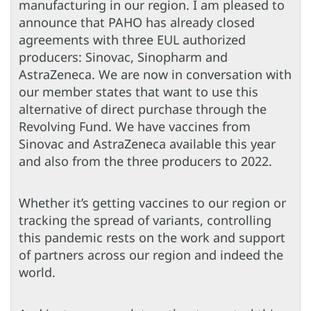
manufacturing in our region. I am pleased to
announce that PAHO has already closed
agreements with three EUL authorized
producers: Sinovac, Sinopharm and
AstraZeneca. We are now in conversation with
our member states that want to use this
alternative of direct purchase through the
Revolving Fund. We have vaccines from
Sinovac and AstraZeneca available this year
and also from the three producers to 2022.
Whether it’s getting vaccines to our region or
tracking the spread of variants, controlling
this pandemic rests on the work and support
of partners across our region and indeed the
world.