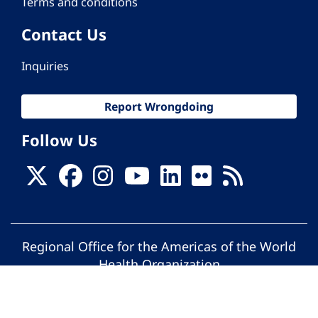
Terms and conditions
Contact Us
Inquiries
Report Wrongdoing
Follow Us
Regional Office for the Americas of the World
Health Organization
© Pan American Health Organization. All
rights reserved.