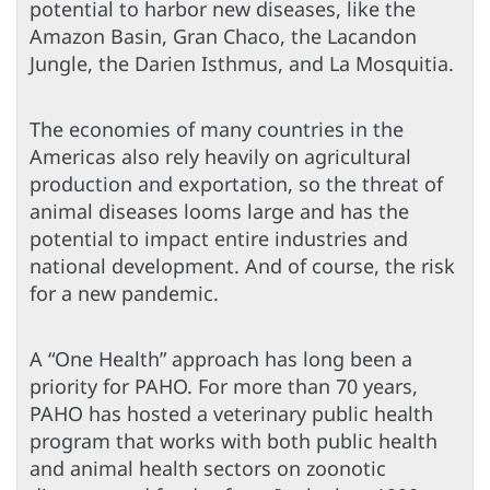
potential to harbor new diseases, like the
Amazon Basin, Gran Chaco, the Lacandon
Jungle, the Darien Isthmus, and La Mosquitia.
The economies of many countries in the
Americas also rely heavily on agricultural
production and exportation, so the threat of
animal diseases looms large and has the
potential to impact entire industries and
national development. And of course, the risk
for a new pandemic.
A “One Health” approach has long been a
priority for PAHO. For more than 70 years,
PAHO has hosted a veterinary public health
program that works with both public health
and animal health sectors on zoonotic