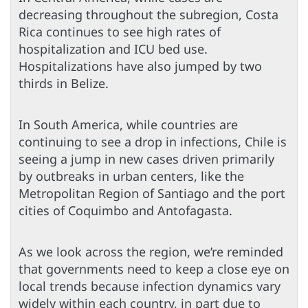
decreasing throughout the subregion, Costa
Rica continues to see high rates of
hospitalization and ICU bed use.
Hospitalizations have also jumped by two
thirds in Belize.
In South America, while countries are
continuing to see a drop in infections, Chile is
seeing a jump in new cases driven primarily
by outbreaks in urban centers, like the
Metropolitan Region of Santiago and the port
cities of Coquimbo and Antofagasta.
As we look across the region, we’re reminded
that governments need to keep a close eye on
local trends because infection dynamics vary
widely within each country, in part due to