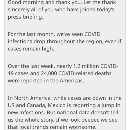
Good morning and thank you. Let me thank
sincerely all of you who have joined today’s
press briefing.
For the last month, we’ve seen COVID
infections drop throughout the region, even if
cases remain high.
Over the last week, nearly 1.2 million COVID-
19 cases and 24,000 COVID-related deaths
were reported in the Americas.
In North America, while cases are down in the
US and Canada, Mexico is reporting a jump in
new infections. But national data doesn’t tell
us the whole story. If we look deeper, we see
that local trends remain worrisome.