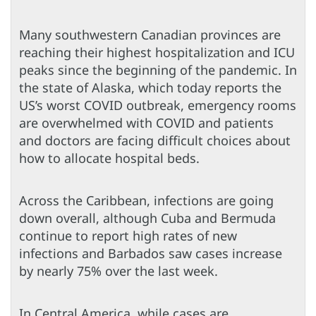
Many southwestern Canadian provinces are
reaching their highest hospitalization and ICU
peaks since the beginning of the pandemic. In
the state of Alaska, which today reports the
US’s worst COVID outbreak, emergency rooms
are overwhelmed with COVID and patients
and doctors are facing difficult choices about
how to allocate hospital beds.
Across the Caribbean, infections are going
down overall, although Cuba and Bermuda
continue to report high rates of new
infections and Barbados saw cases increase
by nearly 75% over the last week.
In Central America, while cases are