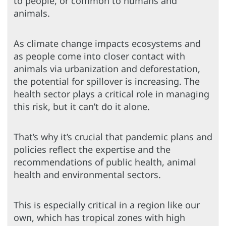
to people, or common to humans and
animals.
As climate change impacts ecosystems and
as people come into closer contact with
animals via urbanization and deforestation,
the potential for spillover is increasing. The
health sector plays a critical role in managing
this risk, but it can’t do it alone.
That’s why it’s crucial that pandemic plans and
policies reflect the expertise and the
recommendations of public health, animal
health and environmental sectors.
This is especially critical in a region like our
own, which has tropical zones with high