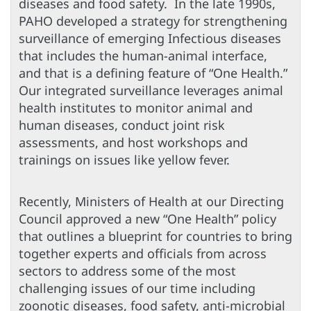
diseases and food safety. In the late 1990s,
PAHO developed a strategy for strengthening
surveillance of emerging Infectious diseases
that includes the human-animal interface,
and that is a defining feature of “One Health.”
Our integrated surveillance leverages animal
health institutes to monitor animal and
human diseases, conduct joint risk
assessments, and host workshops and
trainings on issues like yellow fever.
Recently, Ministers of Health at our Directing
Council approved a new “One Health” policy
that outlines a blueprint for countries to bring
together experts and officials from across
sectors to address some of the most
challenging issues of our time including
zoonotic diseases, food safety, anti-microbial