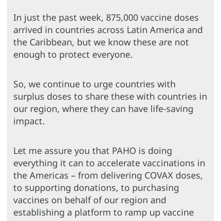
In just the past week, 875,000 vaccine doses
arrived in countries across Latin America and
the Caribbean, but we know these are not
enough to protect everyone.
So, we continue to urge countries with
surplus doses to share these with countries in
our region, where they can have life-saving
impact.
Let me assure you that PAHO is doing
everything it can to accelerate vaccinations in
the Americas – from delivering COVAX doses,
to supporting donations, to purchasing
vaccines on behalf of our region and
establishing a platform to ramp up vaccine