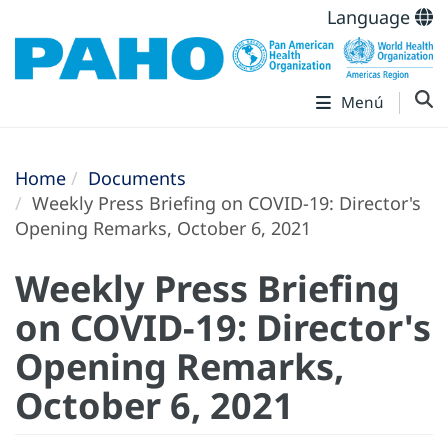
Language
Menú
Home
Documents
Weekly Press Briefing on COVID-19: Director's
Opening Remarks, October 6, 2021
Weekly Press Briefing
on COVID-19: Director's
Opening Remarks,
October 6, 2021