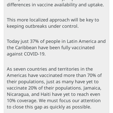
differences in vaccine availability and uptake.
This more localized approach will be key to
keeping outbreaks under control.
Today just 37% of people in Latin America and
the Caribbean have been fully vaccinated
against COVID-19.
As seven countries and territories in the
Americas have vaccinated more than 70% of
their populations, just as many have yet to
vaccinate 20% of their populations. Jamaica,
Nicaragua, and Haiti have yet to reach even
10% coverage. We must focus our attention
to close this gap as quickly as possible.