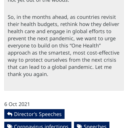
So, in the months ahead, as countries revisit
their health budgets, rethink how they deliver
health care and engage in global efforts to
prevent the next pandemic, we want to urge
everyone to build on this “One Health”
approach as the smartest, most cost-effective
way to protect ourselves from the next crisis
that can lead to a global pandemic. Let me
thank you again.
6 Oct 2021
Director's Speeches
Coronavirus infections
Speeches