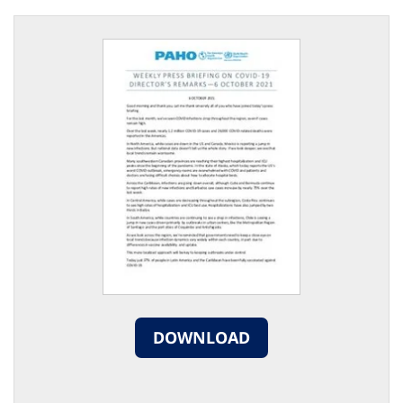
DOWNLOAD