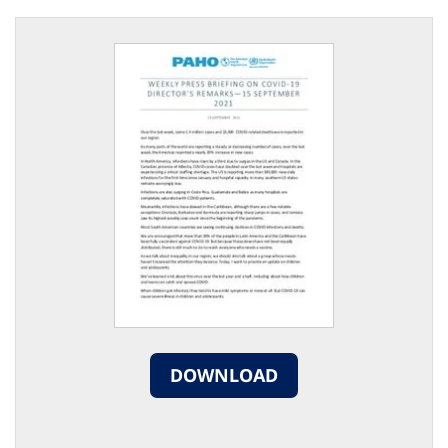
DOWNLOAD