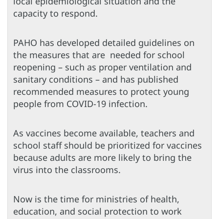
local epidemiological situation and the
capacity to respond.
PAHO has developed detailed guidelines on
the measures that are needed for school
reopening – such as proper ventilation and
sanitary conditions – and has published
recommended measures to protect young
people from COVID-19 infection.
As vaccines become available, teachers and
school staff should be prioritized for vaccines
because adults are more likely to bring the
virus into the classrooms.
Now is the time for ministries of health,
education, and social protection to work