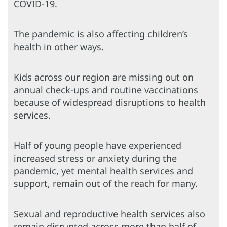
COVID-19.
The pandemic is also affecting children’s
health in other ways.
Kids across our region are missing out on
annual check-ups and routine vaccinations
because of widespread disruptions to health
services.
Half of young people have experienced
increased stress or anxiety during the
pandemic, yet mental health services and
support, remain out of the reach for many.
Sexual and reproductive health services also
remain disrupted across more than half of