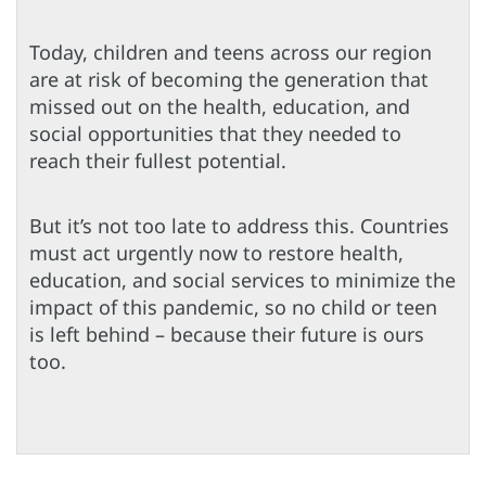
Today, children and teens across our region
are at risk of becoming the generation that
missed out on the health, education, and
social opportunities that they needed to
reach their fullest potential.
But it’s not too late to address this. Countries
must act urgently now to restore health,
education, and social services to minimize the
impact of this pandemic, so no child or teen
is left behind – because their future is ours
too.