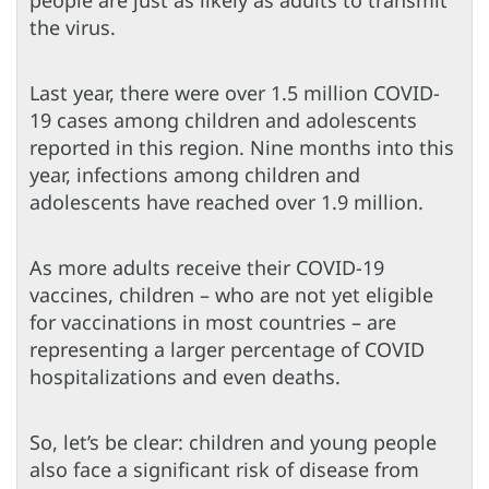
the virus.
Last year, there were over 1.5 million COVID-
19 cases among children and adolescents
reported in this region. Nine months into this
year, infections among children and
adolescents have reached over 1.9 million.
As more adults receive their COVID-19
vaccines, children – who are not yet eligible
for vaccinations in most countries – are
representing a larger percentage of COVID
hospitalizations and even deaths.
So, let’s be clear: children and young people
also face a significant risk of disease from