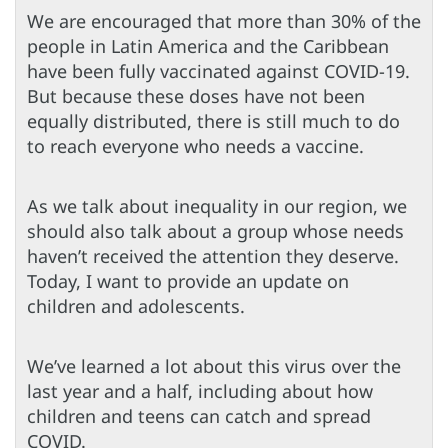
We are encouraged that more than 30% of the
people in Latin America and the Caribbean
have been fully vaccinated against COVID-19.
But because these doses have not been
equally distributed, there is still much to do
to reach everyone who needs a vaccine.
As we talk about inequality in our region, we
should also talk about a group whose needs
haven’t received the attention they deserve.
Today, I want to provide an update on
children and adolescents.
We’ve learned a lot about this virus over the
last year and a half, including about how
children and teens can catch and spread
COVID.