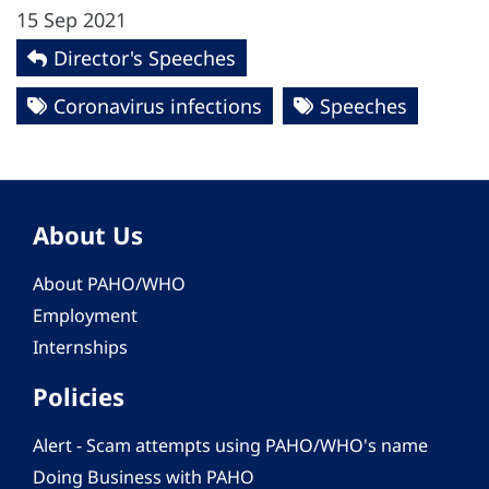
15 Sep 2021
Director's Speeches
Coronavirus infections
Speeches
About Us
About PAHO/WHO
Employment
Internships
Policies
Alert - Scam attempts using PAHO/WHO's name
Doing Business with PAHO