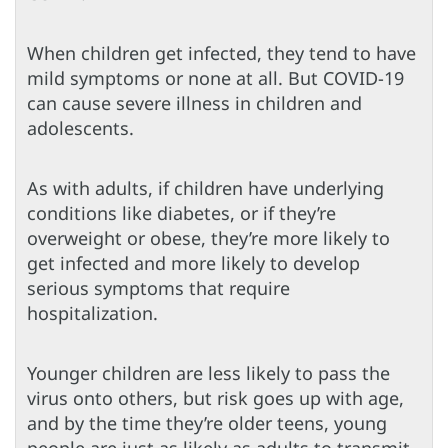
When children get infected, they tend to have
mild symptoms or none at all. But COVID-19
can cause severe illness in children and
adolescents.
As with adults, if children have underlying
conditions like diabetes, or if they’re
overweight or obese, they’re more likely to
get infected and more likely to develop
serious symptoms that require
hospitalization.
Younger children are less likely to pass the
virus onto others, but risk goes up with age,
and by the time they’re older teens, young
people are just as likely as adults to transmit