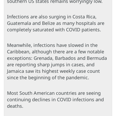
southern US states remains worryingly low.
Infections are also surging in Costa Rica,
Guatemala and Belize as many hospitals are
completely saturated with COVID patients.
Meanwhile, infections have slowed in the
Caribbean, although there are a few notable
exceptions: Grenada, Barbados and Bermuda
are reporting sharp jumps in cases, and
Jamaica saw its highest weekly case count
since the beginning of the pandemic.
Most South American countries are seeing
continuing declines in COVID infections and
deaths.