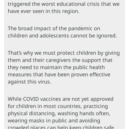
triggered the worst educational crisis that we
have ever seen in this region.
The broad impact of the pandemic on
children and adolescents cannot be ignored.
That’s why we must protect children by giving
them and their caregivers the support that
they need to maintain the public health
measures that have been proven effective
against this virus.
While COVID vaccines are not yet approved
for children in most countries, practicing
physical distancing, washing hands often,
wearing masks in public and avoiding
crowded places can help keep children safe