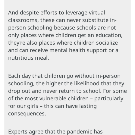
And despite efforts to leverage virtual
classrooms, these can never substitute in-
person schooling because schools are not
only places where children get an education,
they’re also places where children socialize
and can receive mental health support or a
nutritious meal.
Each day that children go without in-person
schooling, the higher the likelihood that they
drop out and never return to school. For some
of the most vulnerable children – particularly
for our girls – this can have lasting
consequences.
Experts agree that the pandemic has