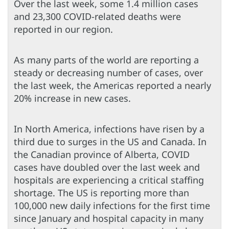
Over the last week, some 1.4 million cases
and 23,300 COVID-related deaths were
reported in our region.
As many parts of the world are reporting a
steady or decreasing number of cases, over
the last week, the Americas reported a nearly
20% increase in new cases.
In North America, infections have risen by a
third due to surges in the US and Canada. In
the Canadian province of Alberta, COVID
cases have doubled over the last week and
hospitals are experiencing a critical staffing
shortage. The US is reporting more than
100,000 new daily infections for the first time
since January and hospital capacity in many