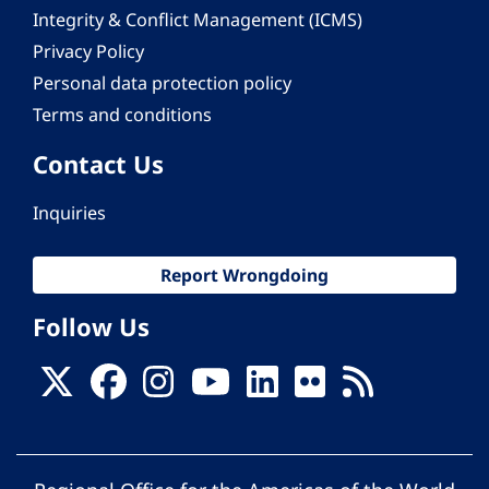
Integrity & Conflict Management (ICMS)
Privacy Policy
Personal data protection policy
Terms and conditions
Contact Us
Inquiries
Report Wrongdoing
Follow Us