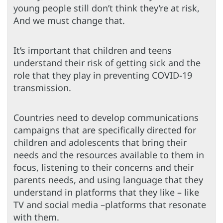
young people still don’t think they’re at risk,
And we must change that.
It’s important that children and teens
understand their risk of getting sick and the
role that they play in preventing COVID-19
transmission.
Countries need to develop communications
campaigns that are specifically directed for
children and adolescents that bring their
needs and the resources available to them in
focus, listening to their concerns and their
parents needs, and using language that they
understand in platforms that they like – like
TV and social media –platforms that resonate
with them.