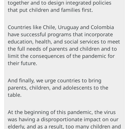
together and to design integrated policies
that put children and families first.
Countries like Chile, Uruguay and Colombia
have successful programs that incorporate
education, health, and social services to meet
the full needs of parents and children and to
limit the consequences of the pandemic for
their future.
And finally, we urge countries to bring
parents, children, and adolescents to the
table.
At the beginning of this pandemic, the virus
was having a disproportionate impact on our
elderly, and as a result, too many children and