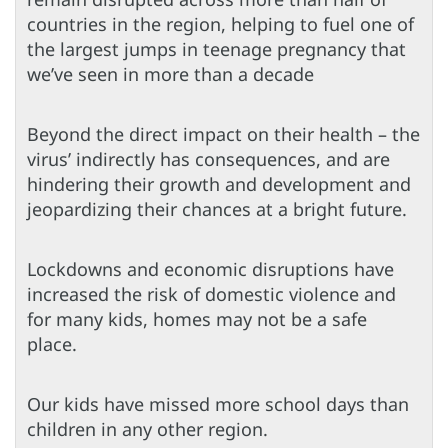
countries in the region, helping to fuel one of
the largest jumps in teenage pregnancy that
we’ve seen in more than a decade
Beyond the direct impact on their health – the
virus’ indirectly has consequences, and are
hindering their growth and development and
jeopardizing their chances at a bright future.
Lockdowns and economic disruptions have
increased the risk of domestic violence and
for many kids, homes may not be a safe
place.
Our kids have missed more school days than
children in any other region.