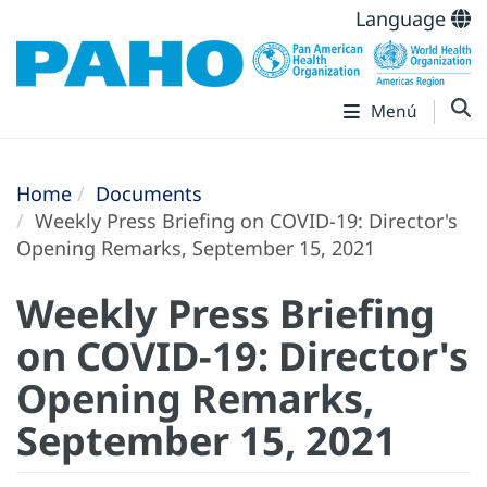
Language
Menú
Home
Documents
Weekly Press Briefing on COVID-19: Director's
Opening Remarks, September 15, 2021
Weekly Press Briefing
on COVID-19: Director's
Opening Remarks,
September 15, 2021