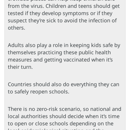
from the virus. Children and teens should get
tested if they develop symptoms or if they
suspect they’re sick to avoid the infection of
others.
Adults also play a role in keeping kids safe by
themselves practicing these public health
measures and getting vaccinated when it’s
their turn.
Countries should also do everything they can
to safely reopen schools.
There is no zero-risk scenario, so national and
local authorities should decide when it’s time
to open or close schools depending on the