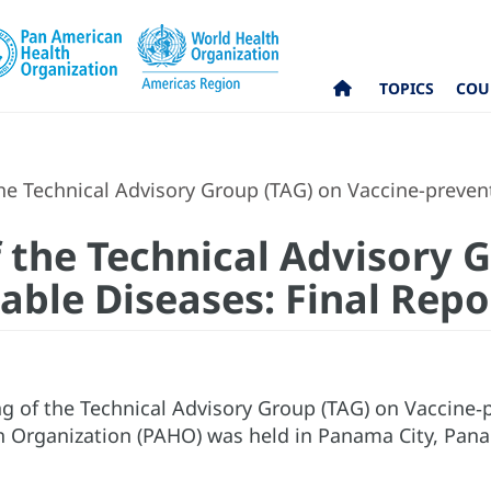
TOPICS
COU
e Technical Advisory Group (TAG) on Vaccine-prevent
 the Technical Advisory 
able Diseases: Final Repo
g of the Technical Advisory Group (TAG) on Vaccine‐
 Organization (PAHO) was held in Panama City, Pana