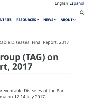
English
Español
NTRIES
RESOURCES
NEWS
ABOUT
able Diseases: Final Report, 2017
Group (TAG) on
rt, 2017
preventable Diseases of the Pan
ma on 12-14 July 2017.