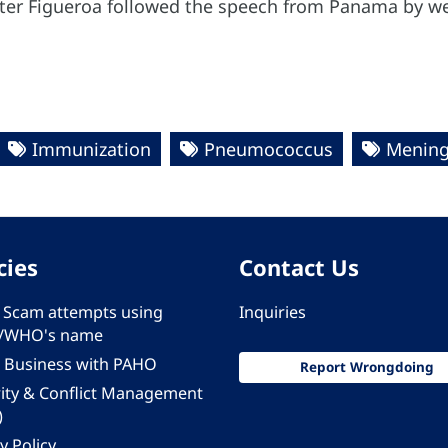
Peter Figueroa followed the speech from Panama by w
Immunization
Pneumococcus
Mening
cies
Contact Us
 - Scam attempts using
Inquiries
/WHO's name
 Business with PAHO
Report Wrongdoing
rity & Conflict Management
)
y Policy