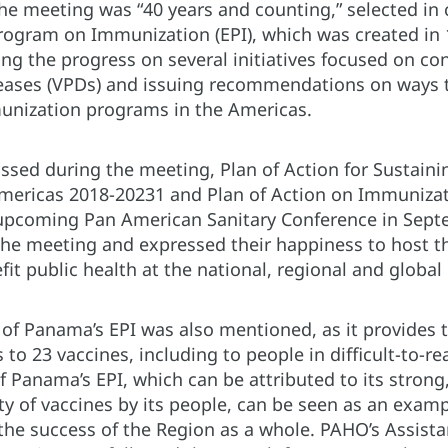
he meeting was “40 years and counting,” selected in 
ogram on Immunization (EPI), which was created in 1
ng the progress on several initiatives focused on con
eases (VPDs) and issuing recommendations on ways 
unization programs in the Americas.
ussed during the meeting, Plan of Action for Sustaini
Americas 2018-20231 and Plan of Action on Immuniza
 upcoming Pan American Sanitary Conference in Sept
he meeting and expressed their happiness to host t
efit public health at the national, regional and global
of Panama’s EPI was also mentioned, as it provides t
 to 23 vaccines, including to people in difficult-to-
 Panama’s EPI, which can be attributed to its strong
ty of vaccines by its people, can be seen as an examp
the success of the Region as a whole. PAHO’s Assistan