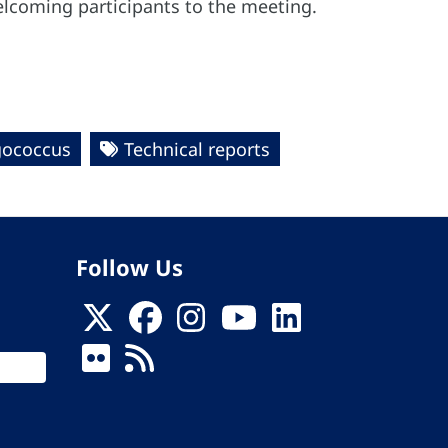
elcoming participants to the meeting.
ococcus
Technical reports
Follow Us