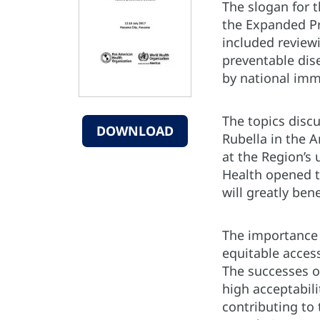
The slogan for t
the Expanded Pr
included reviewi
preventable dis
by national imm
The topics disc
DOWNLOAD
Rubella in the 
at the Region’s
Health opened t
will greatly ben
The importance 
equitable access
The successes of
high acceptabili
contributing to 