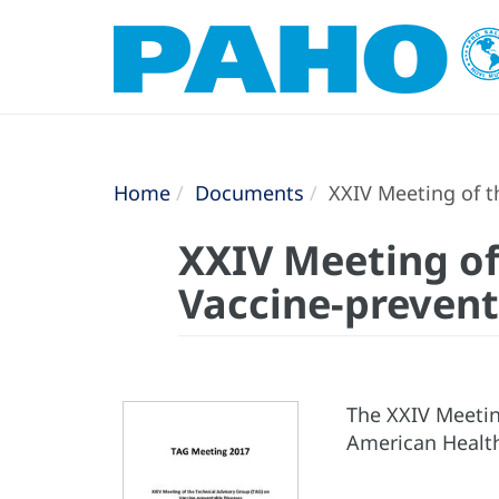
Home
Documents
XXIV Meeting of th
XXIV Meeting of
Vaccine-prevent
The XXIV Meetin
American Health