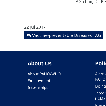
TAG chair, Dr. 
22 Jul 2017
Vaccine-preventable Diseases TAG
About Us
Poli
About PAHO/WHO
Alert
PAHO
Employment
Doing
Internships
Integ
(ICMS
Privac