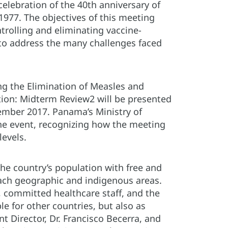
celebration of the 40th anniversary of
977. The objectives of this meeting
trolling and eliminating vaccine-
to address the many challenges faced
ng the Elimination of Measles and
tion: Midterm Review2 will be presented
ember 2017. Panama’s Ministry of
he event, recognizing how the meeting
 levels.
he country’s population with free and
reach geographic and indigenous areas.
, committed healthcare staff, and the
le for other countries, but also as
t Director, Dr. Francisco Becerra, and