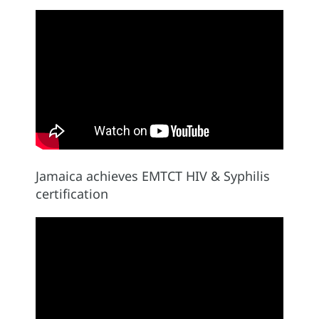
Jamaica achieves EMTCT HIV & Syphilis
certification