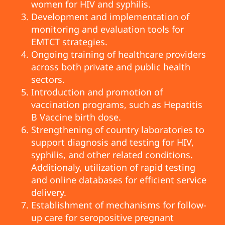
women for HIV and syphilis.
Development and implementation of
monitoring and evaluation tools for
EMTCT strategies.
Ongoing training of healthcare providers
across both private and public health
sectors.
Introduction and promotion of
vaccination programs, such as Hepatitis
B Vaccine birth dose.
Strengthening of country laboratories to
support diagnosis and testing for HIV,
syphilis, and other related conditions.
Additionaly, utilization of rapid testing
and online databases for efficient service
delivery.
Establishment of mechanisms for follow-
up care for seropositive pregnant