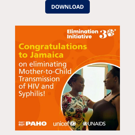
DOWNLOAD