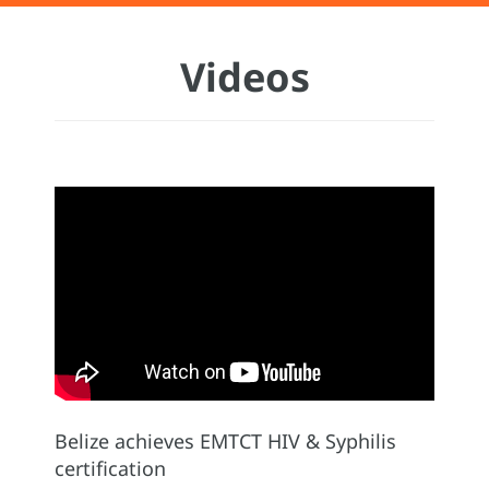
Videos
Belize achieves EMTCT HIV & Syphilis
certification