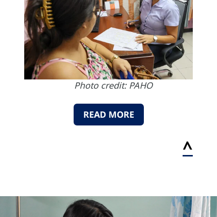
Photo credit: PAHO
READ MORE
^