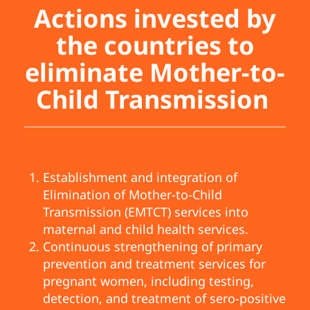
Actions invested by
the countries to
eliminate Mother-to-
Child Transmission
Establishment and integration of
Elimination of Mother-to-Child
Transmission (EMTCT) services into
maternal and child health services.
Continuous strengthening of primary
prevention and treatment services for
pregnant women, including testing,
detection, and treatment of sero-positive