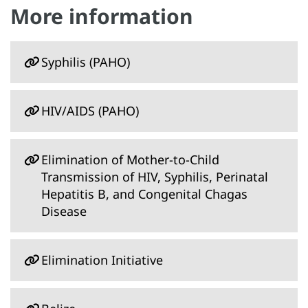
More information
Syphilis (PAHO)
HIV/AIDS (PAHO)
Elimination of Mother-to-Child
Transmission of HIV, Syphilis, Perinatal
Hepatitis B, and Congenital Chagas
Disease
Elimination Initiative