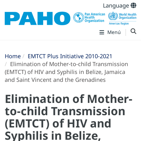
Language
Menú
Home
EMTCT Plus Initiative 2010-2021
Elimination of Mother-to-child Transmission
(EMTCT) of HIV and Syphilis in Belize, Jamaica
and Saint Vincent and the Grenadines
Elimination of Mother-
to-child Transmission
(EMTCT) of HIV and
Syphilis in Belize,