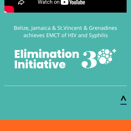
Belize, Jamaica & St.Vincent & Grenadines
achieves EMCT of HIV and Syphilis
^