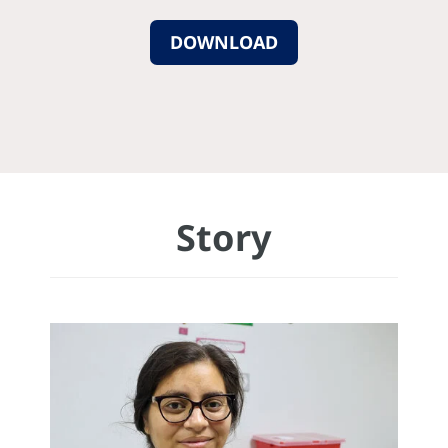
DOWNLOAD
Story