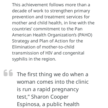
This achievement follows more than a
decade of work to strengthen primary
prevention and treatment services for
mother and child health, in line with the
countries’ commitment to the Pan
American Health Organization’s (PAHO)
Strategy and Plan of Action for the
Elimination of mother-to-child
transmission of HIV and congenital
syphilis in the region.
The first thing we do when a
woman comes into the clinic
is run a rapid pregnancy
test,” Sharon Cooper
Espinosa, a public health