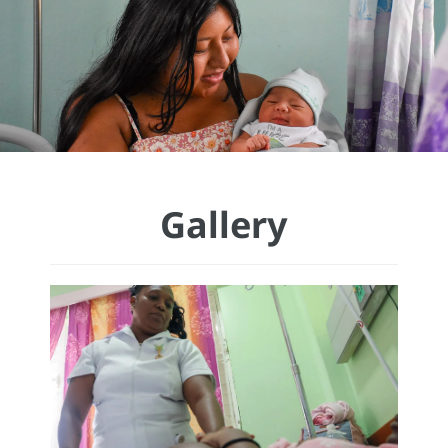
Gallery