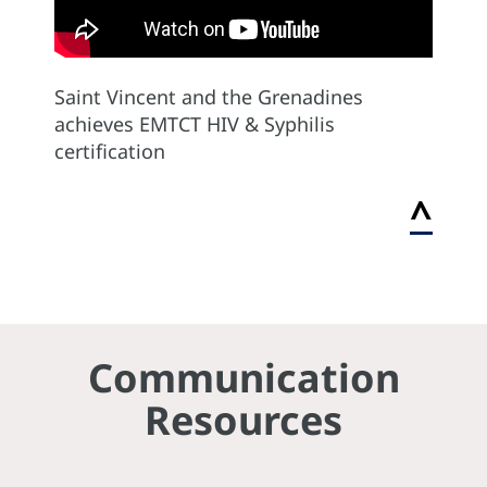
Saint Vincent and the Grenadines
achieves EMTCT HIV & Syphilis
certification
^
Communication
Resources