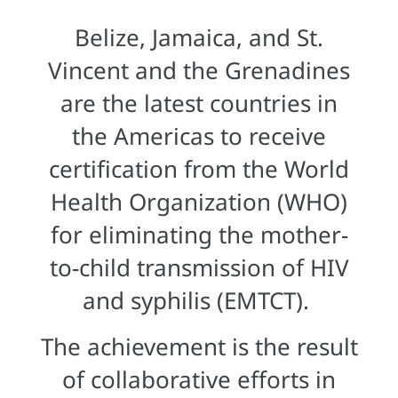
Belize, Jamaica, and St.
Vincent and the Grenadines
are the latest countries in
the Americas to receive
certification from the World
Health Organization (WHO)
for eliminating the mother-
to-child transmission of HIV
and syphilis (EMTCT).
The achievement is the result
of collaborative efforts in