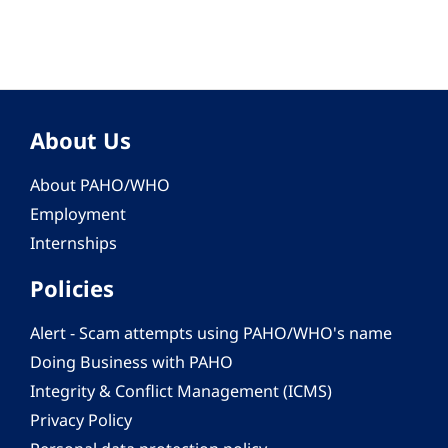
About Us
About PAHO/WHO
Employment
Internships
Policies
Alert - Scam attempts using PAHO/WHO's name
Doing Business with PAHO
Integrity & Conflict Management (ICMS)
Privacy Policy