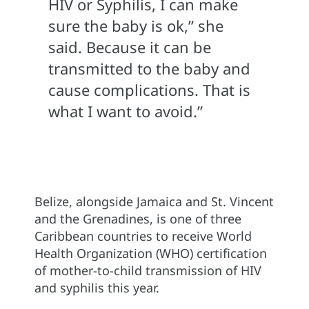
HIV or Syphilis, I can make
sure the baby is ok,” she
said. Because it can be
transmitted to the baby and
cause complications. That is
what I want to avoid.”
Belize, alongside Jamaica and St. Vincent
and the Grenadines, is one of three
Caribbean countries to receive World
Health Organization (WHO) certification
of mother-to-child transmission of HIV
and syphilis this year.