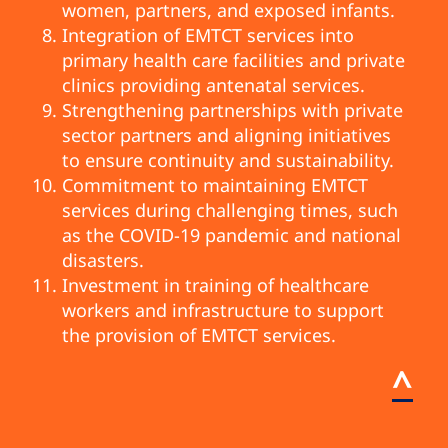
women, partners, and exposed infants.
Integration of EMTCT services into
primary health care facilities and private
clinics providing antenatal services.
Strengthening partnerships with private
sector partners and aligning initiatives
to ensure continuity and sustainability.
Commitment to maintaining EMTCT
services during challenging times, such
as the COVID-19 pandemic and national
disasters.
Investment in training of healthcare
workers and infrastructure to support
the provision of EMTCT services.
^