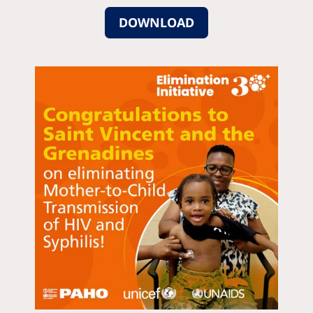
DOWNLOAD