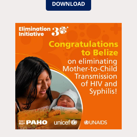
DOWNLOAD