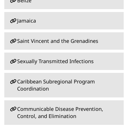
Belize
Jamaica
Saint Vincent and the Grenadines
Sexually Transmitted Infections
Caribbean Subregional Program
Coordination
Communicable Disease Prevention,
Control, and Elimination