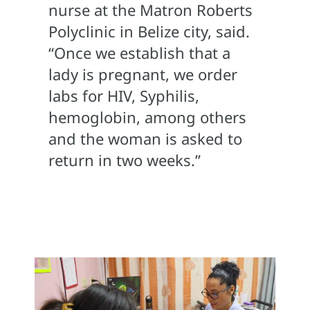
nurse at the Matron Roberts
Polyclinic in Belize city, said.
“Once we establish that a
lady is pregnant, we order
labs for HIV, Syphilis,
hemoglobin, among others
and the woman is asked to
return in two weeks.”