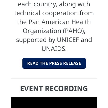
each country, along with
technical cooperation from
the Pan American Health
Organization (PAHO),
supported by UNICEF and
UNAIDS.
READ THE PRESS RELEASE
EVENT RECORDING