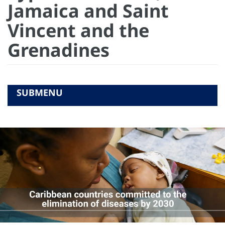
Jamaica and Saint
Vincent and the
Grenadines
SUBMENU
COMMUNICATION RESOURCES
RELATED LINKS
ACTIONS
GALLERY
STORIES
VIDEOS
HOME