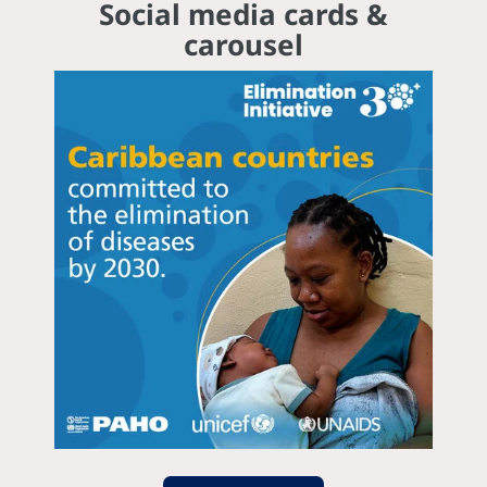
Social media cards &
carousel