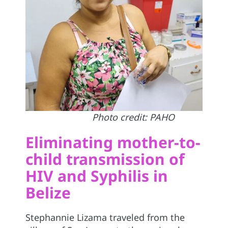
Photo credit: PAHO
Eliminating mother-to-
child transmission of
HIV and Syphilis in
Belize
Stephannie Lizama traveled from the