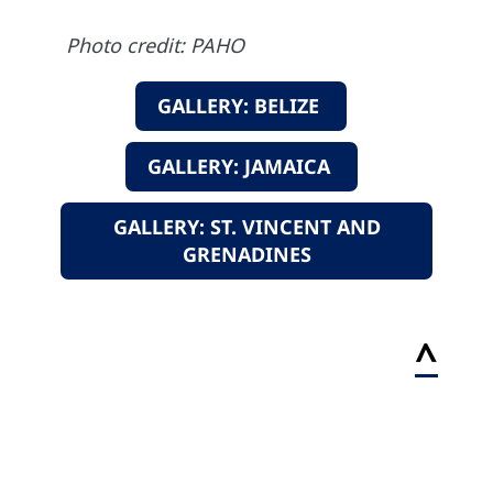
Photo credit: PAHO
GALLERY: BELIZE
GALLERY: JAMAICA
GALLERY: ST. VINCENT AND
GRENADINES
^