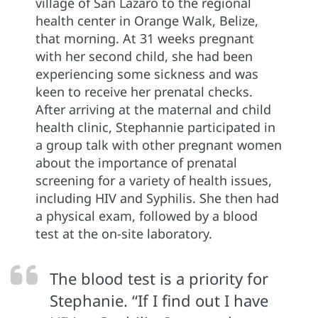
village of San Lazaro to the regional
health center in Orange Walk, Belize,
that morning. At 31 weeks pregnant
with her second child, she had been
experiencing some sickness and was
keen to receive her prenatal checks.
After arriving at the maternal and child
health clinic, Stephannie participated in
a group talk with other pregnant women
about the importance of prenatal
screening for a variety of health issues,
including HIV and Syphilis. She then had
a physical exam, followed by a blood
test at the on-site laboratory.
The blood test is a priority for
Stephanie. “If I find out I have