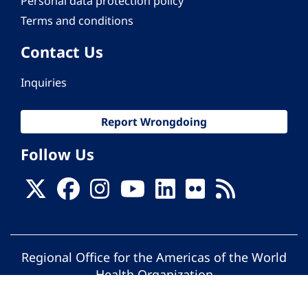
Personal data protection policy
Terms and conditions
Contact Us
Inquiries
Report Wrongdoing
Follow Us
Regional Office for the Americas of the World
Health Organization
© Pan American Health Organization. All