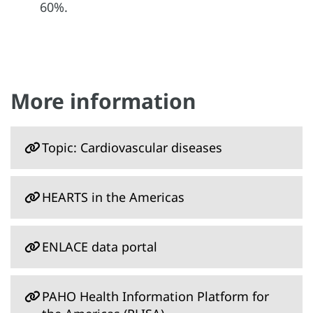
60%.
More information
Topic: Cardiovascular diseases
HEARTS in the Americas
ENLACE data portal
PAHO Health Information Platform for