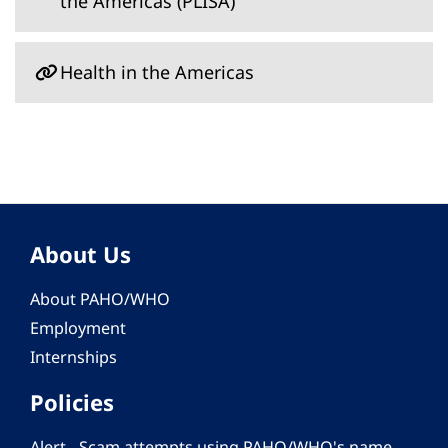
the Americas (PLISA)
Health in the Americas
About Us
About PAHO/WHO
Employment
Internships
Policies
Alert - Scam attempts using PAHO/WHO's name