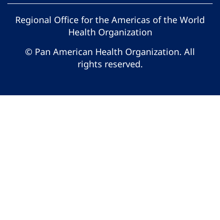
Regional Office for the Americas of the World
Health Organization
© Pan American Health Organization. All
rights reserved.