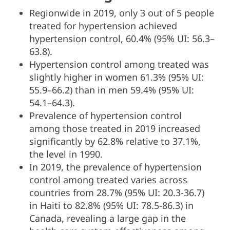
Regionwide in 2019, only 3 out of 5 people
treated for hypertension achieved
hypertension control, 60.4% (95% UI: 56.3–
63.8).
Hypertension control among treated was
slightly higher in women 61.3% (95% UI:
55.9–66.2) than in men 59.4% (95% UI:
54.1–64.3).
Prevalence of hypertension control
among those treated in 2019 increased
significantly by 62.8% relative to 37.1%,
the level in 1990.
In 2019, the prevalence of hypertension
control among treated varies across
countries from 28.7% (95% UI: 20.3-36.7)
in Haiti to 82.8% (95% UI: 78.5-86.3) in
Canada, revealing a large gap in the