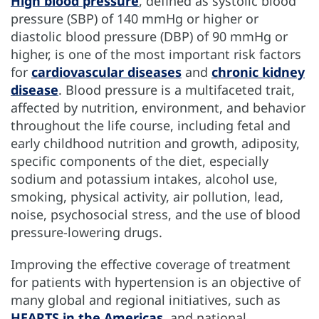
High blood pressure
, defined as systolic blood
HTN:CVD EstimaTool
TECHNICAL NOTES
HYPERTENSION
CVD BURDEN
ENLACE
ABOUT
pressure (SBP) of 140 mmHg or higher or
diastolic blood pressure (DBP) of 90 mmHg or
higher, is one of the most important risk factors
for
cardiovascular diseases
and
chronic kidney
disease
. Blood pressure is a multifaceted trait,
affected by nutrition, environment, and behavior
throughout the life course, including fetal and
early childhood nutrition and growth, adiposity,
specific components of the diet, especially
sodium and potassium intakes, alcohol use,
smoking, physical activity, air pollution, lead,
noise, psychosocial stress, and the use of blood
pressure-lowering drugs.
Improving the effective coverage of treatment
for patients with hypertension is an objective of
many global and regional initiatives, such as
HEARTS in the Americas
, and national