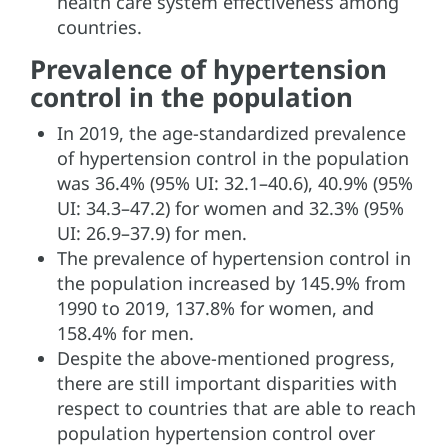
health care system effectiveness among
countries.
Prevalence of hypertension
control in the population
In 2019, the age-standardized prevalence
of hypertension control in the population
was 36.4% (95% UI: 32.1–40.6), 40.9% (95%
UI: 34.3–47.2) for women and 32.3% (95%
UI: 26.9–37.9) for men.
The prevalence of hypertension control in
the population increased by 145.9% from
1990 to 2019, 137.8% for women, and
158.4% for men.
Despite the above-mentioned progress,
there are still important disparities with
respect to countries that are able to reach
population hypertension control over