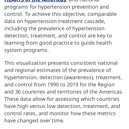
programs for hypertension prevention and
control. To achieve this objective, comparable
data on hypertension treatment cascade,
including the prevalence of hypertension
detection, treatment, and control are key to
learning from good practice to guide health
system programs.
This visualization presents consistent national
and regional estimates of the prevalence of
hypertension, detection (awareness), treatment,
and control from 1990 to 2019 for the Region
and 36 countries and territories of the Americas.
These data allow for assessing which countries
have high versus low detection, treatment, and
control rates, and monitor how these metrics
have changed over time.