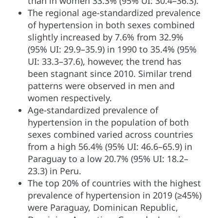
than in women 33.3% (95% UI: 30.4–36.3).
The regional age-standardized prevalence
of hypertension in both sexes combined
slightly increased by 7.6% from 32.9%
(95% UI: 29.9–35.9) in 1990 to 35.4% (95%
UI: 33.3–37.6), however, the trend has
been stagnant since 2010. Similar trend
patterns were observed in men and
women respectively.
Age-standardized prevalence of
hypertension in the population of both
sexes combined varied across countries
from a high 56.4% (95% UI: 46.6–65.9) in
Paraguay to a low 20.7% (95% UI: 18.2–
23.3) in Peru.
The top 20% of countries with the highest
prevalence of hypertension in 2019 (≥45%)
were Paraguay, Dominican Republic,