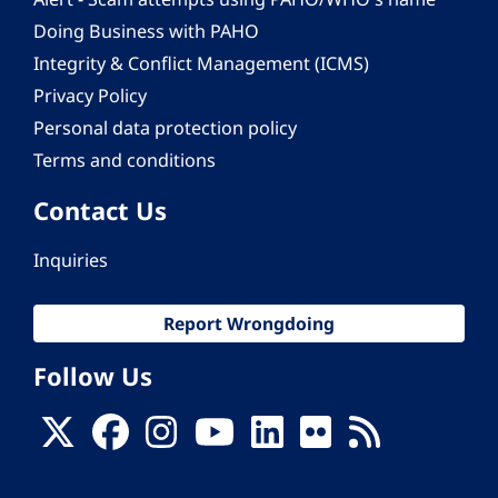
Doing Business with PAHO
Integrity & Conflict Management (ICMS)
Privacy Policy
Personal data protection policy
Terms and conditions
Contact Us
Inquiries
Report Wrongdoing
Follow Us