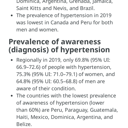
Dominica, Argentina, Grenada, Jamaica,
Saint Kitts and Nevis, and Brazil.
The prevalence of hypertension in 2019
was lowest in Canada and Peru for both
men and women.
Prevalence of awareness
(diagnosis) of hypertension
Regionally in 2019, only 69.8% (95% UI:
66.9–72.6) of people with hypertension,
75.3% (95% UI: 71.0–79.1) of women, and
64.8% (95% UI: 60.5–68.8) of men are
aware of their condition.
The countries with the lowest prevalence
of awareness of hypertension (lower
than 60%) are Peru, Paraguay, Guatemala,
Haiti, Mexico, Dominica, Argentina, and
Belize.