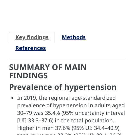
Key findings
Methods
References
SUMMARY OF MAIN
FINDINGS
Prevalence of hypertension
In 2019, the regional age-standardized
prevalence of hypertension in adults aged
30–79 was 35.4% (95% uncertainty interval
[UI] 33.3–37.6) in the total population.
Higher in men 37.6% (95% UI: 34.4–40.9)