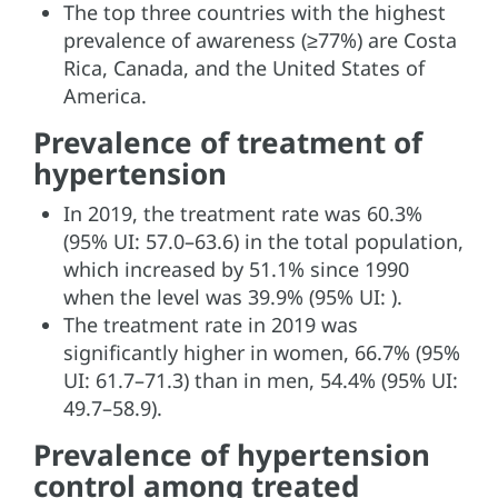
The top three countries with the highest
prevalence of awareness (≥77%) are Costa
Rica, Canada, and the United States of
America.
Prevalence of treatment of
hypertension
In 2019, the treatment rate was 60.3%
(95% UI: 57.0–63.6) in the total population,
which increased by 51.1% since 1990
when the level was 39.9% (95% UI: ).
The treatment rate in 2019 was
significantly higher in women, 66.7% (95%
UI: 61.7–71.3) than in men, 54.4% (95% UI:
49.7–58.9).
Prevalence of hypertension
control among treated