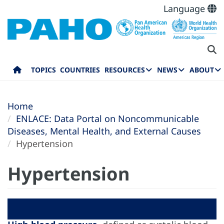
Language
TOPICS
COUNTRIES
RESOURCES
NEWS
ABOUT
Home
ENLACE: Data Portal on Noncommunicable
Diseases, Mental Health, and External Causes
Hypertension
Hypertension