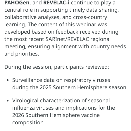
PAHOGen
, and
REVELAC-i
continue to play a
central role in supporting timely data sharing,
collaborative analyses, and cross-country
learning. The content of this webinar was
developed based on feedback received during
the most recent SARInet/REVELAC regional
meeting, ensuring alignment with country needs
and priorities.
During the session, participants reviewed:
Surveillance data on respiratory viruses
during the 2025 Southern Hemisphere season
Virological characterization of seasonal
influenza viruses and implications for the
2026 Southern Hemisphere vaccine
composition