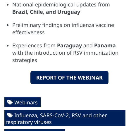
National epidemiological updates from
Brazil, Chile, and Uruguay
Preliminary findings on influenza vaccine
effectiveness
Experiences from
Paraguay
and
Panama
with the introduction of RSV immunization
strategies
REPORT OF THE WEBINAR
Webinars
Influenza, SARS-CoV-2, RSV and other
respiratory viruses