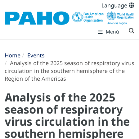
Language
Menú
Home
Events
Analysis of the 2025 season of respiratory virus
circulation in the southern hemisphere of the
Region of the Americas
Analysis of the 2025
season of respiratory
virus circulation in the
southern hemisphere