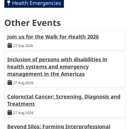
Health Emergencies
Other Events
Join us for the Walk for Health 2026
27 Sep 2026
Inclusion of persons with disabilities in
health systems and emergency
management in the Americas
27 Aug 2026
Colorectal Cancer: Screening, Diagnosis and
Treatment
27 Aug 2026
Beyond Silos: Forming Interprofessional