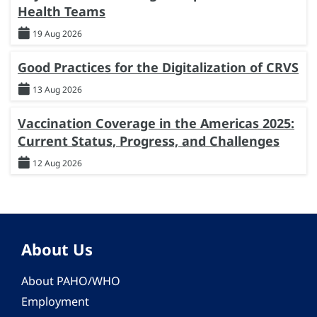
Health Teams
19 Aug 2026
Good Practices for the Digitalization of CRVS
13 Aug 2026
Vaccination Coverage in the Americas 2025:
Current Status, Progress, and Challenges
12 Aug 2026
About Us
About PAHO/WHO
Employment