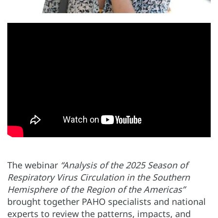
The webinar
“Analysis of the 2025 Season of
Respiratory Virus Circulation in the Southern
Hemisphere of the Region of the Americas”
brought together PAHO specialists and national
experts to review the patterns, impacts, and