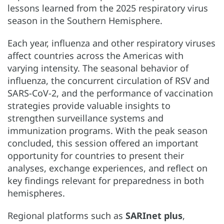
lessons learned from the 2025 respiratory virus
season in the Southern Hemisphere.
Each year, influenza and other respiratory viruses
affect countries across the Americas with
varying intensity. The seasonal behavior of
influenza, the concurrent circulation of RSV and
SARS-CoV-2, and the performance of vaccination
strategies provide valuable insights to
strengthen surveillance systems and
immunization programs. With the peak season
concluded, this session offered an important
opportunity for countries to present their
analyses, exchange experiences, and reflect on
key findings relevant for preparedness in both
hemispheres.
Regional platforms such as
SARInet plus
,