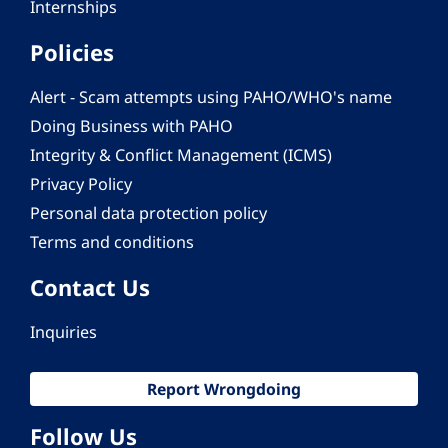
Internships
Policies
Alert - Scam attempts using PAHO/WHO's name
Doing Business with PAHO
Integrity & Conflict Management (ICMS)
Privacy Policy
Personal data protection policy
Terms and conditions
Contact Us
Inquiries
Report Wrongdoing
Follow Us