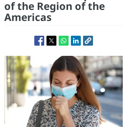
of the Region of the
Americas