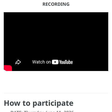
RECORDING
How to participate