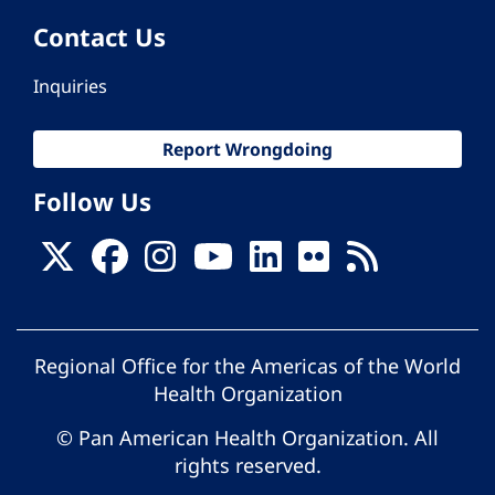
Contact Us
Inquiries
Report Wrongdoing
Follow Us
Regional Office for the Americas of the World
Health Organization
© Pan American Health Organization. All
rights reserved.