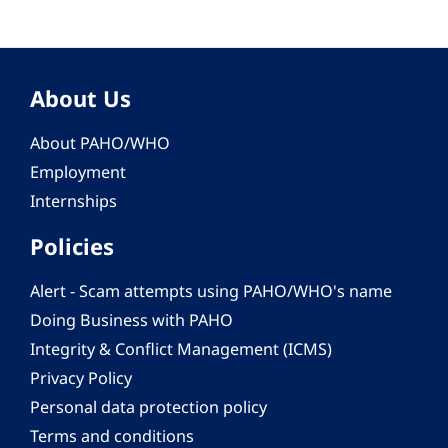
About Us
About PAHO/WHO
Employment
Internships
Policies
Alert - Scam attempts using PAHO/WHO's name
Doing Business with PAHO
Integrity & Conflict Management (ICMS)
Privacy Policy
Personal data protection policy
Terms and conditions