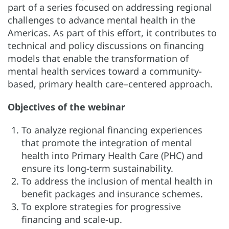
part of a series focused on addressing regional
challenges to advance mental health in the
Americas. As part of this effort, it contributes to
technical and policy discussions on financing
models that enable the transformation of
mental health services toward a community-
based, primary health care–centered approach.
Objectives of the webinar
To analyze regional financing experiences
that promote the integration of mental
health into Primary Health Care (PHC) and
ensure its long-term sustainability.
To address the inclusion of mental health in
benefit packages and insurance schemes.
To explore strategies for progressive
financing and scale-up.