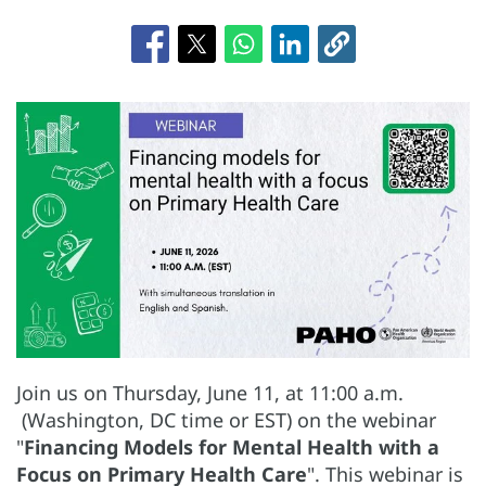
Join us on Thursday, June 11, at 11:00 a.m.
(Washington, DC time or EST) on the webinar
"
Financing Models for Mental Health with a
Focus on Primary Health Care
". This webinar is