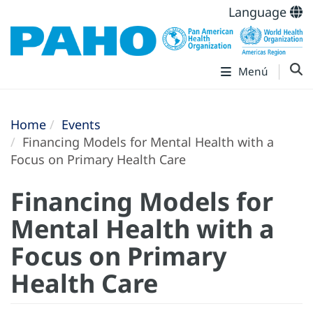
Language
Menú
Home
Events
Financing Models for Mental Health with a
Focus on Primary Health Care
Financing Models for
Mental Health with a
Focus on Primary
Health Care