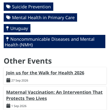
Suicide Prevention
Mental Health in Primary Care
Uruguay
Noncommunicable Diseases and Mental
Health (NMH)
Other Events
Join us for the Walk for Health 2026
27 Sep 2026
Maternal Vaccination: An Intervention That
Protects Two Lives
1 Sep 2026