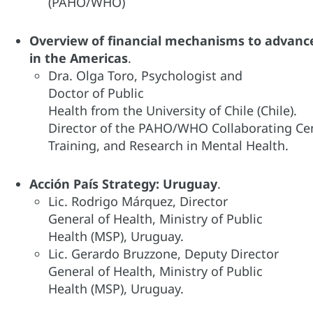
(PAHO/WHO)​
Overview of financial mechanisms to advan
in the Americas
.​
Dra. Olga Toro, Psychologist and
Doctor of Public
Health from the University of Chile (Chile).
Director of the PAHO/WHO Collaborating Ce
Training, and Research in Mental Health.
Acción País Strategy: Uruguay​
.
Lic. Rodrigo Márquez, Director
General of Health, Ministry of Public
Health (MSP), Uruguay.​
Lic. Gerardo Bruzzone, Deputy Director
General of Health, Ministry of Public
Health (MSP), Uruguay.