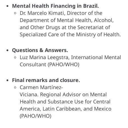
Mental Health Financing in Brazil​.
Dr. Marcelo Kimati, Director of the
Department of Mental Health, Alcohol,
and Other Drugs at the Secretariat of
Specialized Care of the Ministry of Health.
Questions & Answers.
Luz Marina Leegstra, International Mental
Consultant (PAHO/WHO)
Final remarks and closure​.
Carmen Martínez-
Viciana. Regional Advisor on Mental
Health and Substance Use for Central
America, Latin Caribbean, and Mexico
(PAHO/WHO)