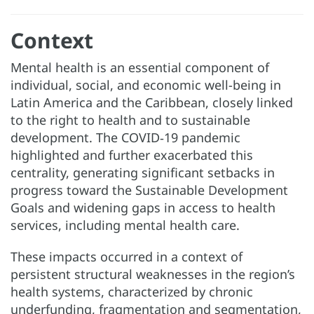
Context
Mental health is an essential component of
individual, social, and economic well-being in
Latin America and the Caribbean, closely linked
to the right to health and to sustainable
development. The COVID‑19 pandemic
highlighted and further exacerbated this
centrality, generating significant setbacks in
progress toward the Sustainable Development
Goals and widening gaps in access to health
services, including mental health care.
These impacts occurred in a context of
persistent structural weaknesses in the region’s
health systems, characterized by chronic
underfunding, fragmentation and segmentation,