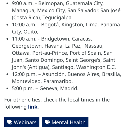
9:00 a.m. - Belmopan, Guatemala City,
Managua, Mexico City, San Salvador, San José
(Costa Rica), Tegucigalpa.
10:00 a.m. - Bogotá, Kingston, Lima, Panama
City, Quito,
11:00 a.m. - Bridgetown, Caracas,
Georgetown, Havana, La Paz, Nassau,
Ottawa, Port-au-Prince, Port of Spain, San
Juan, Santo Domingo, Saint George's, Saint
John's (Antigua), Santiago, Washington D.C.
12:00 p.m. – Asunción, Buenos Aires, Brasilia,
Montevideo, Paramaribo.
5:00 p.m. – Geneva, Madrid.
For other cities, check the local times in the
following
link
.
Webinars
Mental Health