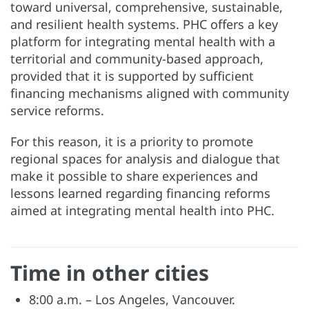
toward universal, comprehensive, sustainable,
and resilient health systems. PHC offers a key
platform for integrating mental health with a
territorial and community-based approach,
provided that it is supported by sufficient
financing mechanisms aligned with community
service reforms.
For this reason, it is a priority to promote
regional spaces for analysis and dialogue that
make it possible to share experiences and
lessons learned regarding financing reforms
aimed at integrating mental health into PHC.
Time in other cities
8:00 a.m. – Los Angeles, Vancouver.