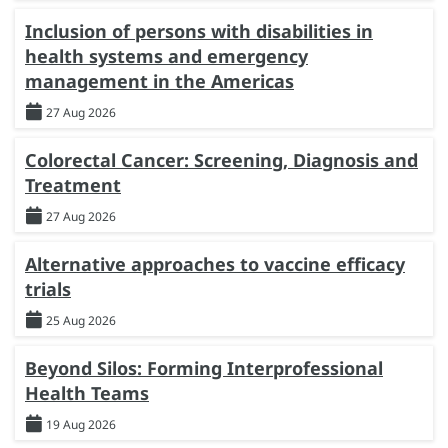
Inclusion of persons with disabilities in
health systems and emergency
management in the Americas
27 Aug 2026
Colorectal Cancer: Screening, Diagnosis and
Treatment
27 Aug 2026
Alternative approaches to vaccine efficacy
trials
25 Aug 2026
Beyond Silos: Forming Interprofessional
Health Teams
19 Aug 2026