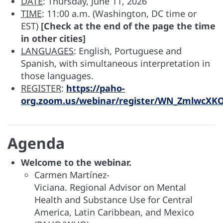
DATE
: Thursday, June 11, 2026
TIME
: 11:00 a.m. (Washington, DC time or
EST)
[Check at the end of the page the time
in other cities]
LANGUAGES
: English, Portuguese and
Spanish, with simultaneous interpretation in
those languages.
REGISTER
:
https://paho-
org.zoom.us/webinar/register/WN_ZmlwcXK
Agenda
Welcome to the webinar​.
Carmen Martínez-
Viciana. Regional Advisor on Mental
Health and Substance Use for Central
America, Latin Caribbean, and Mexico