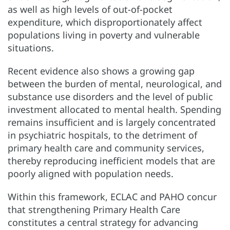
as well as high levels of out-of-pocket
expenditure, which disproportionately affect
populations living in poverty and vulnerable
situations.
Recent evidence also shows a growing gap
between the burden of mental, neurological, and
substance use disorders and the level of public
investment allocated to mental health. Spending
remains insufficient and is largely concentrated
in psychiatric hospitals, to the detriment of
primary health care and community services,
thereby reproducing inefficient models that are
poorly aligned with population needs.
Within this framework, ECLAC and PAHO concur
that strengthening Primary Health Care
constitutes a central strategy for advancing