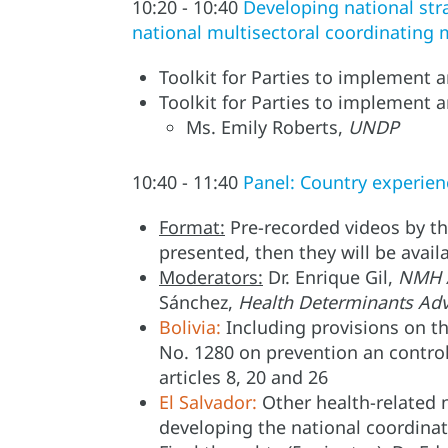
10:20 - 10:40
Developing national str
national multisectoral coordinating
Toolkit for Parties to implement 
Toolkit for Parties to implement a
Ms. Emily Roberts,
UNDP
10:40 - 11:40
Panel: Country experien
Format:
Pre-recorded videos by the
presented, then they will be avail
Moderators:
Dr. Enrique Gil,
NMH A
Sánchez,
Health Determinants Ad
Bolivia:
Including provisions on th
No. 1280 on prevention an contro
articles 8, 20 and 26
El Salvador:
Other health-related 
developing the national coordin