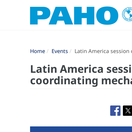
Home
Events
Latin America session 
Latin America sessi
coordinating mecha