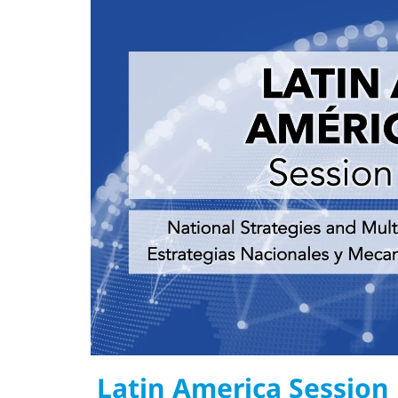
Latin America Session