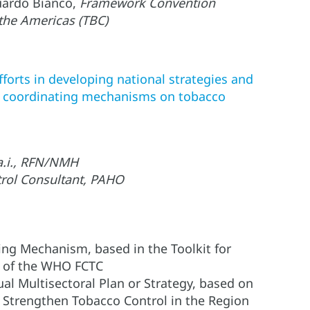
uardo Bianco,
Framework Convention
 the Americas (TBC)
fforts in developing national strategies and
al coordinating mechanisms on tobacco
 a.i., RFN/NMH
rol Consultant, PAHO
ing Mechanism, based in the Toolkit for
a) of the WHO FCTC
l Multisectoral Plan or Strategy, based on
o Strengthen Tobacco Control in the Region