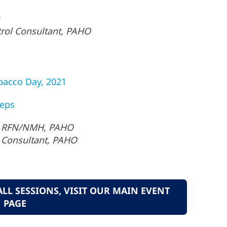
rol Consultant, PAHO
bacco Day, 2021
teps
i., RFN/NMH, PAHO
 Consultant, PAHO
L SESSIONS, VISIT OUR MAIN EVENT
PAGE