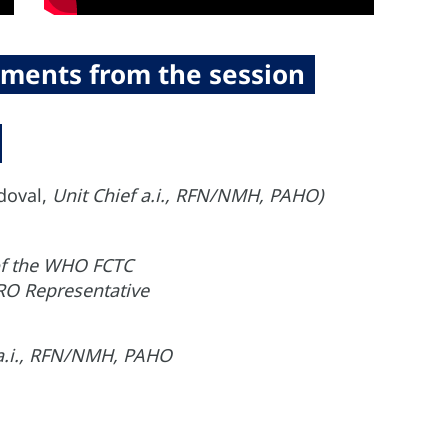
ments from the session
doval,
Unit Chief a.i., RFN/NMH, PAHO)
 of the WHO FCTC
O Representative
 a.i., RFN/NMH, PAHO