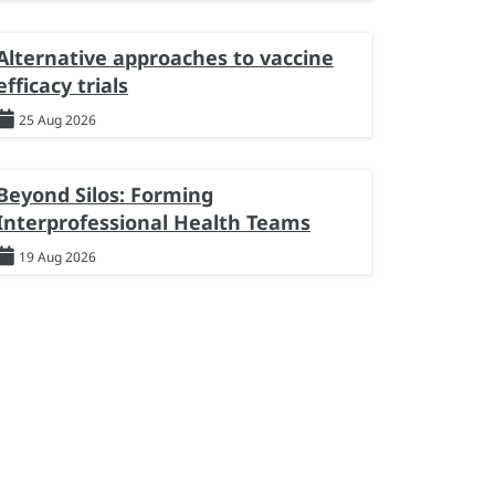
Alternative approaches to vaccine
efficacy trials
25 Aug 2026
Beyond Silos: Forming
Interprofessional Health Teams
19 Aug 2026