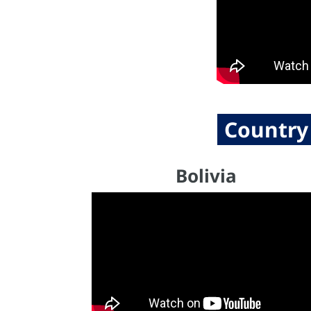
Country
Bolivia