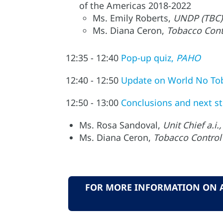
of the Americas 2018-2022
Ms. Emily Roberts,
UNDP (TBC)
Ms. Diana Ceron,
Tobacco Cont
12:35 - 12:40
Pop-up quiz,
PAHO
12:40 - 12:50
Update on World No To
12:50 - 13:00
Conclusions and next s
Ms. Rosa Sandoval,
Unit Chief a.
Ms. Diana Ceron,
Tobacco Control
FOR MORE INFORMATION ON AL