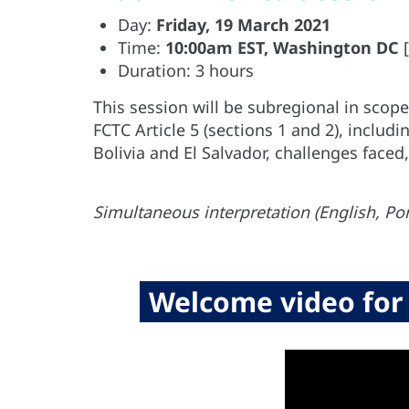
Day:
Friday, 19 March 2021
Time:
10:00am EST, Washington DC
[
Duration: 3 hours
This session will be subregional in sco
FCTC Article 5 (sections 1 and 2), includi
Bolivia and El Salvador, challenges faced
Simultaneous interpretation (English, Po
Welcome video for 