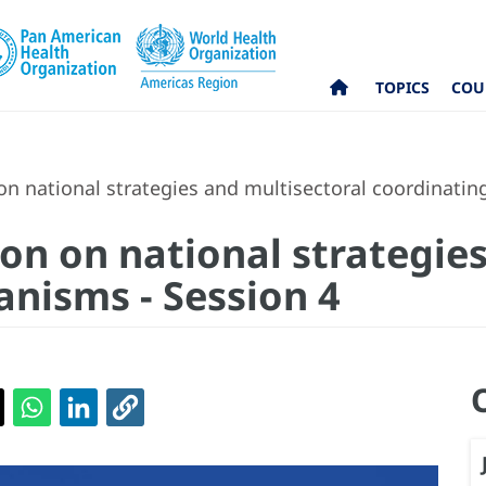
TOPICS
COU
on national strategies and multisectoral coordinati
on on national strategie
nisms - Session 4