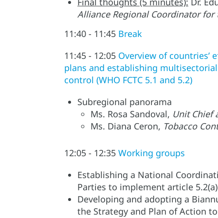
Final thoughts (5 minutes):
Dr. Ed
Alliance Regional Coordinator for
11:40 - 11:45
Break
11:45 - 12:05
Overview of countries’ e
plans and establishing multisectori
control (WHO FCTC 5.1 and 5.2)
Subregional panorama
Ms. Rosa Sandoval,
Unit Chief
Ms. Diana Ceron,
Tobacco Cont
12:05 - 12:35
Working groups
Establishing a National Coordinat
Parties to implement article 5.2(
Developing and adopting a Biannua
the Strategy and Plan of Action t