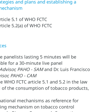
ategies and plans and establishing a
 mechanism
article 5.1 of WHO FCTC
rticle 5.2(a) of WHO FCTC
ces
 panelists lasting 5 minutes will be
able for a 30-minute live panel
dvisor, PAHO - SAM
and Dr. Luis Francisco
visor, PAHO - CAM
e WHO FCTC article 5.1 and 5.2 in the law
l of the consumption of tobacco products,
national mechanisms as reference for
ating mechanism on tobacco control