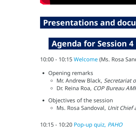
Presentations and docu
Agenda for Session 4
10:00 - 10:15
Welcome
(Ms. Rosa San
Opening remarks
Mr. Andrew Black,
Secretariat
Dr. Reina Roa,
COP Bureau AMR
Objectives of the session
Ms. Rosa Sandoval,
Unit Chief
10:15 - 10:20
Pop-up quiz,
PAHO