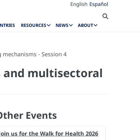
English
Español
NTRIES
RESOURCES
NEWS
ABOUT
ng mechanisms - Session 4
s and multisectoral
Other Events
Join us for the Walk for Health 2026