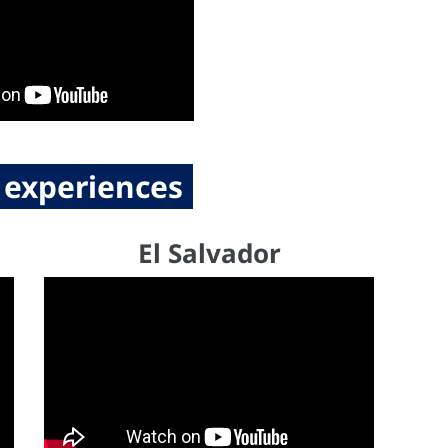
 experiences
El Salvador