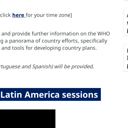
click
here
for your time zone]
pe and provide further information on the WHO
ng a panorama of country efforts, specifically
, and tools for developing country plans.
rtuguese and Spanish) will be provided.
Latin America sessions