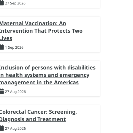
27 Sep 2026
Maternal Vaccination: An
Intervention That Protects Two
Lives
1 Sep 2026
Inclusion of persons with disabilities
in health systems and emergency
management in the Americas
27 Aug 2026
Colorectal Cancer: Screening,
Diagnosis and Treatment
27 Aug 2026