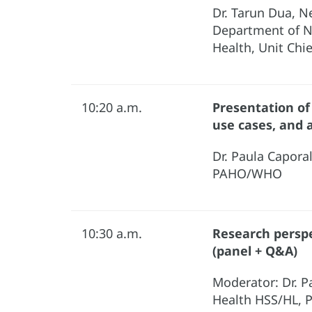
Dr. Tarun Dua, N
Department of 
Health, Unit Chi
10:20 a.m.
Presentation of
use cases, and 
Dr. Paula Capora
PAHO/WHO
10:30 a.m.
Research perspe
(panel + Q&A)
Moderator: Dr. P
Health HSS/HL,