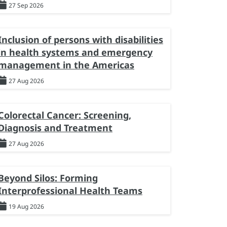
27 Sep 2026
Inclusion of persons with disabilities
in health systems and emergency
management in the Americas
27 Aug 2026
Colorectal Cancer: Screening,
Diagnosis and Treatment
27 Aug 2026
Beyond Silos: Forming
Interprofessional Health Teams
19 Aug 2026