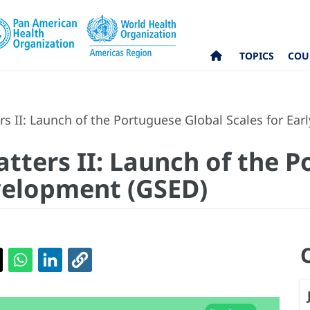
TOPICS
COU
 II: Launch of the Portuguese Global Scales for Ea
ters II: Launch of the P
evelopment (GSED)