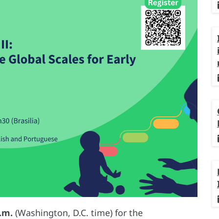
.m.
(Washington, D.C. time) for the