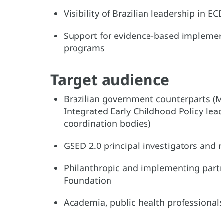
Visibility of Brazilian leadership in
Support for evidence-based implemen
programs
Target audience
Brazilian government counterparts (Mi
Integrated Early Childhood Policy lea
coordination bodies)
GSED 2.0 principal investigators and
Philanthropic and implementing partne
Foundation
Academia, public health professional