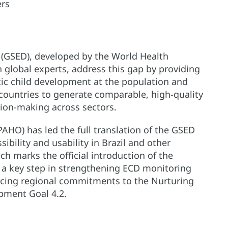
ers
 (GSED), developed by the World Health
 global experts, address this gap by providing
tic child development at the population and
ountries to generate comparable, high-quality
sion-making across sectors.
AHO) has led the full translation of the GSED
bility and usability in Brazil and other
h marks the official introduction of the
a key step in strengthening ECD monitoring
rcing regional commitments to the Nurturing
pment Goal 4.2.