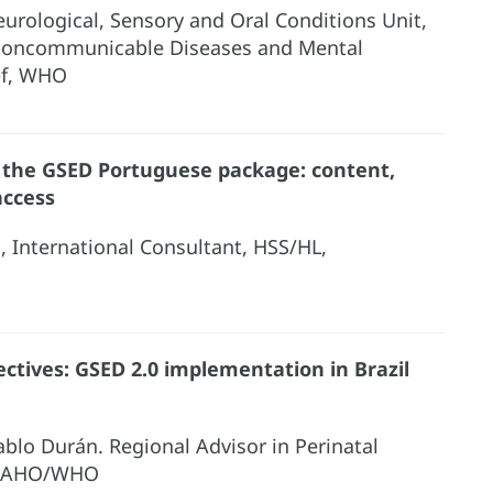
eurological, Sensory and Oral Conditions Unit,
Noncommunicable Diseases and Mental
ef, WHO
 the GSED Portuguese package: content,
access
l, International Consultant, HSS/HL,
ctives: GSED 2.0 implementation in Brazil
ablo Durán. Regional Advisor in Perinatal
 PAHO/WHO