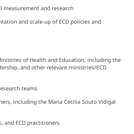
 ECD measurement and research
tation and scale-up of ECD policies and
nistries of Health and Education, including the
dership, and other relevant ministries/ECD
 research teams
rs, including the Maria Cecilia Souto Vidigal
s, and ECD practitioners