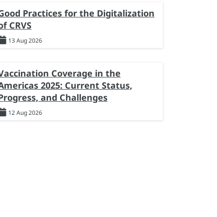
Good Practices for the Digitalization
of CRVS
13 Aug 2026
Vaccination Coverage in the
Americas 2025: Current Status,
Progress, and Challenges
12 Aug 2026