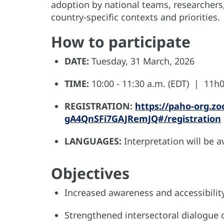
adoption by national teams, researchers,
country-specific contexts and priorities.
How to participate
DATE:
Tuesday, 31 March, 2026
TIME:
10:00 - 11:30 a.m. (EDT) | 11h00
REGISTRATION:
https://paho-org.z
gA4QnSFi7GAJRemJQ#/registration
LANGUAGES:
Interpretation will be a
Objectives
Increased awareness and accessibilit
Strengthened intersectoral dialogue