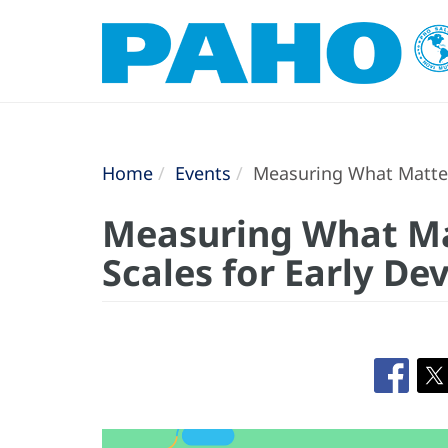
Home
Events
Measuring What Matters
Measuring What Mat
Scales for Early D