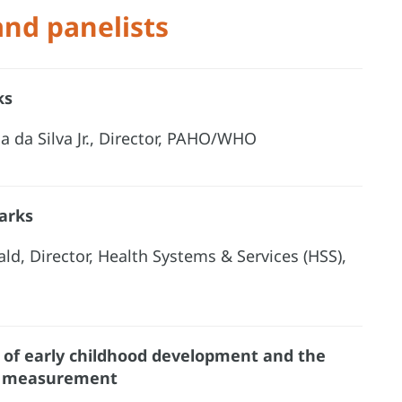
and panelists
ks
a da Silva Jr., Director, PAHO/WHO
arks
ald, Director, Health Systems & Services (HSS),
of early childhood development and the
t measurement