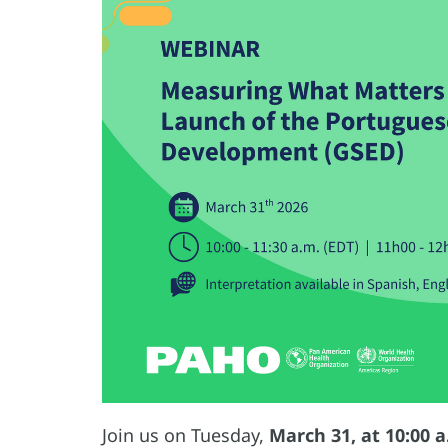
Join us on Tuesday,
March 31, at 10:00 a