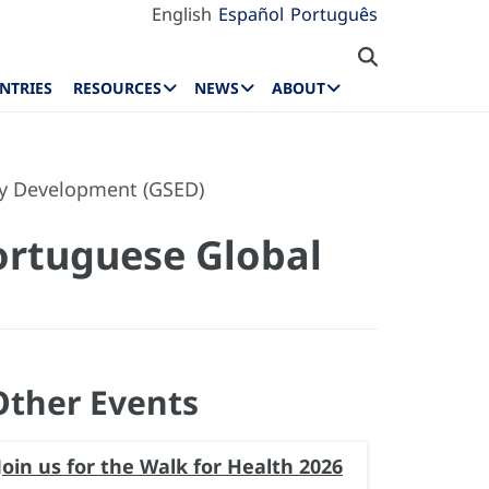
English
Español
Português
NTRIES
RESOURCES
NEWS
ABOUT
rly Development (GSED)
ortuguese Global
Other Events
Join us for the Walk for Health 2026