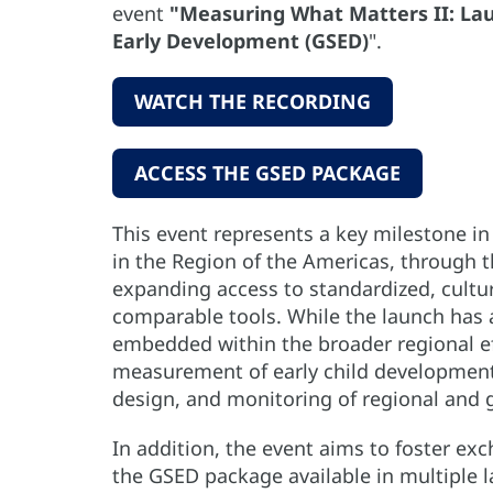
event
"Measuring What Matters II: Lau
Early Development (GSED)
".
WATCH THE RECORDING
ACCESS THE GSED PACKAGE
This event represents a key milestone i
in the Region of the Americas, through 
expanding access to standardized, cultur
comparable tools. While the launch has a s
embedded within the broader regional e
measurement of early child development a
design, and monitoring of regional and 
In addition, the event aims to foster exc
the GSED package available in multiple 