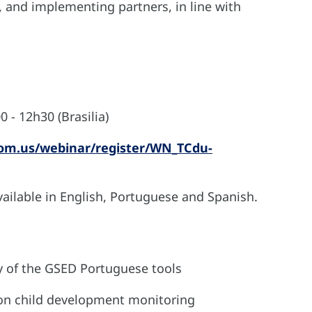
 and implementing partners, in line with
 - 12h30 (Brasilia)
oom.us/webinar/register/WN_TCdu-
vailable in English, Portuguese and Spanish.
y of the GSED Portuguese tools
 on child development monitoring