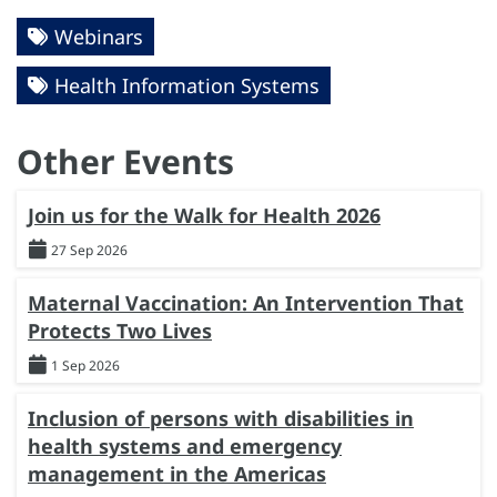
Webinars
Health Information Systems
Other Events
Join us for the Walk for Health 2026
27 Sep 2026
Maternal Vaccination: An Intervention That
Protects Two Lives
1 Sep 2026
Inclusion of persons with disabilities in
health systems and emergency
management in the Americas