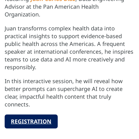
Advisor at the Pan American Health
Organization.
Juan transforms complex health data into
practical insights to support evidence-based
public health across the Americas. A frequent
speaker at international conferences, he inspires
teams to use data and AI more creatively and
responsibly.
In this interactive session, he will reveal how
better prompts can supercharge AI to create
clear, impactful health content that truly
connects.
REGISTRATION