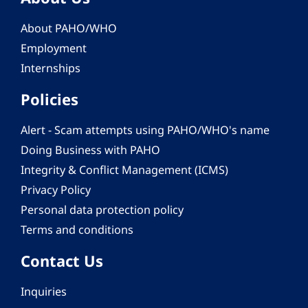
About PAHO/WHO
Employment
Internships
Policies
Alert - Scam attempts using PAHO/WHO's name
Doing Business with PAHO
Integrity & Conflict Management (ICMS)
Privacy Policy
Personal data protection policy
Terms and conditions
Contact Us
Inquiries