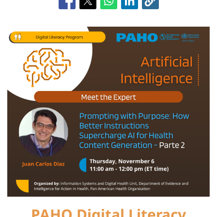
PAHO Digital Literacy