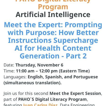
Program
Artificial Intelligence
Meet the Expert: Prompting
with Purpose: How Better
Instructions Supercharge
AI for Health Content
Generation - Part 2
Date:
Thursday, November 6
Time:
11:00 am – 12:00 pm (Eastern Time)
Languages:
English, Spanish, and Portuguese
(simultaneous translation).
Join us for this second
Meet the Expert Session
,
part of
PAHO´S Digital Literacy Program
,
featuring
Juan Carlos Díaz
, Data Engineering