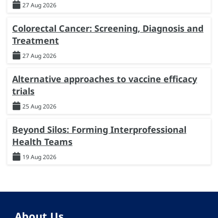
27 Aug 2026
Colorectal Cancer: Screening, Diagnosis and
Treatment
27 Aug 2026
Alternative approaches to vaccine efficacy
trials
25 Aug 2026
Beyond Silos: Forming Interprofessional
Health Teams
19 Aug 2026
About Us