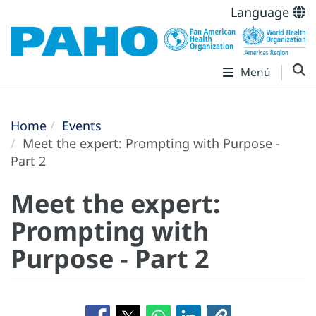
Language
Menú
Home
Events
Meet the expert: Prompting with Purpose -
Part 2
Meet the expert:
Prompting with
Purpose - Part 2