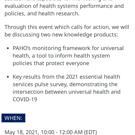
evaluation of health systems performance and
policies, and health research.
Through this event which calls for action, we will
be discussing two new knowledge products:
PAHO’s monitoring framework for universal
health, a tool to inform health system
policies that protect everyone
Key results from the 2021 essential health
services pulse survey, demonstrating the
intersection between universal health and
COVID-19
WHEN:
May 18, 2021, 10:00 - 12:00 AM (EDT)