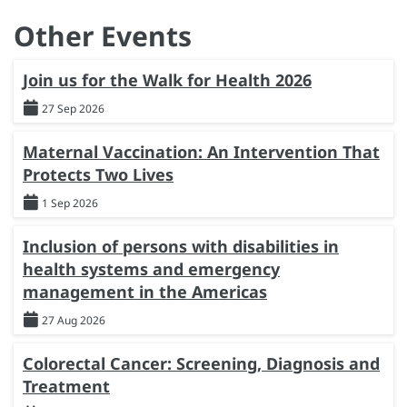
Other Events
Join us for the Walk for Health 2026
27 Sep 2026
Maternal Vaccination: An Intervention That
Protects Two Lives
1 Sep 2026
Inclusion of persons with disabilities in
health systems and emergency
management in the Americas
27 Aug 2026
Colorectal Cancer: Screening, Diagnosis and
Treatment