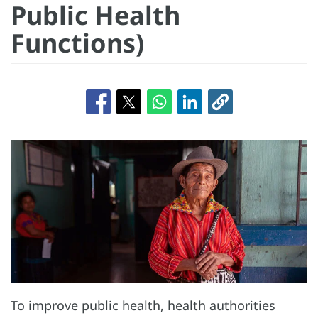
Public Health
Functions)
To improve public health, health authorities