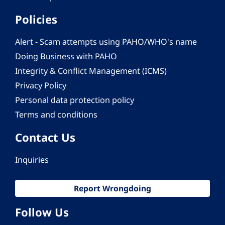
Policies
Alert - Scam attempts using PAHO/WHO's name
Doing Business with PAHO
Integrity & Conflict Management (ICMS)
Privacy Policy
Personal data protection policy
Terms and conditions
Contact Us
Inquiries
Report Wrongdoing
Follow Us