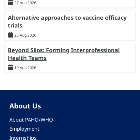
27 Aug 2026
Alternative approaches to vaccine efficacy
trials
25 Aug 2026
Beyond Silos: Forming Interprofessional
Health Teams
19 Aug 2026
About Us
About PAHO/WHO
Employment
Internships