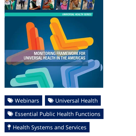
Webinars
Universal Health
Essential Public Health Functions
Health Systems and Services