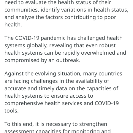
need to evaluate the health status of their
communities, identify variations in health status,
and analyze the factors contributing to poor
health.
The COVID-19 pandemic has challenged health
systems globally, revealing that even robust
health systems can be rapidly overwhelmed and
compromised by an outbreak.
Against the evolving situation, many countries
are facing challenges in the availability of
accurate and timely data on the capacities of
health systems to ensure access to
comprehensive health services and COVID-19
tools.
To this end, it is necessary to strengthen
assessment capacities for monitoring and