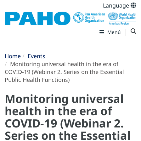
Language
Menú
Home
Events
Monitoring universal health in the era of
COVID-19 (Webinar 2. Series on the Essential
Public Health Functions)
Monitoring universal
health in the era of
COVID-19 (Webinar 2.
Series on the Essential