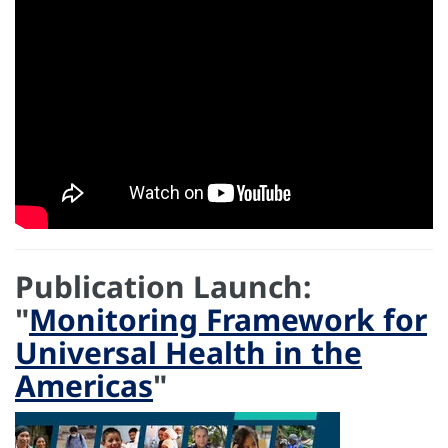
Publication Launch:
"
Monitoring Framework for
Universal Health in the
Americas
"