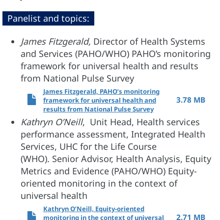
Panelist and topics:
James Fitzgerald,
Director of Health Systems
and Services (PAHO/WHO) PAHO’s monitoring
framework for universal health and results
from National Pulse Survey
James Fitzgerald, PAHO’s monitoring
3.78 MB
framework for universal health and
results from National Pulse Survey
Kathryn O’Neill
, Unit Head, Health services
performance assessment, Integrated Health
Services, UHC for the Life Course
(WHO). Senior Advisor, Health Analysis, Equity
Metrics and Evidence (PAHO/WHO) Equity-
oriented monitoring in the context of
universal health
Kathryn O’Neill, Equity-oriented
2.71 MB
monitoring in the context of universal