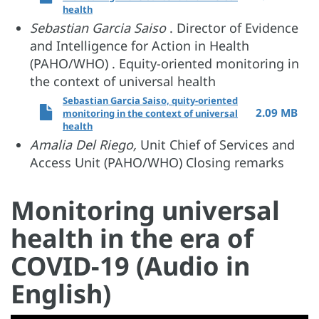
health
Sebastian Garcia Saiso
. Director of Evidence
and Intelligence for Action in Health
(PAHO/WHO) . Equity-oriented monitoring in
the context of universal health
Sebastian Garcia Saiso, quity-oriented
2.09 MB
monitoring in the context of universal
health
Amalia Del Riego,
Unit Chief of Services and
Access Unit (PAHO/WHO) Closing remarks
Monitoring universal
health in the era of
COVID-19 (Audio in
English)