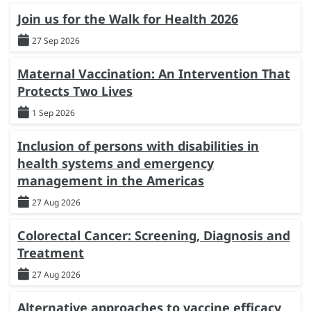
Join us for the Walk for Health 2026
27 Sep 2026
Maternal Vaccination: An Intervention That
Protects Two Lives
1 Sep 2026
Inclusion of persons with disabilities in
health systems and emergency
management in the Americas
27 Aug 2026
Colorectal Cancer: Screening, Diagnosis and
Treatment
27 Aug 2026
Alternative approaches to vaccine efficacy