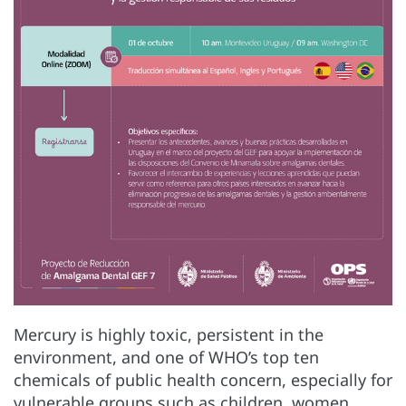
Mercury is highly toxic, persistent in the
environment, and one of WHO’s top ten
chemicals of public health concern, especially for
vulnerable groups such as children, women,