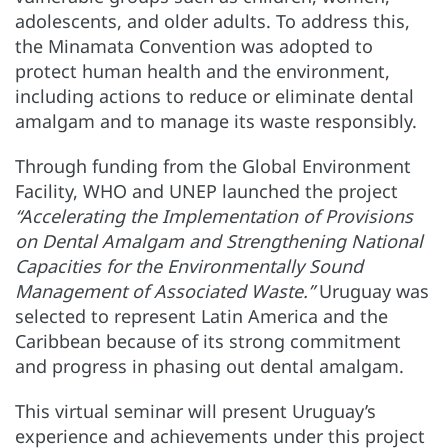
adolescents, and older adults. To address this,
the Minamata Convention was adopted to
protect human health and the environment,
including actions to reduce or eliminate dental
amalgam and to manage its waste responsibly.
Through funding from the Global Environment
Facility, WHO and UNEP launched the project
“Accelerating the Implementation of Provisions
on Dental Amalgam and Strengthening National
Capacities for the Environmentally Sound
Management of Associated Waste.”
Uruguay was
selected to represent Latin America and the
Caribbean because of its strong commitment
and progress in phasing out dental amalgam.
This virtual seminar will present Uruguay’s
experience and achievements under this project