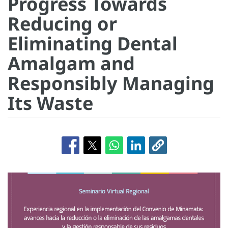
Progress Towards
Reducing or
Eliminating Dental
Amalgam and
Responsibly Managing
Its Waste