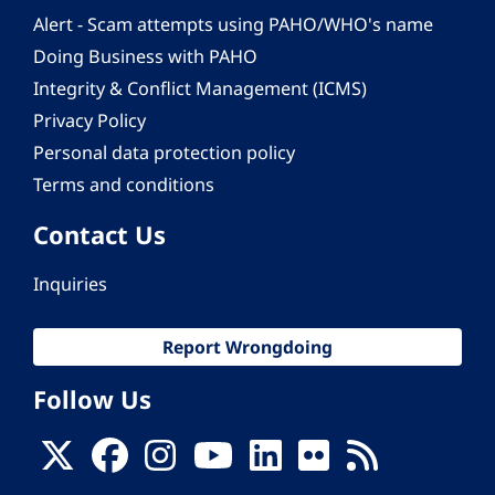
Alert - Scam attempts using PAHO/WHO's name
Doing Business with PAHO
Integrity & Conflict Management (ICMS)
Privacy Policy
Personal data protection policy
Terms and conditions
Contact Us
Inquiries
Report Wrongdoing
Follow Us