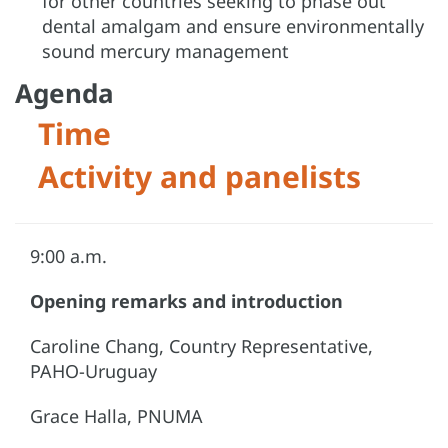
for other countries seeking to phase out
dental amalgam and ensure environmentally
sound mercury management
Agenda
Time
Activity and panelists
9:00 a.m.
Opening remarks and introduction
Caroline Chang, Country Representative,
PAHO-Uruguay
Grace Halla, PNUMA