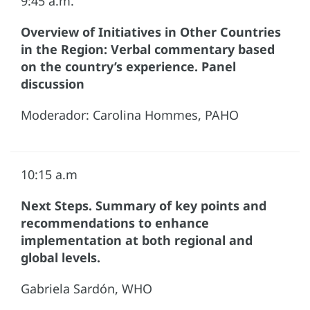
9:45 a.m.
Overview of Initiatives in Other Countries
in the Region: Verbal commentary based
on the country’s experience. Panel
discussion
Moderador: Carolina Hommes, PAHO
10:15 a.m
Next Steps. Summary of key points and
recommendations to enhance
implementation at both regional and
global levels.
Gabriela Sardón, WHO