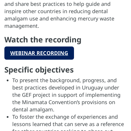
and share best practices to help guide and
inspire other countries in reducing dental
amalgam use and enhancing mercury waste
management.
Watch the recording
WEBINAR RECORDING
Specific objectives
To present the background, progress, and
best practices developed in Uruguay under
the GEF project in support of implementing
the Minamata Convention’s provisions on
dental amalgam.
To foster the exchange of experiences and
lessons learned that can serve as a reference