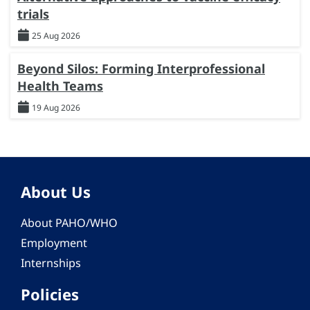
trials
25 Aug 2026
Beyond Silos: Forming Interprofessional
Health Teams
19 Aug 2026
About Us
About PAHO/WHO
Employment
Internships
Policies