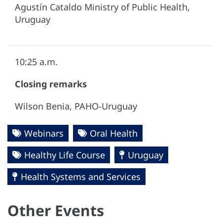
Agustín Cataldo Ministry of Public Health,
Uruguay
10:25 a.m.
Closing remarks
Wilson Benia, PAHO-Uruguay
Webinars
Oral Health
Healthy Life Course
Uruguay
Health Systems and Services
Other Events