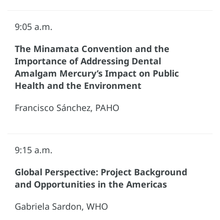
9:05 a.m.
The Minamata Convention and the
Importance of Addressing Dental
Amalgam Mercury’s Impact on Public
Health and the Environment
Francisco Sánchez, PAHO
9:15 a.m.
Global Perspective: Project Background
and Opportunities in the Americas
Gabriela Sardon, WHO