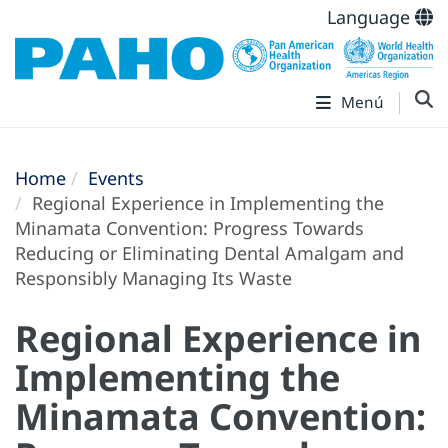
Language
Menú
Home
Events
Regional Experience in Implementing the
Minamata Convention: Progress Towards
Reducing or Eliminating Dental Amalgam and
Responsibly Managing Its Waste
Regional Experience in
Implementing the
Minamata Convention: