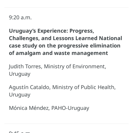
9:20 a.m.
Uruguay’s Experience: Progress,
Challenges, and Lessons Learned National
case study on the progressive elimination
of amalgam and waste management
Judith Torres, Ministry of Environment,
Uruguay
Agustín Cataldo, Ministry of Public Health,
Uruguay
Mónica Méndez, PAHO-Uruguay