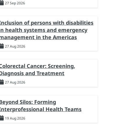
27 Sep 2026
Inclusion of persons with disabilities
in health systems and emergency
management in the Americas
27 Aug 2026
Colorectal Cancer: Screening,
Diagnosis and Treatment
27 Aug 2026
Beyond Silos: Forming
Interprofessional Health Teams
19 Aug 2026