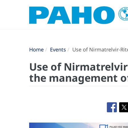
Home
Events
Use of Nirmatrelvir-Ri
Use of Nirmatrelvir
the management of