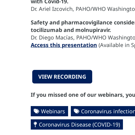
with Covid-19.
Dr. Ariel Izcovich, PAHO/WHO Washingt
Safety and pharmacovigilance considera
tocilizumab and molnupiravir.
Dr. Diego Macías, PAHO/WHO Washingt
Access this presentation
(Available in 
VIEW RECORDING
If you missed one of our webinars, you
Webinars
Coronavirus infectio
Coronavirus Disease (COVID-19)