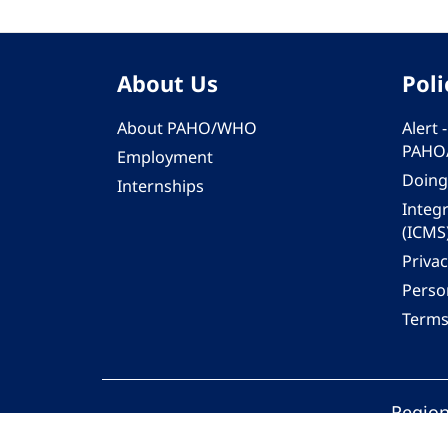
About Us
Poli
About PAHO/WHO
Alert
PAHO
Employment
Doing
Internships
Integ
(ICMS
Privac
Person
Terms
Region