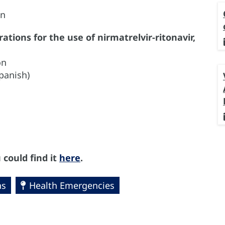
on
tions for the use of nirmatrelvir-ritonavir,
on
Spanish)
 could find it
here
.
ns
Health Emergencies