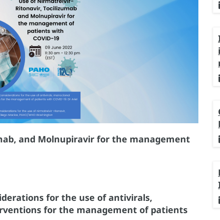
zumab, and Molnupiravir for the management
erations for the use of antivirals,
erventions for the management of patients