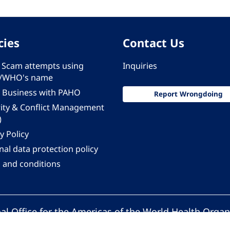
cies
Contact Us
 - Scam attempts using
Inquiries
/WHO's name
 Business with PAHO
Report Wrongdoing
rity & Conflict Management
)
y Policy
al data protection policy
 and conditions
al Office for the Americas of the World Health Organ