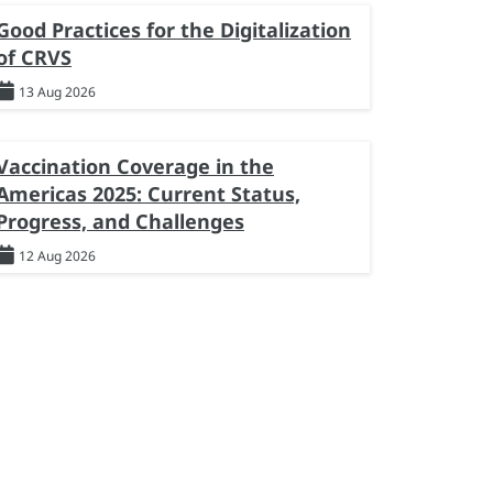
Good Practices for the Digitalization
of CRVS
13 Aug 2026
Vaccination Coverage in the
Americas 2025: Current Status,
Progress, and Challenges
12 Aug 2026