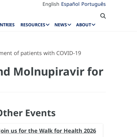
English
Español
Português
NTRIES
RESOURCES
NEWS
ABOUT
ement of patients with COVID-19
nd Molnupiravir for
Other Events
Join us for the Walk for Health 2026