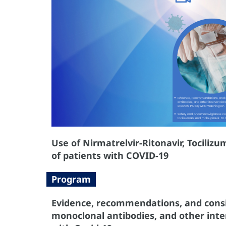
Use of Nirmatrelvir-Ritonavir, Tocili
of patients with COVID-19
Program
Evidence, recommendations, and consid
monoclonal antibodies, and other int