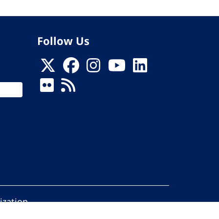
Follow Us
ization