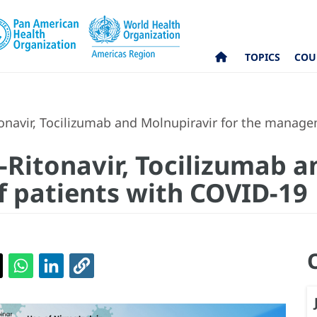
TOPICS
COU
tonavir, Tocilizumab and Molnupiravir for the manag
-Ritonavir, Tocilizumab a
 patients with COVID-19