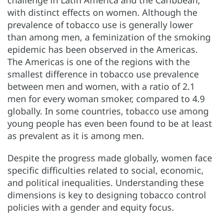
challenge in Latin America and the Caribbean,
with distinct effects on women. Although the
prevalence of tobacco use is generally lower
than among men, a feminization of the smoking
epidemic has been observed in the Americas.
The Americas is one of the regions with the
smallest difference in tobacco use prevalence
between men and women, with a ratio of 2.1
men for every woman smoker, compared to 4.9
globally. In some countries, tobacco use among
young people has even been found to be at least
as prevalent as it is among men.
Despite the progress made globally, women face
specific difficulties related to social, economic,
and political inequalities. Understanding these
dimensions is key to designing tobacco control
policies with a gender and equity focus.