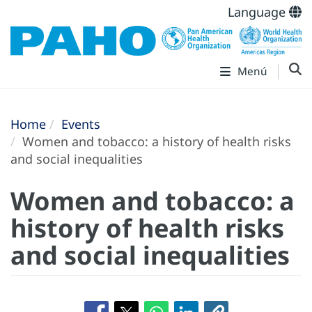
Language
Menú
Home
Events
Women and tobacco: a history of health risks
and social inequalities
Women and tobacco: a
history of health risks
and social inequalities