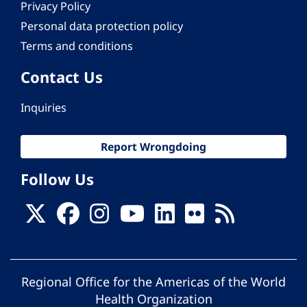
Privacy Policy
Personal data protection policy
Terms and conditions
Contact Us
Inquiries
Report Wrongdoing
Follow Us
Regional Office for the Americas of the World
Health Organization