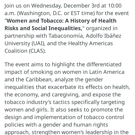
Join us on Wednesday, December 3rd at 10:00
a.m. (Washington, D.C. or EST time) for the event
"
Women and Tobacco: A History of Health
Risks and Social Inequalities,
" organized in
partnership with Tabaconomía, Adolfo Ibáñez
University (UAI), and the Healthy Americas
Coalition (CLAS).
The event aims to highlight the differentiated
impact of smoking on women in Latin America
and the Caribbean, analyze the gender
inequalities that exacerbate its effects on health,
the economy, and caregiving, and expose the
tobacco industry's tactics specifically targeting
women and girls. It also seeks to promote the
design and implementation of tobacco control
policies with a gender and human rights
approach, strengthen women's leadership in the