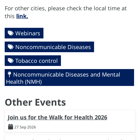
For other cities, please check the local time at
this
link.
Webinars
Noncommunicable Diseases
Tobacco control
Noncommunicable Diseases and Mental
Health (NMH)
Other Events
Join us for the Walk for Health 2026
27 Sep 2026