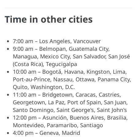
Time in other cities
7:00 am – Los Angeles, Vancouver
9:00 am – Belmopan, Guatemala City,
Managua, Mexico City, San Salvador, San José
(Costa Rica), Tegucigalpa
10:00 am – Bogotá, Havana, Kingston, Lima,
Port-au-Prince, Nassau, Ottawa, Panama City,
Quito, Washington, D.C.
11:00 am – Bridgetown, Caracas, Castries,
Georgetown, La Paz, Port of Spain, San Juan,
Santo Domingo, Saint George's, Saint John's
12:00 pm – Asunción, Buenos Aires, Brasilia,
Montevideo, Paramaribo, Santiago
4:00 pm – Geneva, Madrid