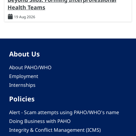
Health Teams
19 Aug 2026
About Us
About PAHO/WHO
Employment
Internships
Policies
Alert - Scam attempts using PAHO/WHO's name
Doing Business with PAHO
Integrity & Conflict Management (ICMS)