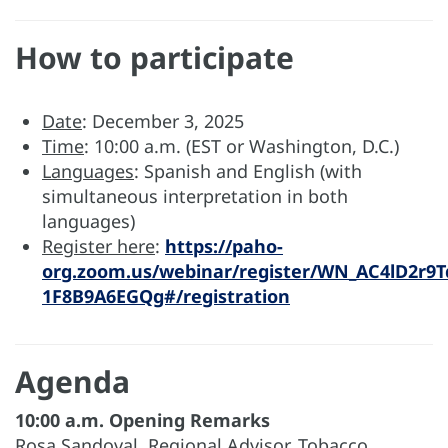
How to participate
Date
: December 3, 2025
Time
: 10:00 a.m. (EST or Washington, D.C.)
Languages
: Spanish and English (with
simultaneous interpretation in both
languages)
Register here
:
https://paho-
org.zoom.us/webinar/register/WN_AC4lD2r9T
1F8B9A6EGQg#/registration
Agenda
10:00 a.m. Opening Remarks
Rosa Sandoval, Regional Advisor, Tobacco