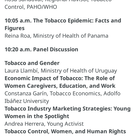
Control, PAHO/WHO
10:05 a.m. The Tobacco Epidemic: Facts and
Figures
Reina Roa, Ministry of Health of Panama
10:20 a.m. Panel Discussion
Tobacco and Gender
Laura Llambí, Ministry of Health of Uruguay
Economic Impact of Tobacco: The Role of
Women Caregivers, Education, and Work
Constanza Garín, Tobacco Economics, Adolfo
Ibáñez University
Tobacco Industry Marketing Strategies: Young
Women in the Spotlight
Andrea Herrera, Young Activist
Tobacco Control, Women, and Human Rights