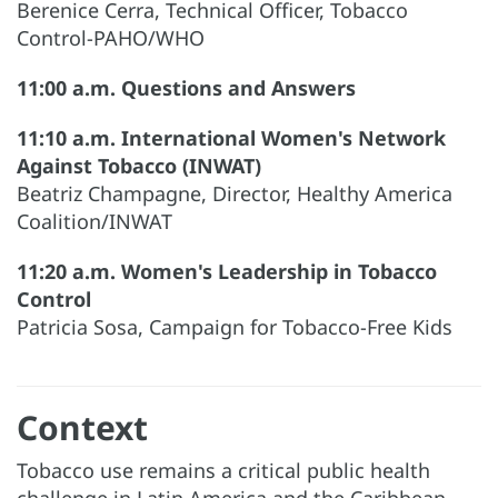
Berenice Cerra, Technical Officer, Tobacco
Control-PAHO/WHO
11:00 a.m. Questions and Answers
11:10 a.m. International Women's Network
Against Tobacco (INWAT)
Beatriz Champagne, Director, Healthy America
Coalition/INWAT
11:20 a.m. Women's Leadership in Tobacco
Control
Patricia Sosa, Campaign for Tobacco-Free Kids
Context
Tobacco use remains a critical public health