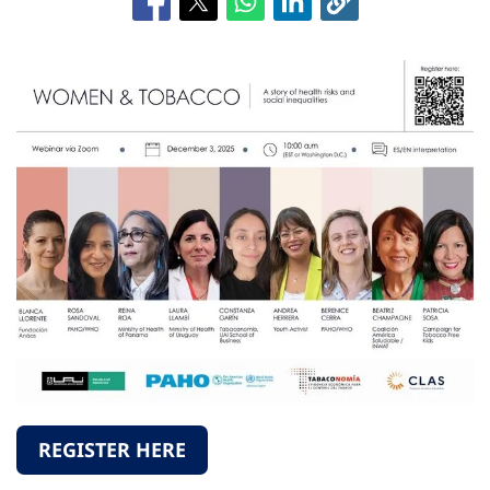
REGISTER HERE