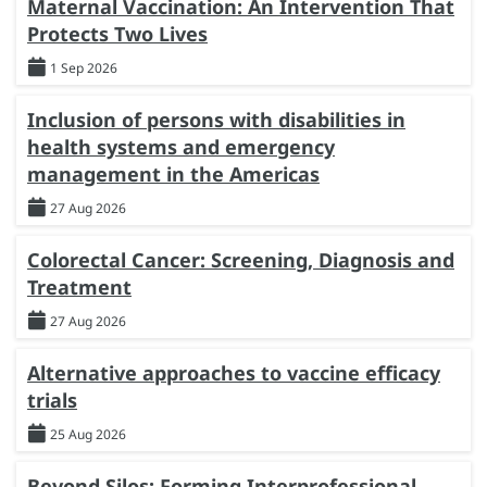
Maternal Vaccination: An Intervention That
Protects Two Lives
1 Sep 2026
Inclusion of persons with disabilities in
health systems and emergency
management in the Americas
27 Aug 2026
Colorectal Cancer: Screening, Diagnosis and
Treatment
27 Aug 2026
Alternative approaches to vaccine efficacy
trials
25 Aug 2026
Beyond Silos: Forming Interprofessional