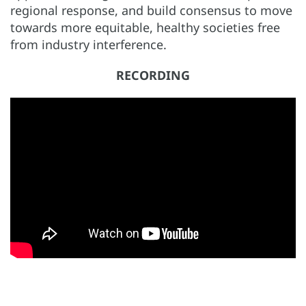
regional response, and build consensus to move
towards more equitable, healthy societies free
from industry interference.
RECORDING