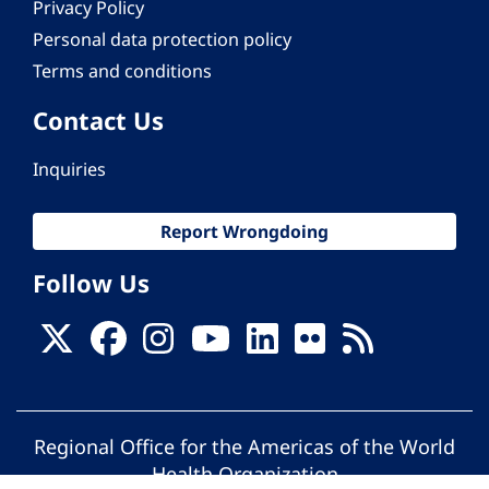
Privacy Policy
Personal data protection policy
Terms and conditions
Contact Us
Inquiries
Report Wrongdoing
Follow Us
Regional Office for the Americas of the World
Health Organization