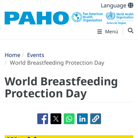
Language
Menú
Home
Events
World Breastfeeding Protection Day
World Breastfeeding
Protection Day