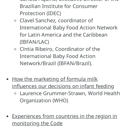
Brazilian Institute for Consumer
Protection (IDEC)
Clavel Sanchez, coordinator of
International Baby Food Action Network
for Latin America and the Caribbean
(IBFAN/LAC)
Cíntia Ribeiro, Coordinator of the
International Baby Food Action
Network/Brazil (IBFAN/Brazil).
How the marketing of formula milk
influences our decisions on infant feeding
Laurence Grummer-Strawn, World Health
Organization (WHO)
Experiences from countries in the region in
monitoring the Code