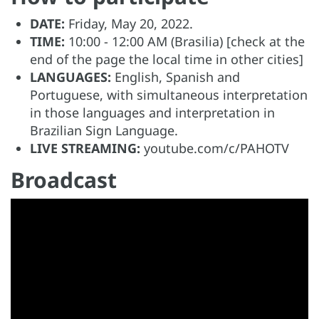
DATE:
Friday, May 20, 2022.
TIME:
10:00 - 12:00 AM (Brasilia) [check at the
end of the page the local time in other cities]
LANGUAGES:
English, Spanish and
Portuguese, with simultaneous interpretation
in those languages and interpretation in
Brazilian Sign Language.
LIVE STREAMING:
youtube.com/c/PAHOTV
Broadcast