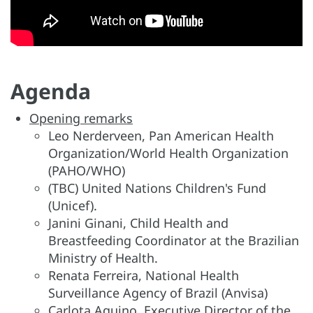
Agenda
Opening remarks
Leo Nerderveen, Pan American Health
Organization/World Health Organization
(PAHO/WHO)
(TBC) United Nations Children's Fund
(Unicef).
Janini Ginani, Child Health and
Breastfeeding Coordinator at the Brazilian
Ministry of Health.
Renata Ferreira, National Health
Surveillance Agency of Brazil (Anvisa)
Carlota Aquino, Executive Director of the