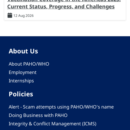
Current Status, Progress, and Challenges
12 Aug 2026
About Us
About PAHO/WHO
Employment
Internships
Policies
Alert - Scam attempts using PAHO/WHO's name
Doing Business with PAHO
Integrity & Conflict Management (ICMS)