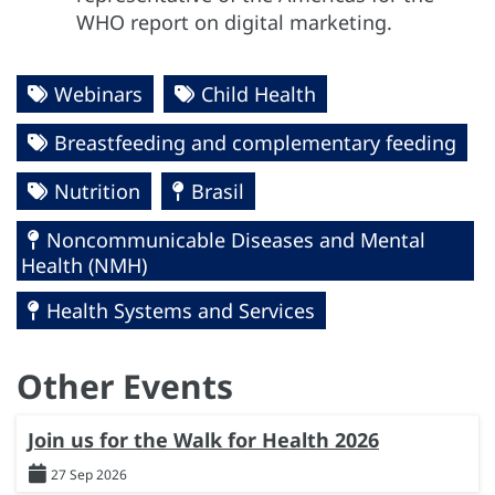
WHO report on digital marketing.
Webinars
Child Health
Breastfeeding and complementary feeding
Nutrition
Brasil
Noncommunicable Diseases and Mental
Health (NMH)
Health Systems and Services
Other Events
Join us for the Walk for Health 2026
27 Sep 2026