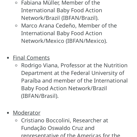
Fabiana Müller, Member of the
International Baby Food Action
Network/Brazil (IBFAN/Brazil).
Marco Arana Cedeño, Member of the
International Baby Food Action
Network/Mexico (IBFAN/Mexico).
Final Coments
Rodrigo Viana, Professor at the Nutrition
Department at the Federal University of
Paraíba and member of the International
Baby Food Action Network/Brazil
(IBFAN/Brasil).
Moderator
Cristiano Boccolini, Researcher at
Fundação Oswaldo Cruz and
representative of the Americas for the