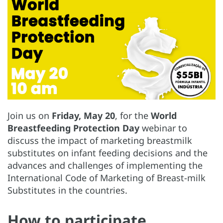
Join us on
Friday, May 20
, for the
World
Breastfeeding Protection Day
webinar to
discuss the impact of marketing breastmilk
substitutes on infant feeding decisions and the
advances and challenges of implementing the
International Code of Marketing of Breast-milk
Substitutes in the countries.
How to participate