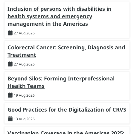
Inclusion of persons with disabilities in
health systems and emergency
management in the Americas
27 Aug 2026
Colorectal Cancer: Screening, Diagnosis and
Treatment
27 Aug 2026
Beyond Silos: Forming Interprofessional
Health Teams
19 Aug 2026
Good Practices for the Digitalization of CRVS
13 Aug 2026
Vaccination Coverage in the Americas 2025: