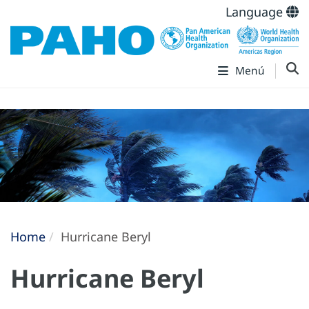
Language
Menú
Home
Hurricane Beryl
Hurricane Beryl