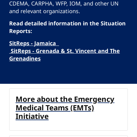
CDEMA, CARPHA, WFP, IOM, and other UN
and relevant organizations.
Read detailed information in the Situation
Reports:
SitReps - Jamaica
SitReps - Grenada & St. Vincent and The
Grenadines
More about the Emergency
Medical Teams (EMTs)
Initiative