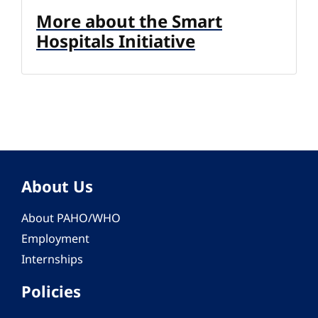
More about the Smart
Hospitals Initiative
About Us
About PAHO/WHO
Employment
Internships
Policies