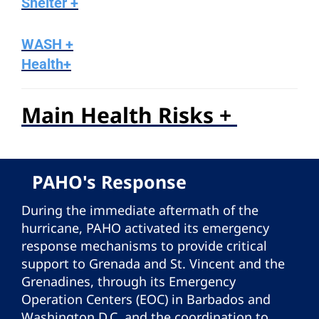
Shelter +
WASH +
Health+
Main Health Risks +
PAHO's Response
During the immediate aftermath of the
hurricane, PAHO activated its emergency
response mechanisms to provide critical
support to Grenada and St. Vincent and the
Grenadines, through its Emergency
Operation Centers (EOC) in Barbados and
Washington D.C. and the coordination to