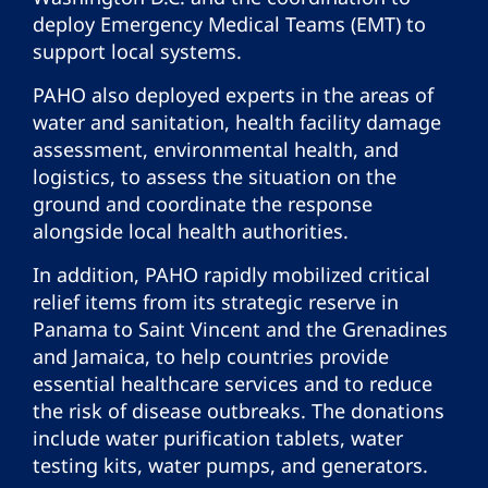
deploy Emergency Medical Teams (EMT) to
support local systems.
PAHO also deployed experts in the areas of
water and sanitation, health facility damage
assessment, environmental health, and
logistics, to assess the situation on the
ground and coordinate the response
alongside local health authorities.
In addition, PAHO rapidly mobilized critical
relief items from its strategic reserve in
Panama to Saint Vincent and the Grenadines
and Jamaica, to help countries provide
essential healthcare services and to reduce
the risk of disease outbreaks. The donations
include water purification tablets, water
testing kits, water pumps, and generators.