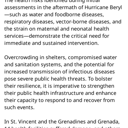
assessments in the aftermath of Hurricane Beryl
—such as water and foodborne diseases,
respiratory diseases, vector-borne diseases, and
the strain on maternal and neonatal health
services—demonstrate the critical need for
immediate and sustained intervention.
Overcrowding in shelters, compromised water
and sanitation systems, and the potential for
increased transmission of infectious diseases
pose severe public health threats. To bolster
their resilience, it is imperative to strengthen
their public health infrastructure and enhance
their capacity to respond to and recover from
such events.
In St. Vincent and the Grenadines and Grenada,