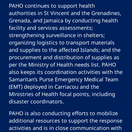
PAHO continues to support health
authorities in St Vincent and the Grenadines,
Grenada, and Jamaica by conducting health
facility and services assessments;
strengthening surveillance in shelters;
organizing logistics to transport materials
and supplies to the affected Islands; and the
procurement and distribution of supplies as
per the Ministry of Health needs list. PAHO
also keeps its coordination activities with the
Samaritan’s Purse Emergency Medical Team
(EMT) deployed in Carriacou and the
Ministries of Health focal points, including
disaster coordinators.
PAHO is also conducting efforts to mobilize
additional resources to support the response
activities and is in close communication with