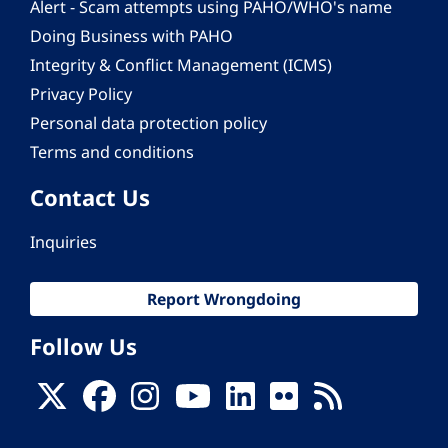
Alert - Scam attempts using PAHO/WHO's name
Doing Business with PAHO
Integrity & Conflict Management (ICMS)
Privacy Policy
Personal data protection policy
Terms and conditions
Contact Us
Inquiries
Report Wrongdoing
Follow Us