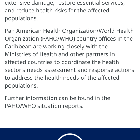
extensive damage, restore essential services,
and reduce health risks for the affected
populations.
Pan American Health Organization/World Health
Organization (PAHO/WHO) country offices in the
Caribbean are working closely with the
Ministries of Health and other partners in
affected countries to coordinate the health
sector's needs assessment and response actions
to address the health needs of the affected
populations.
Further information can be found in the
PAHO/WHO situation reports.