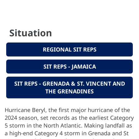
Situation
REGIONAL SIT REPS
SIT REPS - JAMAICA
SIT REPS - GRENADA & ST. VINCENT AND
THE GRENADINES
Hurricane Beryl, the first major hurricane of the
2024 season, set records as the earliest Category
5 storm in the North Atlantic. Making landfall as
a high-end Category 4 storm in Grenada and St