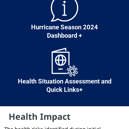
Hurricane Season 2024
Dashboard +
Health Situation Assessment and
Quick Links+
Health Impact
The health risks identified during initial