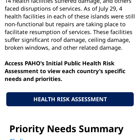
14 health facilities suffered damage, and others
faced disruptions of services. As of July 29, 4
health facilities in each of these islands were still
non-functional but repairs are taking place to
facilitate resumption of services. These facilities
suffer significant roof damage, ceiling damage,
broken windows, and other related damage.
Access PAHO's Initial Public Health Risk
Assessment to view each country's specific
needs and priorities.
HEALTH RISK ASSESSMENT
Priority Needs Summary