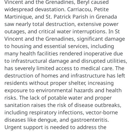
Vincent and the Grenadines, Beryl caused
widespread devastation. Carriacou, Petite
Martinique, and St. Patrick Parish in Grenada
saw nearly total destruction, extensive power
outages, and critical water interruptions. In St
Vincent and the Grenadines, significant damage
to housing and essential services, including
many health facilities rendered inoperative due
to infrastructural damage and disrupted utilities,
has severely limited access to medical care. The
destruction of homes and infrastructure has left
residents without proper shelter, increasing
exposure to environmental hazards and health
risks. The lack of potable water and proper
sanitation raises the risk of disease outbreaks,
including respiratory infections, vector-borne
diseases like dengue, and gastroenteritis.
Urgent support is needed to address the