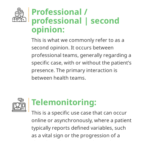
Professional /
professional | second
opinion:
This is what we commonly refer to as a
second opinion. It occurs between
professional teams, generally regarding a
specific case, with or without the patient’s
presence. The primary interaction is
between health teams.
Telemonitoring:
This is a specific use case that can occur
online or asynchronously, where a patient
typically reports defined variables, such
as a vital sign or the progression of a