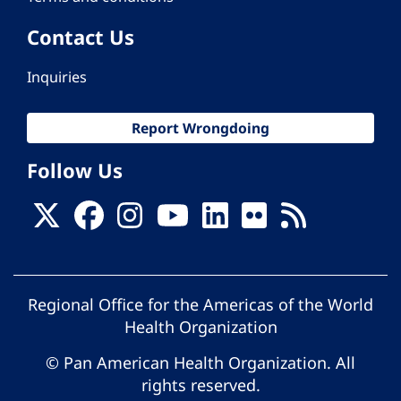
Contact Us
Inquiries
Report Wrongdoing
Follow Us
Regional Office for the Americas of the World
Health Organization
© Pan American Health Organization. All
rights reserved.