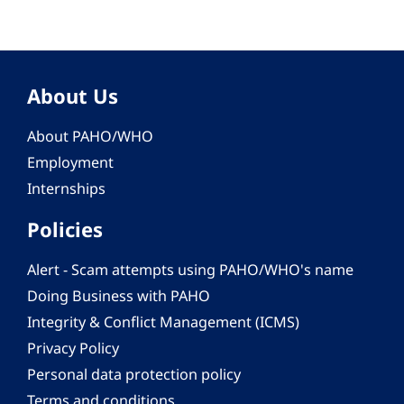
About Us
About PAHO/WHO
Employment
Internships
Policies
Alert - Scam attempts using PAHO/WHO's name
Doing Business with PAHO
Integrity & Conflict Management (ICMS)
Privacy Policy
Personal data protection policy
Terms and conditions