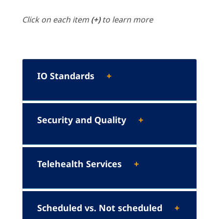
Click on each item
(+)
to learn more
IO Standards
Security and Quality
Telehealth Services
Scheduled vs. Not scheduled