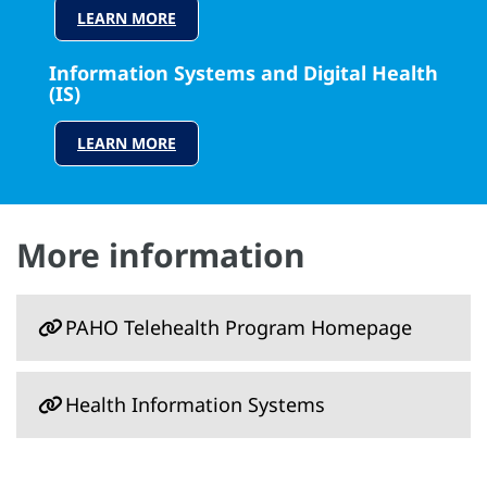
LEARN MORE
Information Systems and Digital Health
(IS)
LEARN MORE
More information
PAHO Telehealth Program Homepage
Health Information Systems