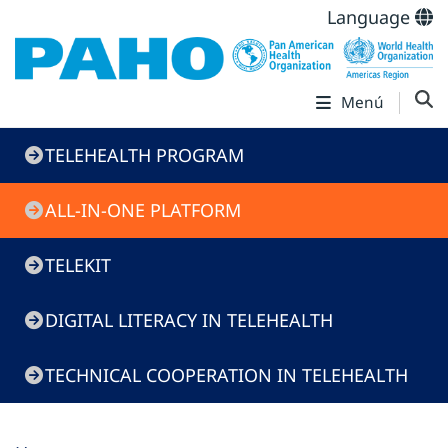
Language
Menú
Telehealth
TELEHEALTH PROGRAM
Program
ALL-IN-ONE PLATFORM
TELEKIT
DIGITAL LITERACY IN TELEHEALTH
TECHNICAL COOPERATION IN TELEHEALTH