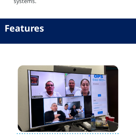
systems.
Features