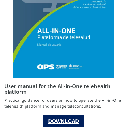
User manual for the All-in-One telehealth
platform
Practical guidance for users on how to operate the All-in-One
telehealth platform and manage teleconsultations.
DOWNLOAD