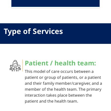
Type of Services
Patient / health team:
This model of care occurs between a
patient or group of patients, or a patient
and their family member/caregiver, and a
member of the health team. The primary
interaction takes place between the
patient and the health team.