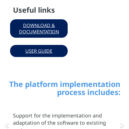
Useful links
DOWNLOAD &
DOCUMENTATION
USER GUIDE
The platform implementation
process includes:
Previous
Ne
Support for the implementation and
adaptation of the software to existing