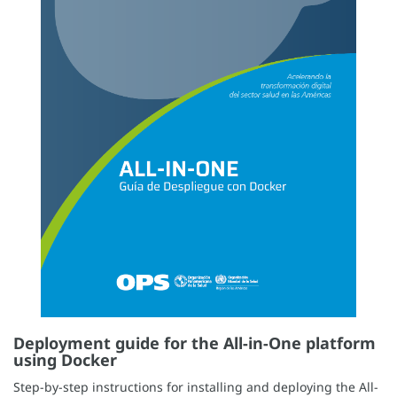
Deployment guide for the All-in-One platform
using Docker
Step-by-step instructions for installing and deploying the All-