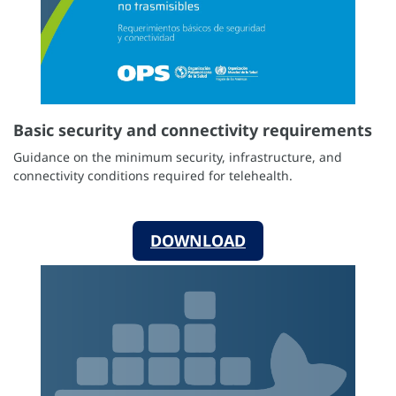
Basic security and connectivity requirements
Guidance on the minimum security, infrastructure, and
connectivity conditions required for telehealth.
DOWNLOAD