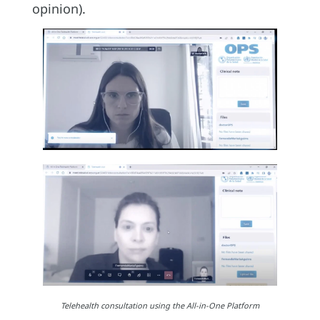
opinion).
Telehealth consultation using the All-in-One Platform