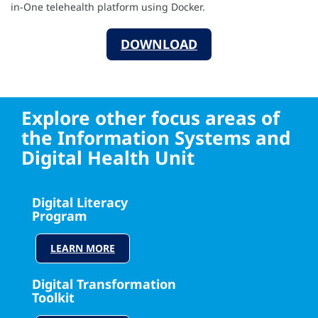
in-One telehealth platform using Docker.
DOWNLOAD
Explore other focus areas of
the Information Systems and
Digital Health Unit
Digital Literacy
Program
LEARN MORE
Digital Transformation
Toolkit