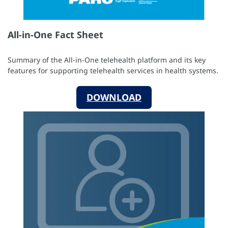
All-in-One Fact Sheet
Summary of the All-in-One telehealth platform and its key
features for supporting telehealth services in health systems.
DOWNLOAD