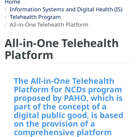
Home
Information Systems and Digital Health (IS)
Telehealth Program
All-in-One Telehealth Platform
All-in-One Telehealth
Platform
The
All-in-One Telehealth
Platform for NCDs program
proposed by PAHO, which is
part of the concept of a
digital public good, is based
on the provision of a
comprehensive platform