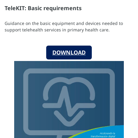
TeleKIT: Basic requirements
Guidance on the basic equipment and devices needed to
support telehealth services in primary health care.
DOWNLOAD