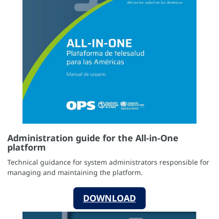
Administration guide for the All-in-One
platform
Technical guidance for system administrators responsible for
managing and maintaining the platform.
DOWNLOAD