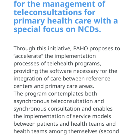
for the management of
teleconsultations for
primary health care with a
special focus on NCDs.
Through this initiative, PAHO proposes to
“accelerate” the implementation
processes of telehealth programs,
providing the software necessary for the
integration of care between reference
centers and primary care areas.
The program contemplates both
asynchronous teleconsultation and
synchronous consultation and enables
the implementation of service models
between patients and health teams and
health teams among themselves (second