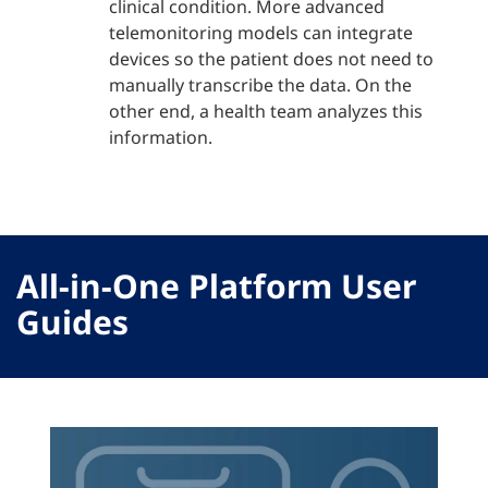
clinical condition. More advanced
telemonitoring models can integrate
devices so the patient does not need to
manually transcribe the data. On the
other end, a health team analyzes this
information.
All-in-One Platform User
Guides