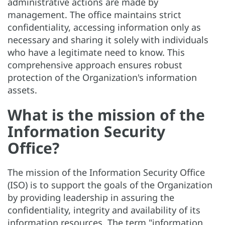
administrative actions are made by
management. The office maintains strict
confidentiality, accessing information only as
necessary and sharing it solely with individuals
who have a legitimate need to know. This
comprehensive approach ensures robust
protection of the Organization's information
assets.
What is the mission of the
Information Security
Office?
The mission of the Information Security Office
(ISO) is to support the goals of the Organization
by providing leadership in assuring the
confidentiality, integrity and availability of its
information resources. The term "information