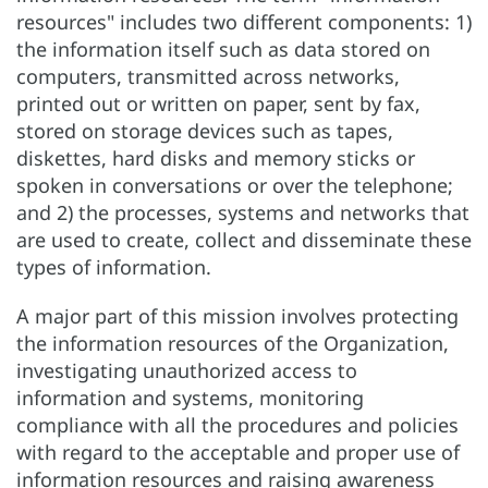
resources" includes two different components: 1)
the information itself such as data stored on
computers, transmitted across networks,
printed out or written on paper, sent by fax,
stored on storage devices such as tapes,
diskettes, hard disks and memory sticks or
spoken in conversations or over the telephone;
and 2) the processes, systems and networks that
are used to create, collect and disseminate these
types of information.
A major part of this mission involves protecting
the information resources of the Organization,
investigating unauthorized access to
information and systems, monitoring
compliance with all the procedures and policies
with regard to the acceptable and proper use of
information resources and raising awareness