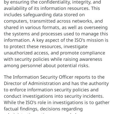
by ensuring the confidentiality, integrity, and
availability of its information resources. This
includes safeguarding data stored on
computers, transmitted across networks, and
shared in various formats, as well as overseeing
the systems and processes used to manage this
information. A key aspect of the ISO's mission is
to protect these resources, investigate
unauthorized access, and promote compliance
with security policies while raising awareness
among personnel about potential risks.
The Information Security Officer reports to the
Director of Administration and has the authority
to enforce information security policies and
conduct investigations into security incidents.
While the ISO's role in investigations is to gather
factual findings, decisions regarding