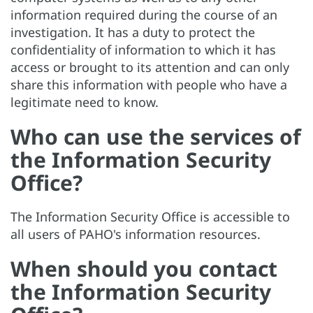
information required during the course of an
investigation. It has a duty to protect the
confidentiality of information to which it has
access or brought to its attention and can only
share this information with people who have a
legitimate need to know.
Who can use the services of
the Information Security
Office?
The Information Security Office is accessible to
all users of PAHO's information resources.
When should you contact
the Information Security