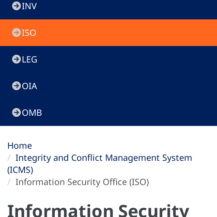
INV
ISO
LEG
OIA
OMB
Home
Integrity and Conflict Management System
(ICMS)
Information Security Office (ISO)
Information Security