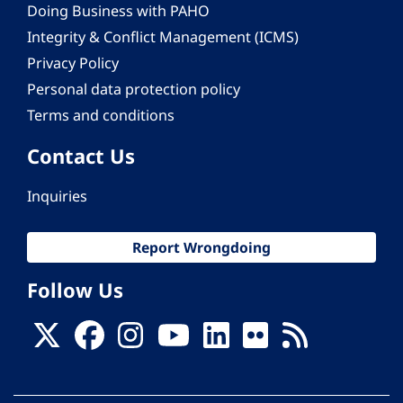
Doing Business with PAHO
Integrity & Conflict Management (ICMS)
Privacy Policy
Personal data protection policy
Terms and conditions
Contact Us
Inquiries
Report Wrongdoing
Follow Us