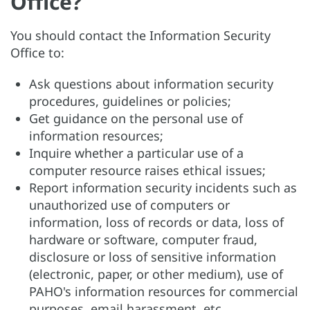
Office?
You should contact the Information Security
Office to:
Ask questions about information security
procedures, guidelines or policies;
Get guidance on the personal use of
information resources;
Inquire whether a particular use of a
computer resource raises ethical issues;
Report information security incidents such as
unauthorized use of computers or
information, loss of records or data, loss of
hardware or software, computer fraud,
disclosure or loss of sensitive information
(electronic, paper, or other medium), use of
PAHO's information resources for commercial
purposes, email harassment, etc.