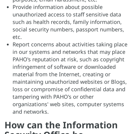
Provide information about possible
unauthorized access to staff sensitive data
such as health records, family information,
social security numbers, passport numbers,
etc.
Report concerns about activities taking place
in our systems and networks that may place
PAHO's reputation at risk, such as copyright
infringement of software or downloaded
material from the Internet, creating or
maintaining unauthorized websites or Blogs,
loss or compromise of confidential data and
tampering with PAHO's or other
organizations' web sites, computer systems
and networks.
How can the Information