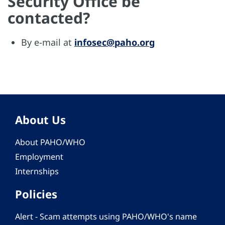
Security Office be
contacted?
By e-mail at
infosec@paho.org
About Us
About PAHO/WHO
Employment
Internships
Policies
Alert - Scam attempts using PAHO/WHO's name