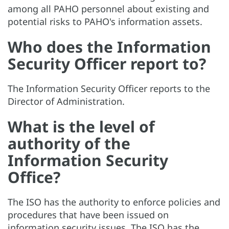
among all PAHO personnel about existing and
potential risks to PAHO's information assets.
Who does the Information
Security Officer report to?
The Information Security Officer reports to the
Director of Administration.
What is the level of
authority of the
Information Security
Office?
The ISO has the authority to enforce policies and
procedures that have been issued on
information security issues. The ISO has the