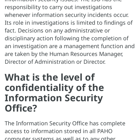
responsibility to carry out investigations
whenever information security incidents occur.
Its role in investigations is limited to findings of
fact. Decisions on any administrative or
disciplinary action following the completion of
an investigation are a management function and
are taken by the Human Resources Manager,
Director of Administration or Director.
What is the level of
confidentiality of the
Information Security
Office?
The Information Security Office has complete
access to information stored in all PAHO
computer systems as well as to any other