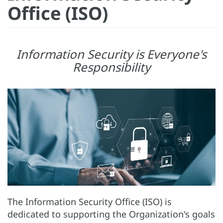
Office (ISO)
Information Security is Everyone's
Responsibility
The Information Security Office (ISO) is
dedicated to supporting the Organization's goals