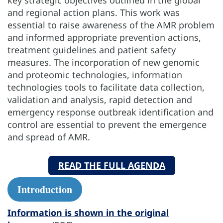
key strategic objectives outlined in the global
and regional action plans. This work was
essential to raise awareness of the AMR problem
and informed appropriate prevention actions,
treatment guidelines and patient safety
measures. The incorporation of new genomic
and proteomic technologies, information
technologies tools to facilitate data collection,
validation and analysis, rapid detection and
emergency response outbreak identification and
control are essential to prevent the emergence
and spread of AMR.
READ THE FULL AGENDA
Introduction
Information is shown in the original