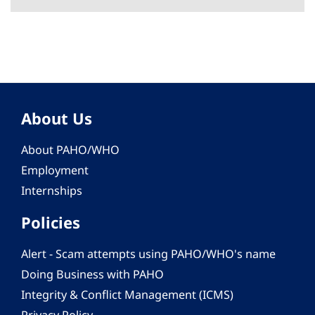
About Us
About PAHO/WHO
Employment
Internships
Policies
Alert - Scam attempts using PAHO/WHO's name
Doing Business with PAHO
Integrity & Conflict Management (ICMS)