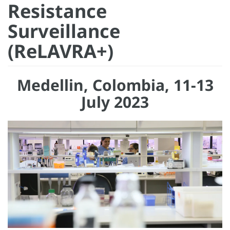
Resistance
Surveillance
(ReLAVRA+)
Medellin, Colombia, 11-13
July 2023