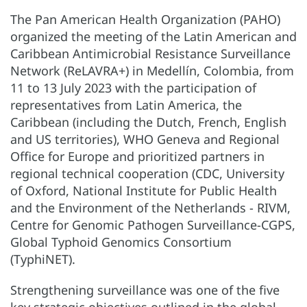
The Pan American Health Organization (PAHO)
organized the meeting of the Latin American and
Caribbean Antimicrobial Resistance Surveillance
Network (ReLAVRA+) in Medellín, Colombia, from
11 to 13 July 2023 with the participation of
representatives from Latin America, the
Caribbean (including the Dutch, French, English
and US territories), WHO Geneva and Regional
Office for Europe and prioritized partners in
regional technical cooperation (CDC, University
of Oxford, National Institute for Public Health
and the Environment of the Netherlands - RIVM,
Centre for Genomic Pathogen Surveillance-CGPS,
Global Typhoid Genomics Consortium
(TyphiNET).
Strengthening surveillance was one of the five