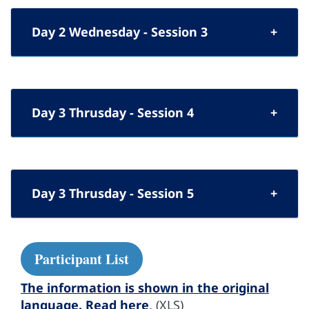
Day 2 Wednesday - Session 3
Day 3 Thrusday - Session 4
Day 3 Thrusday - Session 5
Participant List
The information is shown in the original
language. Read here
. (XLS)