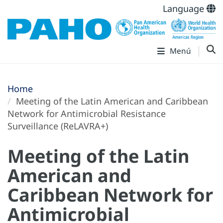
Language
Menú
Home
Meeting of the Latin American and Caribbean
Network for Antimicrobial Resistance
Surveillance (ReLAVRA+)
Meeting of the Latin
American and
Caribbean Network for
Antimicrobial