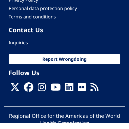
Privacy Policy
Personal data protection policy
Terms and conditions
Contact Us
Inquiries
Report Wrongdoing
Follow Us
Regional Office for the Americas of the World
Health Organization