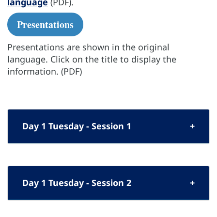
language
(PDF).
Presentations
Presentations are shown in the original
language. Click on the title to display the
information. (PDF)
Day 1 Tuesday - Session 1
Day 1 Tuesday - Session 2