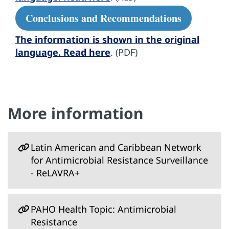
Conclusions and Recommendations
The information is shown in the original
language. Read here
. (PDF)
More information
Latin American and Caribbean Network
for Antimicrobial Resistance Surveillance
- ReLAVRA+
PAHO Health Topic: Antimicrobial
Resistance