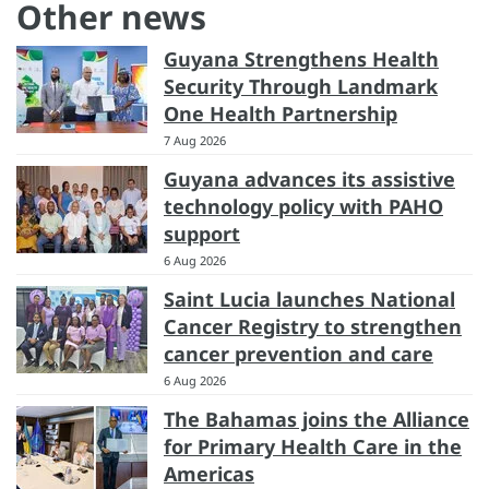
Other news
Guyana Strengthens Health
Security Through Landmark
One Health Partnership
7 Aug 2026
Guyana advances its assistive
technology policy with PAHO
support
6 Aug 2026
Saint Lucia launches National
Cancer Registry to strengthen
cancer prevention and care
6 Aug 2026
The Bahamas joins the Alliance
for Primary Health Care in the
Americas