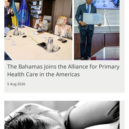
The Bahamas joins the Alliance for Primary
Health Care in the Americas
5 Aug 2026