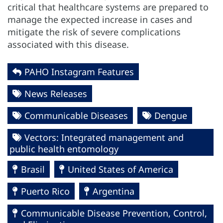
critical that healthcare systems are prepared to
manage the expected increase in cases and
mitigate the risk of severe complications
associated with this disease.
PAHO Instagram Features
News Releases
Communicable Diseases
Dengue
Vectors: Integrated management and
public health entomology
Brasil
United States of America
Puerto Rico
Argentina
Communicable Disease Prevention, Control,