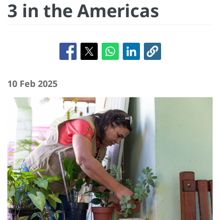
3 in the Americas
10 Feb 2025