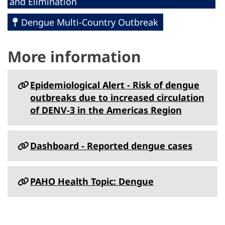
and Elimination
Dengue Multi-Country Outbreak
More information
Epidemiological Alert - Risk of dengue
outbreaks due to increased circulation
of DENV-3 in the Americas Region
Dashboard - Reported dengue cases
PAHO Health Topic: Dengue