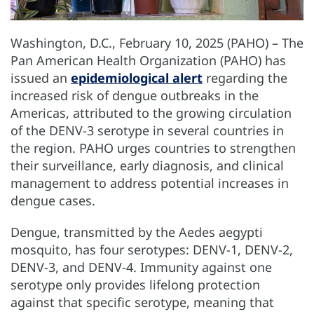
Washington, D.C., February 10, 2025 (PAHO) – The
Pan American Health Organization (PAHO) has
issued an
epidemiological alert
regarding the
increased risk of dengue outbreaks in the
Americas, attributed to the growing circulation
of the DENV-3 serotype in several countries in
the region. PAHO urges countries to strengthen
their surveillance, early diagnosis, and clinical
management to address potential increases in
dengue cases.
Dengue, transmitted by the Aedes aegypti
mosquito, has four serotypes: DENV-1, DENV-2,
DENV-3, and DENV-4. Immunity against one
serotype only provides lifelong protection
against that specific serotype, meaning that