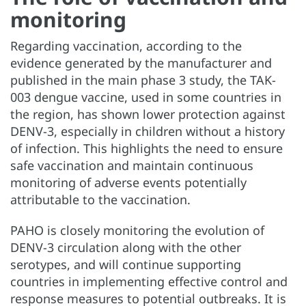
monitoring
Regarding vaccination, according to the
evidence generated by the manufacturer and
published in the main phase 3 study, the TAK-
003 dengue vaccine, used in some countries in
the region, has shown lower protection against
DENV-3, especially in children without a history
of infection. This highlights the need to ensure
safe vaccination and maintain continuous
monitoring of adverse events potentially
attributable to the vaccination.
PAHO is closely monitoring the evolution of
DENV-3 circulation along with the other
serotypes, and will continue supporting
countries in implementing effective control and
response measures to potential outbreaks. It is