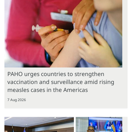
PAHO urges countries to strengthen
vaccination and surveillance amid rising
measles cases in the Americas
7 Aug 2026