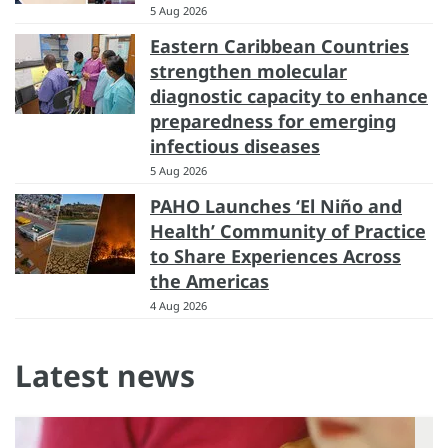
5 Aug 2026
Eastern Caribbean Countries
strengthen molecular
diagnostic capacity to enhance
preparedness for emerging
infectious diseases
5 Aug 2026
PAHO Launches ‘El Niño and
Health’ Community of Practice
to Share Experiences Across
the Americas
4 Aug 2026
Latest news