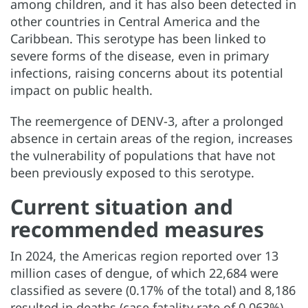
among children, and it has also been detected in
other countries in Central America and the
Caribbean. This serotype has been linked to
severe forms of the disease, even in primary
infections, raising concerns about its potential
impact on public health.
The reemergence of DENV-3, after a prolonged
absence in certain areas of the region, increases
the vulnerability of populations that have not
been previously exposed to this serotype.
Current situation and
recommended measures
In 2024, the Americas region reported over 13
million cases of dengue, of which 22,684 were
classified as severe (0.17% of the total) and 8,186
resulted in deaths (case fatality rate of 0.063%).