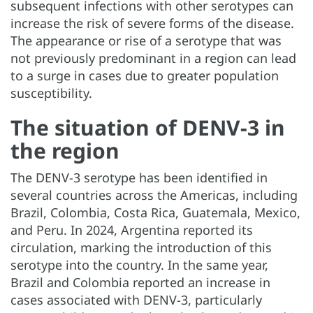
subsequent infections with other serotypes can
increase the risk of severe forms of the disease.
The appearance or rise of a serotype that was
not previously predominant in a region can lead
to a surge in cases due to greater population
susceptibility.
The situation of DENV-3 in
the region
The DENV-3 serotype has been identified in
several countries across the Americas, including
Brazil, Colombia, Costa Rica, Guatemala, Mexico,
and Peru. In 2024, Argentina reported its
circulation, marking the introduction of this
serotype into the country. In the same year,
Brazil and Colombia reported an increase in
cases associated with DENV-3, particularly