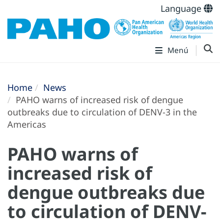
Language
Menú
Home
News
PAHO warns of increased risk of dengue
outbreaks due to circulation of DENV-3 in the
Americas
PAHO warns of
increased risk of
dengue outbreaks due
to circulation of DENV-