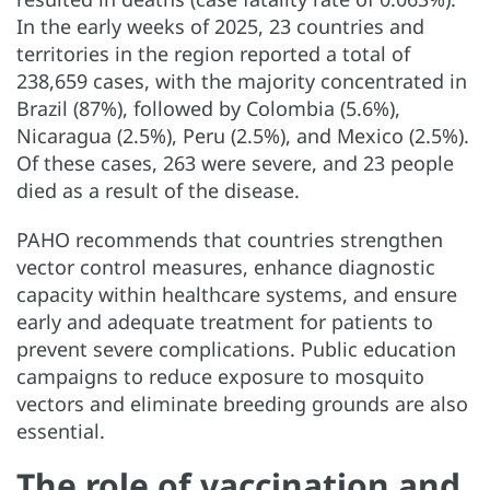
In the early weeks of 2025, 23 countries and
territories in the region reported a total of
238,659 cases, with the majority concentrated in
Brazil (87%), followed by Colombia (5.6%),
Nicaragua (2.5%), Peru (2.5%), and Mexico (2.5%).
Of these cases, 263 were severe, and 23 people
died as a result of the disease.
PAHO recommends that countries strengthen
vector control measures, enhance diagnostic
capacity within healthcare systems, and ensure
early and adequate treatment for patients to
prevent severe complications. Public education
campaigns to reduce exposure to mosquito
vectors and eliminate breeding grounds are also
essential.
The role of vaccination and