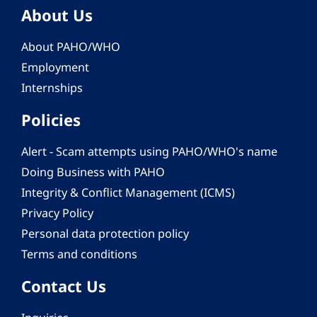
About Us
About PAHO/WHO
Employment
Internships
Policies
Alert - Scam attempts using PAHO/WHO's name
Doing Business with PAHO
Integrity & Conflict Management (ICMS)
Privacy Policy
Personal data protection policy
Terms and conditions
Contact Us