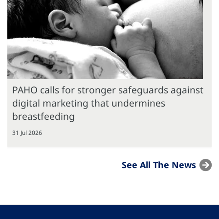
PAHO calls for stronger safeguards against
digital marketing that undermines
breastfeeding
31 Jul 2026
See All The News