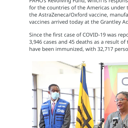
PAHO’s Revolving Fund, which is respons
for the countries of the Americas unde
the AstraZeneca/Oxford vaccine, manufa
vaccines arrived today at the Grantley A
Since the first case of COVID-19 was re
3,946 cases and 45 deaths as a result of
have been immunized, with 32,717 person