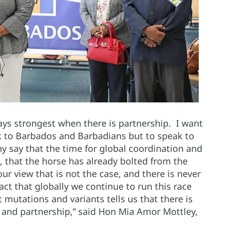
ways strongest when there is partnership. I want
ak to Barbados and Barbadians but to speak to
 say that the time for global coordination and
, that the horse has already bolted from the
 our view that is not the case, and there is never
act that globally we continue to run this race
st mutations and variants tells us that there is
on and partnership,” said Hon Mia Amor Mottley,