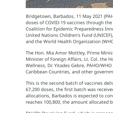
Bridgetown, Barbados, 11 May 2021 (PA
doses of COVID-19 vaccines through the C
Coalition for Epidemic Preparedness Innov
United Nations Children's Fund (
UNICEF)
and the World Health Organization (WHO
The Hon. Mia Amor Mottley, Prime Minist
Minister of Foreign Affairs, Lt. Col. the H
Wellness, Dr. Yitades Gebre, PAHO/WHO 
Caribbean Countries, and other governmen
This is the second batch of vaccines deli
67,200 doses, the first batch was receiv
allocations, Barbados is expected to cont
reaches 100,800, the amount allocated 