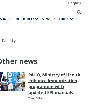
English
NTRIES
RESOURCES
NEWS
ABOUT
Facility
Other news
PAHO, Ministry of Health
enhance immunization
programme with
updated EPI manuals
7 Aug 2026