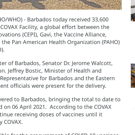
HO/WHO) - Barbados today received 33,600
OVAX Facility, a global effort between the
ations (CEPI), Gavi, the Vaccine Alliance,
, the Pan American Health Organization (PAHO)
).
er of Barbados, Senator Dr. Jerome Walcott,
on. Jeffrey Bostic, Minister of Health and
Representative for Barbados and the Eastern
t officials were present for the delivery.
vered to Barbados, bringing the total to date to
ed on 06 April 2021. According to the COVAX
inue receiving doses of vaccines until it
by COVAX.