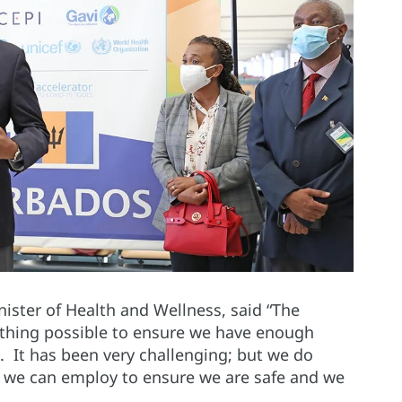
inister of Health and Wellness, said “The
thing possible to ensure we have enough
d. It has been very challenging; but we do
at we can employ to ensure we are safe and we