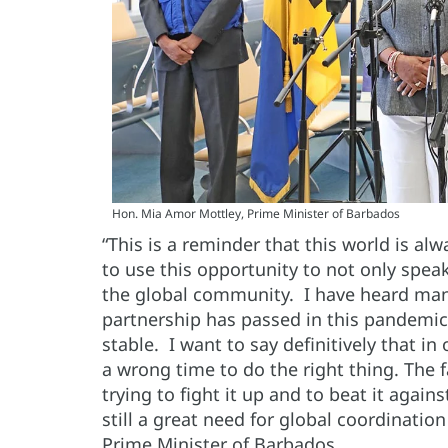
Hon. Mia Amor Mottley, Prime Minister of Barbados
“This is a reminder that this world is al
to use this opportunity to not only spe
the global community. I have heard many
partnership has passed in this pandemic
stable. I want to say definitively that in
a wrong time to do the right thing. The f
trying to fight it up and to beat it again
still a great need for global coordinati
Prime Minister of Barbados.