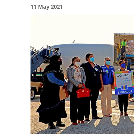
11 May 2021