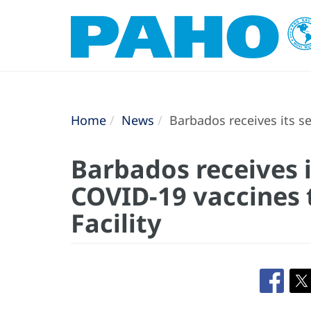
Home
News
Barbados receives its s
Barbados receives 
COVID-19 vaccines
Facility