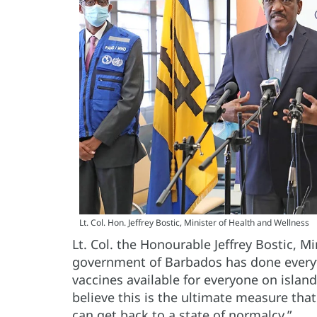
Lt. Col. Hon. Jeffrey Bostic, Minister of Health and Wellness
Lt. Col. the Honourable Jeffrey Bostic, M
government of Barbados has done every
vaccines available for everyone on islan
believe this is the ultimate measure th
can get back to a state of normalcy.”