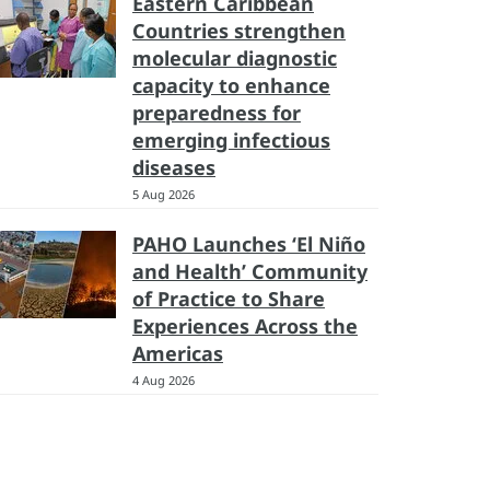
Eastern Caribbean
Countries strengthen
molecular diagnostic
capacity to enhance
preparedness for
emerging infectious
diseases
5 Aug 2026
PAHO Launches ‘El Niño
and Health’ Community
of Practice to Share
Experiences Across the
Americas
4 Aug 2026