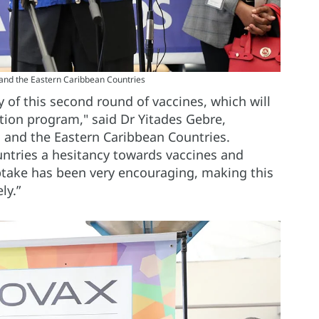
and the Eastern Caribbean Countries
ry of this second round of vaccines, which will
tion program," said Dr Yitades Gebre,
and the Eastern Caribbean Countries.
ntries a hesitancy towards vaccines and
ptake has been very encouraging, making this
ely.”