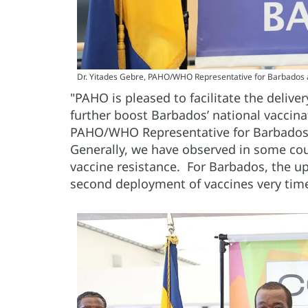
Dr. Yitades Gebre, PAHO/WHO Representative for Barbados 
"PAHO is pleased to facilitate the delive
further boost Barbados’ national vaccina
PAHO/WHO Representative for Barbados 
Generally, we have observed in some cou
vaccine resistance. For Barbados, the u
second deployment of vaccines very tim