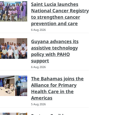
Saint Lucia launches
National Cancer Registry
to strengthen cancer
prevention and care
6 Aug 2026
Guyana advances its
assistive technology
policy with PAHO
support
6 Aug 2026
The Bahamas joins the
Alliance for Primary
Health Care in the
Americas
5 Aug 2026