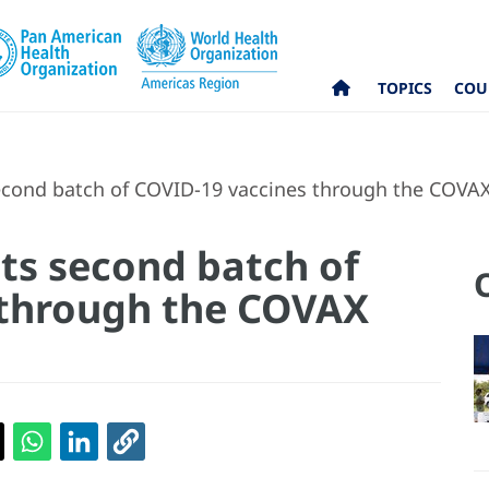
TOPICS
COU
econd batch of COVID-19 vaccines through the COVAX 
its second batch of
 through the COVAX