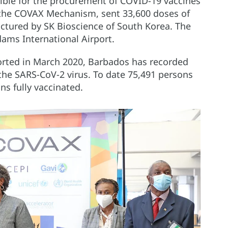
ible for the procurement of COVID-19 vaccines
r the COVAX Mechanism, sent 33,600 doses of
ctured by SK Bioscience of South Korea. The
dams International Airport.
ported in March 2020, Barbados has recorded
 the SARS-CoV-2 virus. To date 75,491 persons
s fully vaccinated.