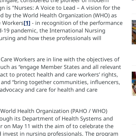
 is "Nurses: A Voice to Lead – A vision for the
ted by the World Health Organization (WHO) as
re Workers
[1]
- in recognition of the performance
id-19 pandemic, the International Nursing
nursing and how these professionals will
Care Workers are in line with the objectives of
uch as “engage Member States and all relevant
ct to protect health and care workers’ rights,
and “bring together communities, influencers,
, advocacy and care for health and care
 World Health Organization (PAHO / WHO)
rough its Department of Health Systems and
r on May 11 with the aim of to celebrate the
d invest in nursing professionals. The program