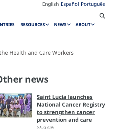
English
Español
Português
NTRIES
RESOURCES
NEWS
ABOUT
f the Health and Care Workers
Other news
Saint Lucia launches
National Cancer Registry
to strengthen cancer
prevention and care
6 Aug 2026