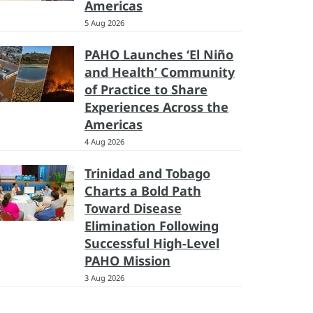
Americas
5 Aug 2026
PAHO Launches ‘El Niño
and Health’ Community
of Practice to Share
Experiences Across the
Americas
4 Aug 2026
Trinidad and Tobago
Charts a Bold Path
Toward Disease
Elimination Following
Successful High-Level
PAHO Mission
3 Aug 2026