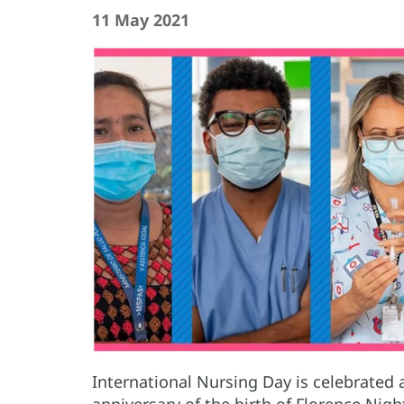
11 May 2021
International Nursing Day is celebrated
anniversary of the birth of Florence Nig