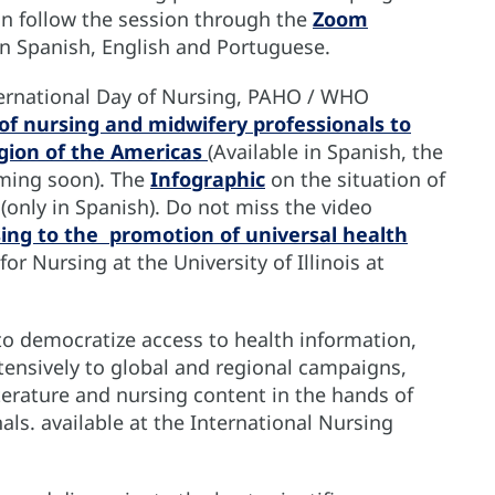
n follow the session through the
Zoom
in Spanish, English and Portuguese.
nternational Day of Nursing, PAHO / WHO
of nursing and midwifery professionals to
gion of the Americas
(Available in Spanish, the
ming soon). The
Infographic
on the situation of
 (only in Spanish). Do not miss the video
sing to the promotion of universal health
r Nursing at the University of Illinois at
to democratize access to health information,
ensively to global and regional campaigns,
literature and nursing content in the hands of
als. available at the International Nursing