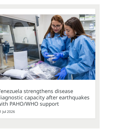
Venezuela strengthens disease
iagnostic capacity after earthquakes
with PAHO/WHO support
1 Jul 2026