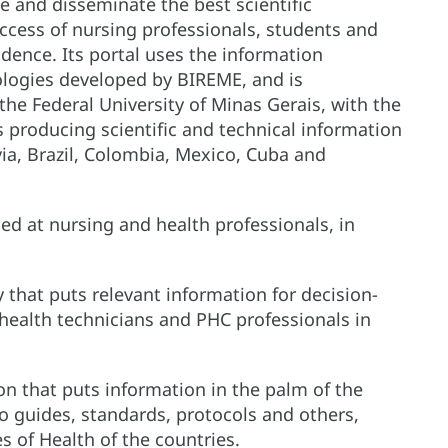
e and disseminate the best scientific
 access of nursing professionals, students and
idence. Its portal uses the information
ogies developed by BIREME, and is
the Federal University of Minas Gerais, with the
s producing scientific and technical information
ivia, Brazil, Colombia, Mexico, Cuba and
d at nursing and health professionals, in
ry that puts relevant information for decision-
health technicians and PHC professionals in
ion that puts information in the palm of the
o guides, standards, protocols and others,
es of Health of the countries.