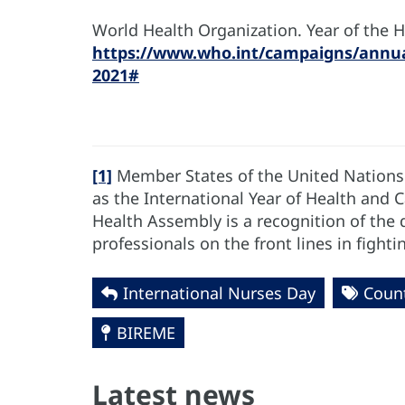
World Health Organization. Year of the 
https://www.who.int/campaigns/annua
2021#
[1]
Member States of the United Nations
as the International Year of Health and 
Health Assembly is a recognition of the d
professionals on the front lines in fight
International Nurses Day
Coun
BIREME
Latest news