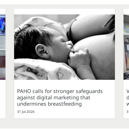
PAHO calls for stronger safeguards
against digital marketing that
d
undermines breastfeeding
31 Jul 2026
3