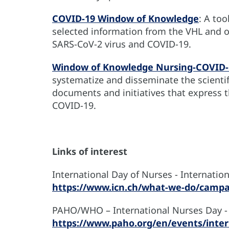
COVID-19 Window of Knowledge
: A too
selected information from the VHL and o
SARS-CoV-2 virus and COVID-19.
Window of Knowledge Nursing-COVID-
systematize and disseminate the scientifi
documents and initiatives that express t
COVID-19.
Links of interest
International Day of Nurses - Internation
https://www.icn.ch/what-we-do/campa
PAHO/WHO – International Nurses Day -
https://www.paho.org/en/events/inter