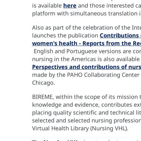
is available
here
and those interested ca
platform with simultaneous translation 
Also as part of the celebration of the I
launches the publication
Contributions 
women's health - Reports from the Re
English and Portuguese versions are co
nursing in the Americas is also available
Perspectives and contributions of nur
made by the PAHO Collaborating Center fo
Chicago.
BIREME, within the scope of its mission 
knowledge and evidence, contributes ext
placing quality scientific and technical 
selected and selected nursing profession
Virtual Health Library (Nursing VHL).