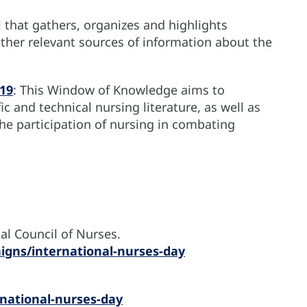
l that gathers, organizes and highlights
ther relevant sources of information about the
19
: This Window of Knowledge aims to
c and technical nursing literature, as well as
he participation of nursing in combating
al Council of Nurses.
igns/international-nurses-day
national-nurses-day