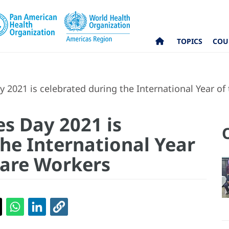
TOPICS
COU
 2021 is celebrated during the International Year o
es Day 2021 is
he International Year
Care Workers