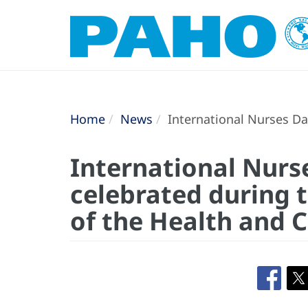
Home
News
International Nurses Day
International Nurs
celebrated during t
of the Health and 