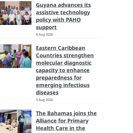
Guyana advances its
assistive technology
policy with PAHO
support
6 Aug 2026
Eastern Caribbean
Countries strengthen
molecular diagnostic
capacity to enhance
preparedness for
emerging infectious
diseases
5 Aug 2026
The Bahamas joins the
Alliance for Primary
Health Care in the