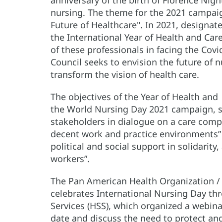
nursing. The theme for the 2021 campaign
Future of Healthcare". In 2021, designa
the International Year of Health and Ca
of these professionals in facing the Cov
Council seeks to envision the future of 
transform the vision of health care.
The objectives of the Year of Health and 
the World Nursing Day 2021 campaign, s
stakeholders in dialogue on a care compa
decent work and practice environments” 
political and social support in solidarity
workers”.
The Pan American Health Organization /
celebrates International Nursing Day th
Services (HSS), which organized a webina
date and discuss the need to protect an