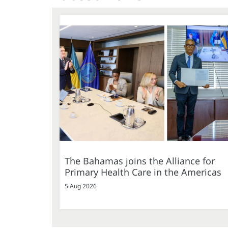
The Bahamas joins the Alliance for
Primary Health Care in the Americas
5 Aug 2026