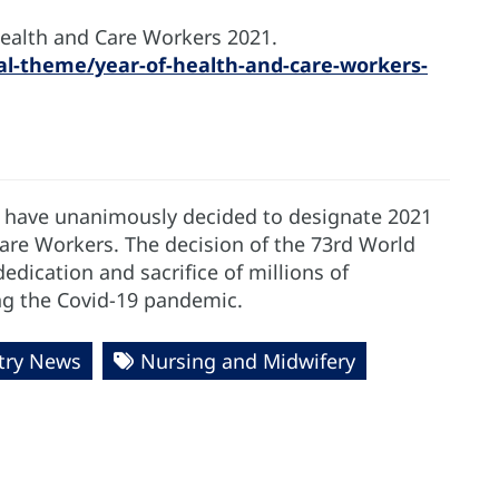
Health and Care Workers 2021.
l-theme/year-of-health-and-care-workers-
 have unanimously decided to designate 2021
Care Workers. The decision of the 73rd World
edication and sacrifice of millions of
ing the Covid-19 pandemic.
try News
Nursing and Midwifery