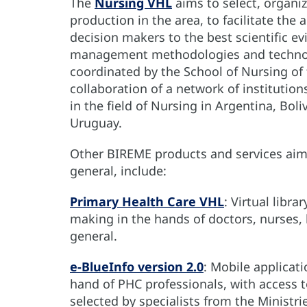
The
Nursing VHL
aims to select, organiz
production in the area, to facilitate the
decision makers to the best scientific ev
management methodologies and technol
coordinated by the School of Nursing of 
collaboration of a network of institution
in the field of Nursing in Argentina, Bol
Uruguay.
Other BIREME products and services aime
general, include:
Primary Health Care VHL
: Virtual libra
making in the hands of doctors, nurses, 
general.
e-BlueInfo version 2.0
: Mobile applicat
hand of PHC professionals, with access t
selected by specialists from the Ministri