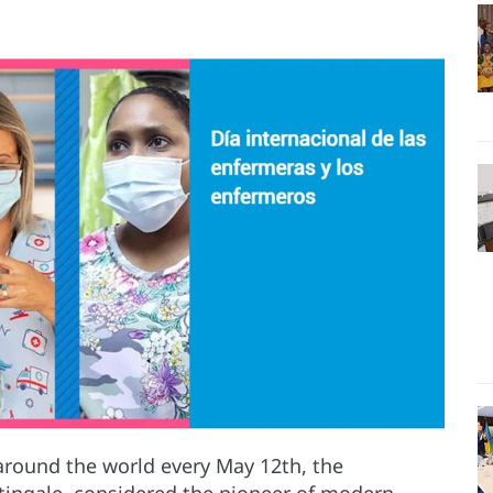
 around the world every May 12th, the
htingale, considered the pioneer of modern