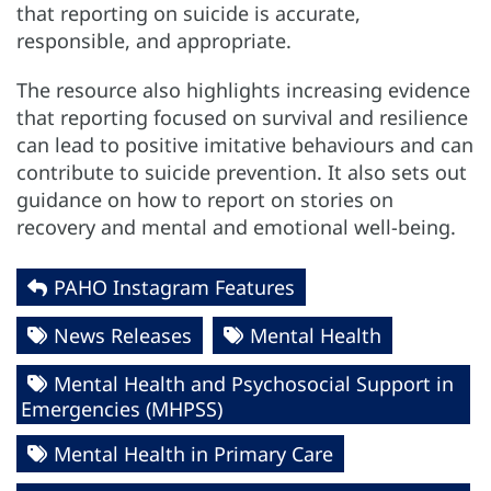
that reporting on suicide is accurate,
responsible, and appropriate.
The resource also highlights increasing evidence
that reporting focused on survival and resilience
can lead to positive imitative behaviours and can
contribute to suicide prevention. It also sets out
guidance on how to report on stories on
recovery and mental and emotional well-being.
PAHO Instagram Features
News Releases
Mental Health
Mental Health and Psychosocial Support in
Emergencies (MHPSS)
Mental Health in Primary Care