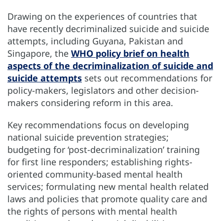
Drawing on the experiences of countries that
have recently decriminalized suicide and suicide
attempts, including Guyana, Pakistan and
Singapore, the
WHO policy brief on health
aspects of the decriminalization of suicide and
suicide attempts
sets out recommendations for
policy-makers, legislators and other decision-
makers considering reform in this area.
Key recommendations focus on developing
national suicide prevention strategies;
budgeting for ‘post-decriminalization’ training
for first line responders; establishing rights-
oriented community-based mental health
services; formulating new mental health related
laws and policies that promote quality care and
the rights of persons with mental health