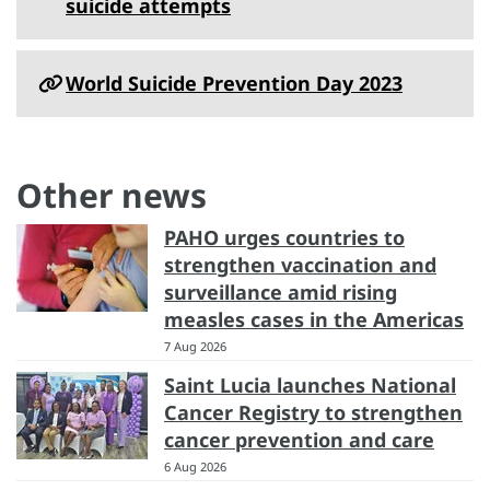
suicide attempts
World Suicide Prevention Day 2023
Other news
PAHO urges countries to
strengthen vaccination and
surveillance amid rising
measles cases in the Americas
7 Aug 2026
Saint Lucia launches National
Cancer Registry to strengthen
cancer prevention and care
6 Aug 2026