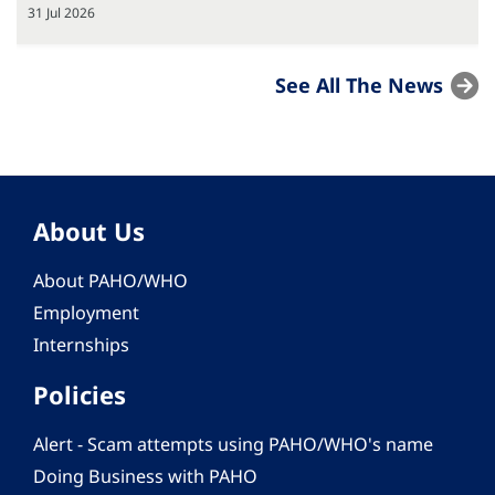
31 Jul 2026
See All The News
About Us
About PAHO/WHO
Employment
Internships
Policies
Alert - Scam attempts using PAHO/WHO's name
Doing Business with PAHO