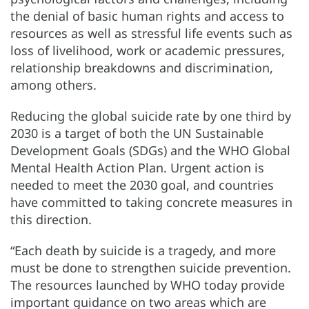
the denial of basic human rights and access to
resources as well as stressful life events such as
loss of livelihood, work or academic pressures,
relationship breakdowns and discrimination,
among others.
Reducing the global suicide rate by one third by
2030 is a target of both the UN Sustainable
Development Goals (SDGs) and the WHO Global
Mental Health Action Plan. Urgent action is
needed to meet the 2030 goal, and countries
have committed to taking concrete measures in
this direction.
“Each death by suicide is a tragedy, and more
must be done to strengthen suicide prevention.
The resources launched by WHO today provide
important guidance on two areas which are