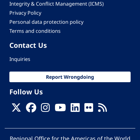
Integrity & Conflict Management (ICMS)
Privacy Policy
Personal data protection policy
Terms and conditions
Contact Us
Inquiries
Report Wrongdoing
Follow Us
Regional Office for the Americas of the World