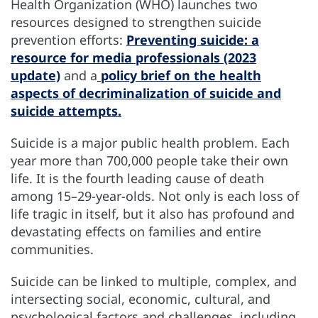
Health Organization (WHO) launches two
resources designed to strengthen suicide
prevention efforts:
Preventing suicide: a
resource for media professionals (2023
update)
and a
policy brief on the health
aspects of decriminalization of suicide and
suicide attempts.
Suicide is a major public health problem. Each
year more than 700,000 people take their own
life. It is the fourth leading cause of death
among 15–29-year-olds. Not only is each loss of
life tragic in itself, but it also has profound and
devastating effects on families and entire
communities.
Suicide can be linked to multiple, complex, and
intersecting social, economic, cultural, and
psychological factors and challenges, including