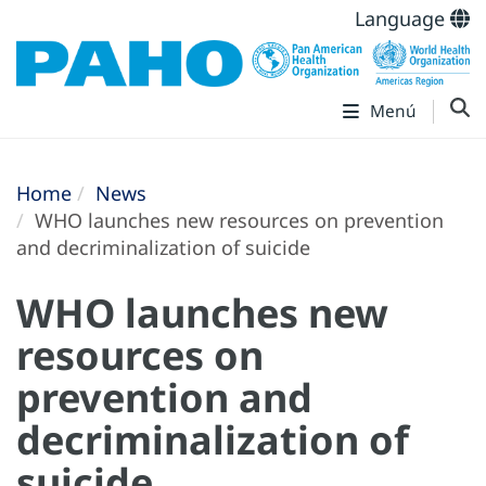
Language
Menú
Home
News
WHO launches new resources on prevention
and decriminalization of suicide
WHO launches new
resources on
prevention and
decriminalization of
suicide