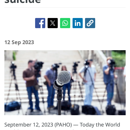
12 Sep 2023
September 12, 2023 (PAHO) — Today the World