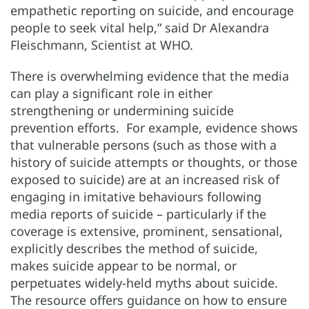
empathetic reporting on suicide, and encourage
people to seek vital help,” said Dr Alexandra
Fleischmann, Scientist at WHO.
There is overwhelming evidence that the media
can play a significant role in either
strengthening or undermining suicide
prevention efforts. For example, evidence shows
that vulnerable persons (such as those with a
history of suicide attempts or thoughts, or those
exposed to suicide) are at an increased risk of
engaging in imitative behaviours following
media reports of suicide – particularly if the
coverage is extensive, prominent, sensational,
explicitly describes the method of suicide,
makes suicide appear to be normal, or
perpetuates widely-held myths about suicide.
The resource offers guidance on how to ensure