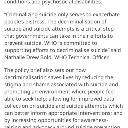
conditions and psychosocial disabilities.
“Criminalizing suicide only serves to exacerbate
people’s distress. The decriminalisation of
suicide and suicide attempts is a critical step
that governments can take in their efforts to
prevent suicide. WHO is committed to
supporting efforts to decriminalise suicide” said
Nathalie Drew Bold, WHO Technical Officer.
The policy brief also sets out how
decriminalisation saves lives by reducing the
stigma and shame associated with suicide and
promoting an environment where people feel
able to seek help; allowing for improved data
collection on suicide and suicide attempts which
can better inform appropriate interventions; and
by increasing opportunities for awareness-
raising and advocacy around suicide prevention.