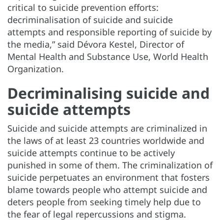
critical to suicide prevention efforts:
decriminalisation of suicide and suicide
attempts and responsible reporting of suicide by
the media,” said Dévora Kestel, Director of
Mental Health and Substance Use, World Health
Organization.
Decriminalising suicide and
suicide attempts
Suicide and suicide attempts are criminalized in
the laws of at least 23 countries worldwide and
suicide attempts continue to be actively
punished in some of them. The criminalization of
suicide perpetuates an environment that fosters
blame towards people who attempt suicide and
deters people from seeking timely help due to
the fear of legal repercussions and stigma.