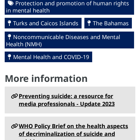
Protection and promotion of human rights
in mental health
Turks and Caicos Islands
The Bahamas
Noncommunicable Diseases and Mental
Health (NMH)
Mental Health and COVID-19
More information
Preventing suicide: a resource for
media professionals - Update 2023
WHO Policy Brief on the health aspects
of decriminalization of suicide and