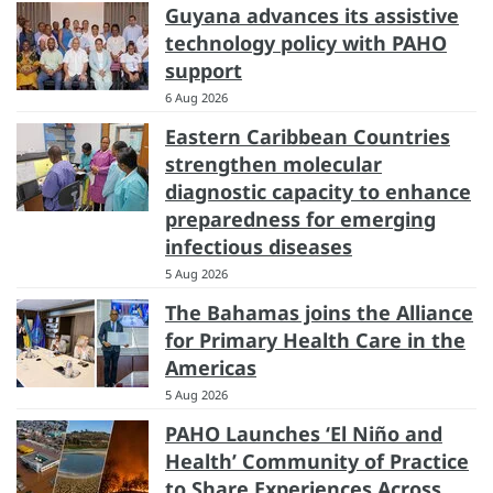
Guyana advances its assistive
technology policy with PAHO
support
6 Aug 2026
Eastern Caribbean Countries
strengthen molecular
diagnostic capacity to enhance
preparedness for emerging
infectious diseases
5 Aug 2026
The Bahamas joins the Alliance
for Primary Health Care in the
Americas
5 Aug 2026
PAHO Launches ‘El Niño and
Health’ Community of Practice
to Share Experiences Across