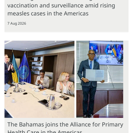
vaccination and surveillance amid rising
measles cases in the Americas
7 Aug 2026
The Bahamas joins the Alliance for Primary
Health Care in the Americas