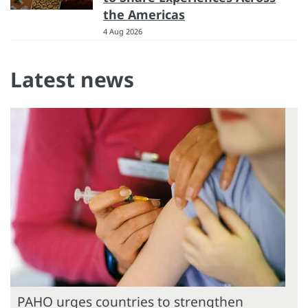
the Americas
4 Aug 2026
Latest news
PAHO urges countries to strengthen