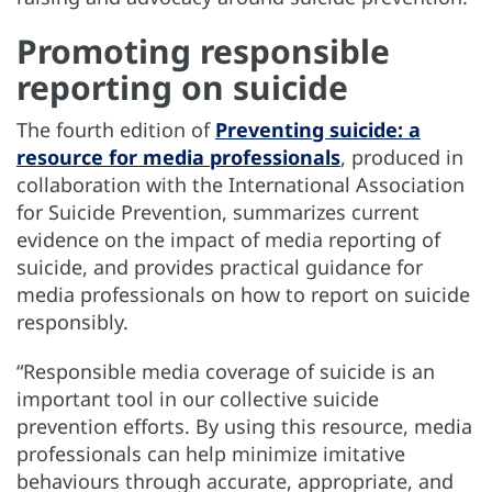
Promoting responsible
reporting on suicide
The fourth edition of
Preventing suicide: a
resource for media professionals
, produced in
collaboration with the International Association
for Suicide Prevention, summarizes current
evidence on the impact of media reporting of
suicide, and provides practical guidance for
media professionals on how to report on suicide
responsibly.
“Responsible media coverage of suicide is an
important tool in our collective suicide
prevention efforts. By using this resource, media
professionals can help minimize imitative
behaviours through accurate, appropriate, and