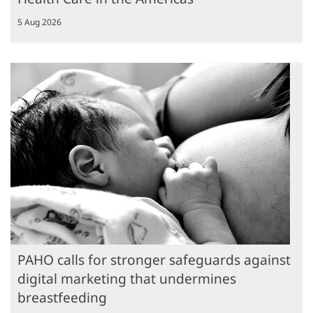
5 Aug 2026
PAHO calls for stronger safeguards against
digital marketing that undermines
breastfeeding