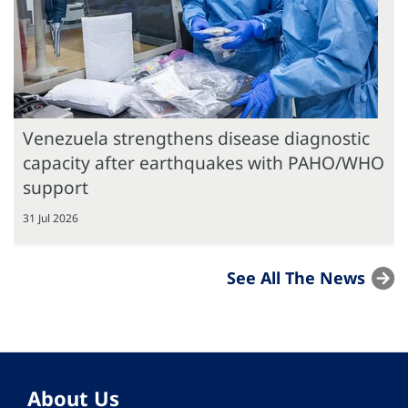
Venezuela strengthens disease diagnostic
capacity after earthquakes with PAHO/WHO
support
31 Jul 2026
See All The News
About Us