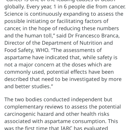
globally. Every year, 1 in 6 people die from cancer.
Science is continuously expanding to assess the
possible initiating or facilitating factors of
cancer, in the hope of reducing these numbers
and the human toll,” said Dr Francesco Branca,
Director of the Department of Nutrition and
Food Safety, WHO. “The assessments of
aspartame have indicated that, while safety is
not a major concern at the doses which are
commonly used, potential effects have been
described that need to be investigated by more
and better studies.”
The two bodies conducted independent but
complementary reviews to assess the potential
carcinogenic hazard and other health risks
associated with aspartame consumption. This
was the first time that IARC has evaluated