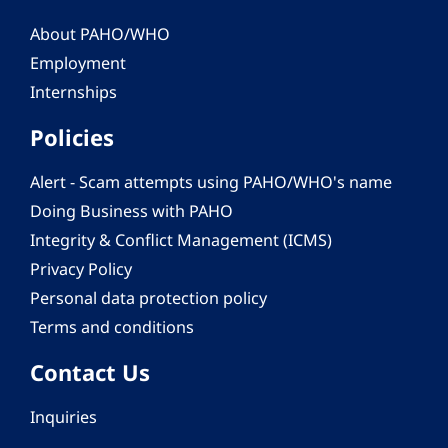
About PAHO/WHO
Employment
Internships
Policies
Alert - Scam attempts using PAHO/WHO's name
Doing Business with PAHO
Integrity & Conflict Management (ICMS)
Privacy Policy
Personal data protection policy
Terms and conditions
Contact Us
Inquiries