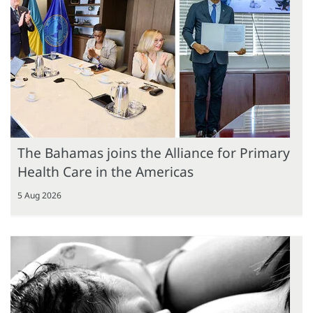
The Bahamas joins the Alliance for Primary
Health Care in the Americas
5 Aug 2026