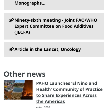
Monographs…
Ninety-sixth meeting - Joint FAO/WHO
Expert Committee on Food Additives
(JECFA)
Article in the Lancet, Oncology
Other news
PAHO Launches ‘El Niño and
Health’ Community of Practice
to Share Experiences Across
the Americas
4 Aug 2026