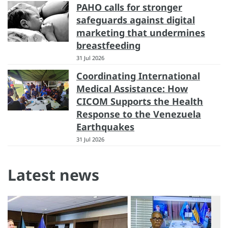
PAHO calls for stronger
safeguards against digital
marketing that undermines
breastfeeding
31 Jul 2026
Coordinating International
Medical Assistance: How
CICOM Supports the Health
Response to the Venezuela
Earthquakes
31 Jul 2026
Latest news