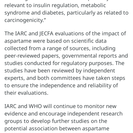
relevant to insulin regulation, metabolic
syndrome and diabetes, particularly as related to
carcinogenicity.”
The IARC and JECFA evaluations of the impact of
aspartame were based on scientific data
collected from a range of sources, including
peer-reviewed papers, governmental reports and
studies conducted for regulatory purposes. The
studies have been reviewed by independent
experts, and both committees have taken steps
to ensure the independence and reliability of
their evaluations.
IARC and WHO will continue to monitor new
evidence and encourage independent research
groups to develop further studies on the
potential association between aspartame