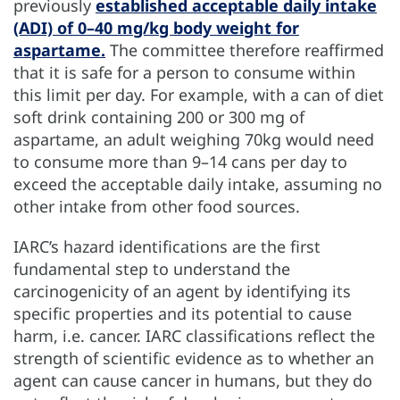
previously
established acceptable daily intake
(ADI) of 0–40 mg/kg body weight for
aspartame.
The committee therefore reaffirmed
that it is safe for a person to consume within
this limit per day. For example, with a can of diet
soft drink containing 200 or 300 mg of
aspartame, an adult weighing 70kg would need
to consume more than 9–14 cans per day to
exceed the acceptable daily intake, assuming no
other intake from other food sources.
IARC’s hazard identifications are the first
fundamental step to understand the
carcinogenicity of an agent by identifying its
specific properties and its potential to cause
harm, i.e. cancer. IARC classifications reflect the
strength of scientific evidence as to whether an
agent can cause cancer in humans, but they do