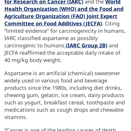
for Research on Cancer (IARC)
and the
World
Health Organization (WHO) and the Food and
Agriculture Organization (FAO) Joint Expert
Committee on Food Additives (JECFA)
. Citing
“limited evidence” for carcinogenicity in humans,
IARC classified aspartame as possibly
carcinogenic to humans
(IARC Group 2B)
and
JECFA reaffirmed the acceptable daily intake of
40 mg/kg body weight.
Aspartame is an artificial (chemical) sweetener
widely used in various food and beverage
products since the 1980s, including diet drinks,
chewing gum, gelatin, ice cream, dairy products
such as yogurt, breakfast cereal, toothpaste and
medications such as cough drops and chewable
vitamins.
“Cancer is one of the leading causes of death