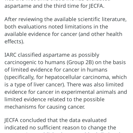
aspartame and the third time for JECFA.
After reviewing the available scientific literature,
both evaluations noted limitations in the
available evidence for cancer (and other health
effects).
IARC classified aspartame as possibly
carcinogenic to humans (Group 2B) on the basis
of limited evidence for cancer in humans
(specifically, for hepatocellular carcinoma, which
is a type of liver cancer). There was also limited
evidence for cancer in experimental animals and
limited evidence related to the possible
mechanisms for causing cancer.
JECFA concluded that the data evaluated
indicated no sufficient reason to change the