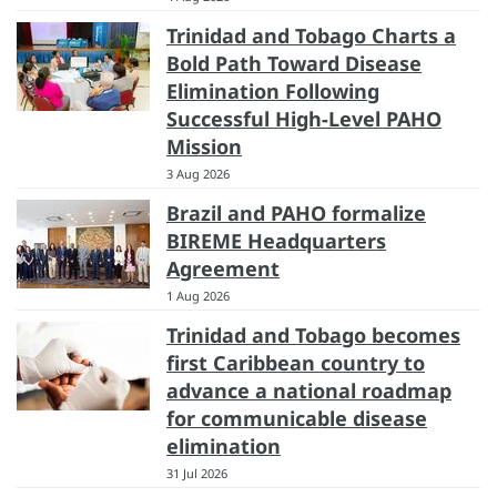
Trinidad and Tobago Charts a
Bold Path Toward Disease
Elimination Following
Successful High-Level PAHO
Mission
3 Aug 2026
Brazil and PAHO formalize
BIREME Headquarters
Agreement
1 Aug 2026
Trinidad and Tobago becomes
first Caribbean country to
advance a national roadmap
for communicable disease
elimination
31 Jul 2026