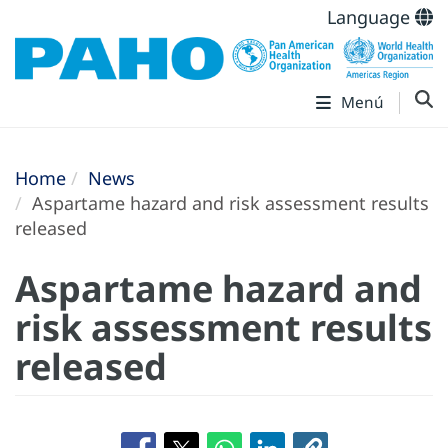
Language
Menú
Home
News
Aspartame hazard and risk assessment results
released
Aspartame hazard and
risk assessment results
released