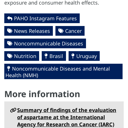
exposure and consumer health effects.
PAHO Instagram Features
News Releases
Cancer
Noncommunicable Diseases
Nutrition
Brasil
Uruguay
Noncommunicable Diseases and Mental
Health (NMH)
More information
Summary of findings of the evaluation
of aspartame at the International
Agency for Research on Cancer (IARC)