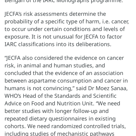
JECFA’s risk assessments determine the
probability of a specific type of harm, i.e. cancer,
to occur under certain conditions and levels of
exposure. It is not unusual for JECFA to factor
IARC classifications into its deliberations.
“JECFA also considered the evidence on cancer
risk, in animal and human studies, and
concluded that the evidence of an association
between aspartame consumption and cancer in
humans is not convincing,” said Dr Moez Sanaa,
WHO’s Head of the Standards and Scientific
Advice on Food and Nutrition Unit. “We need
better studies with longer follow-up and
repeated dietary questionnaires in existing
cohorts. We need randomized controlled trials,
including studies of mechanistic pathways