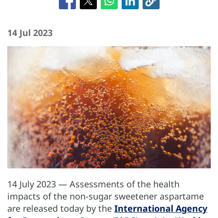
14 Jul 2023
14 July 2023 — Assessments of the health
impacts of the non-sugar sweetener aspartame
are released today by the
International Agency