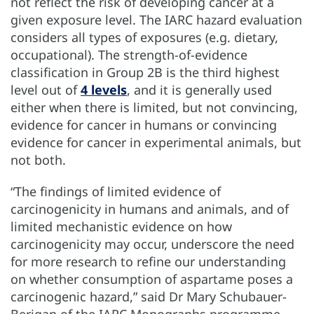
not reflect the risk of developing cancer at a
given exposure level. The IARC hazard evaluation
considers all types of exposures (e.g. dietary,
occupational). The strength-of-evidence
classification in Group 2B is the third highest
level out of
4 levels
, and it is generally used
either when there is limited, but not convincing,
evidence for cancer in humans or convincing
evidence for cancer in experimental animals, but
not both.
“The findings of limited evidence of
carcinogenicity in humans and animals, and of
limited mechanistic evidence on how
carcinogenicity may occur, underscore the need
for more research to refine our understanding
on whether consumption of aspartame poses a
carcinogenic hazard,” said Dr Mary Schubauer-
Berigan of the IARC Monographs programme.