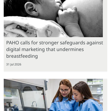
PAHO calls for stronger safeguards against
digital marketing that undermines
breastfeeding
31 Jul 2026