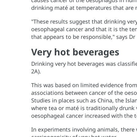
causes cancer of the oesophagus in hum
drinking maté at temperatures that are n
"These results suggest that drinking ver
oesophageal cancer and that it is the te
that appears to be responsible," says Dr 
Very hot beverages
Drinking very hot beverages was classif
2A).
This was based on limited evidence from
associations between cancer of the oes
Studies in places such as China, the Isla
where tea or maté is traditionally drunk v
oesophageal cancer increased with the 
In experiments involving animals, there 