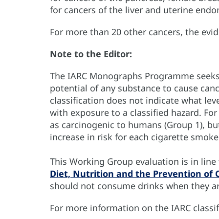
for cancers of the liver and uterine end
For more than 20 other cancers, the evi
Note to the Editor:
The IARC Monographs Programme seeks t
potential of any substance to cause can
classification does not indicate what leve
with exposure to a classified hazard. Fo
as carcinogenic to humans (Group 1), but
increase in risk for each cigarette smoke
This Working Group evaluation is in lin
Diet, Nutrition and the Prevention of 
should not consume drinks when they are
For more information on the IARC classif