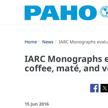
Home
News
IARC Monographs evaluat
IARC Monographs e
coffee, maté, and 
15 Jun 2016