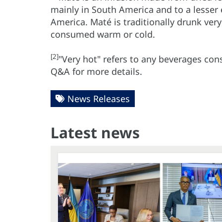
mainly in South America and to a lesser 
America. Maté is traditionally drunk very
consumed warm or cold.
[2]
"Very hot" refers to any beverages co
Q&A for more details.
News Releases
Latest news