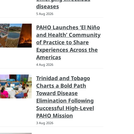
diseases
5 Aug 2026
PAHO Launches ‘El Niño
and Health’ Community
of Practice to Share
Experiences Across the
Americas
4 Aug 2026
Trinidad and Tobago
Charts a Bold Path
Toward Disease
Elimination Following
Successful High-Level
PAHO Mission
3 Aug 2026