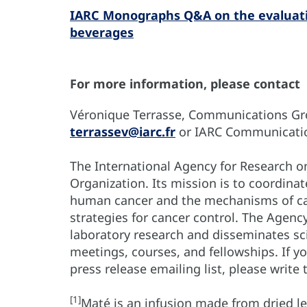
IARC Monographs Q&A on the evaluatio
beverages
For more information, please contact
Véronique Terrasse, Communications Grou
terrassev@iarc.fr
or IARC Communicati
The International Agency for Research on
Organization. Its mission is to coordina
human cancer and the mechanisms of car
strategies for cancer control. The Agenc
laboratory research and disseminates sci
meetings, courses, and fellowships. If 
press release emailing list, please write
[1]
Maté is an infusion made from dried le