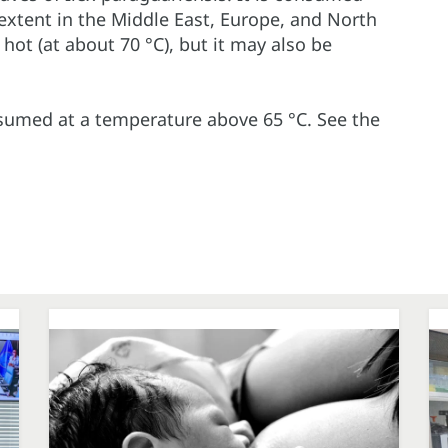
extent in the Middle East, Europe, and North
 hot (at about 70 °C), but it may also be
nsumed at a temperature above 65 °C. See the