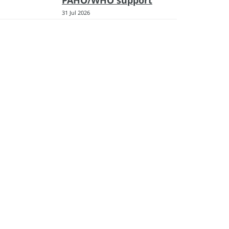
PAHO/WHO support
31 Jul 2026