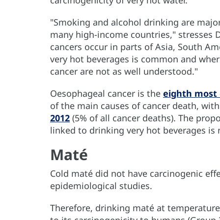
carcinogenicity of very hot water.
"Smoking and alcohol drinking are major 
many high-income countries," stresses D
cancers occur in parts of Asia, South Ame
very hot beverages is common and where 
cancer are not as well understood."
Oesophageal cancer is the
eighth most
of the main causes of cancer death, wit
2012
(5% of all cancer deaths). The prop
linked to drinking very hot beverages is
Maté
Cold maté did not have carcinogenic eff
epidemiological studies.
Therefore, drinking maté at temperatures