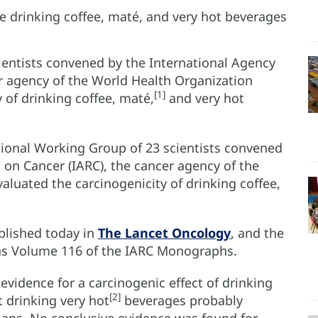
ientists convened by the International Agency
er agency of the World Health Organization
[1]
 of drinking coffee, maté,
and very hot
tional Working Group of 23 scientists convened
 on Cancer (IARC), the cancer agency of the
luated the carcinogenicity of drinking coffee,
blished today in
The Lancet Oncology
, and the
 as Volume 116 of the IARC Monographs.
vidence for a carcinogenic effect of drinking
[2]
t drinking very hot
beverages probably