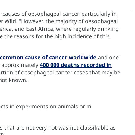
causes of oesophageal cancer, particularly in
r Wild. "However, the majority of oesophageal
rica, and East Africa, where regularly drinking
the reasons for the high incidence of this
 common cause of cancer worldwide
and one
h approximately
400 000 deaths recorded in
ortion of oesophageal cancer cases that may be
 not known.
ects in experiments on animals or in
 that are not very hot was not classifiable as