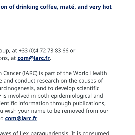
n of drinking coffee, maté, and very hot
p, at +33 (0)4 72 73 83 66 or
ons, at
com@iarc.fr
.
 Cancer (IARC) is part of the World Health
te and conduct research on the causes of
cinogenesis, and to develop scientific
y is involved in both epidemiological and
entific information through publications,
you wish your name to be removed from our
 to
com@iarc.fr
.
aves of Ilex paraguariensis. It is consumed