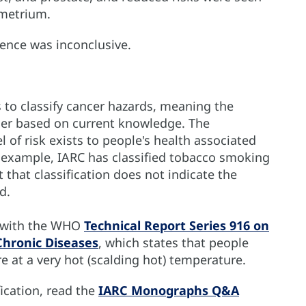
ometrium.
dence was inconclusive.
o classify cancer hazards, meaning the
cer based on current knowledge. The
l of risk exists to people's health associated
r example, IARC has classified tobacco smoking
 that classification does not indicate the
d.
e with the WHO
Technical Report Series 916 on
Chronic Diseases
, which states that people
 at a very hot (scalding hot) temperature.
ication, read the
IARC Monographs Q&A