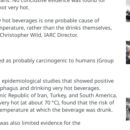
ans. No conclusive evidence was found for
ot very hot.
y hot beverages is one probable cause of
mperature, rather than the drinks themselves,
Christopher Wild, IARC Director.
ied as probably carcinogenic to humans (Group
 epidemiological studies that showed positive
ophagus and drinking very hot beverages.
mic Republic of Iran, Turkey, and South America,
ery hot (at about 70 °C), found that the risk of
temperature at which the beverage was drunk.
was also limited evidence for the