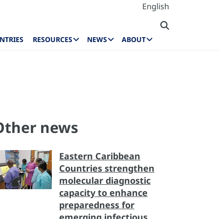
English
NTRIES
RESOURCES
NEWS
ABOUT
Other news
Eastern Caribbean
Countries strengthen
molecular diagnostic
capacity to enhance
preparedness for
emerging infectious