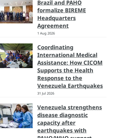
Brazil and PAHO
formalize BIREME
Headquarters
Agreement
1 Aug 2026
Coordinating
International Medical
Assistance: How CICOM
Supports the Health
Response to the
Venezuela Earthquakes
31 Jul 2026
Venezuela strengthens
disease diagnostic
capacity after
earthquakes with