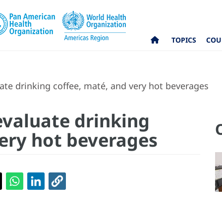
TOPICS
COU
e drinking coffee, maté, and very hot beverages
valuate drinking
very hot beverages