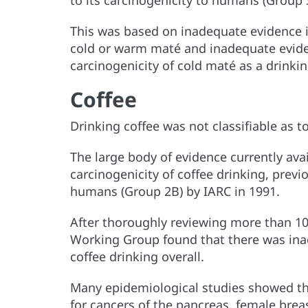
to its carcinogenicity to humans (Group 
This was based on inadequate evidence i
cold or warm maté and inadequate evide
carcinogenicity of cold maté as a drinkin
Coffee
Drinking coffee was not classifiable as t
The large body of evidence currently avai
carcinogenicity of coffee drinking, previo
humans (Group 2B) by IARC in 1991.
After thoroughly reviewing more than 1
Working Group found that there was inad
coffee drinking overall.
Many epidemiological studies showed tha
for cancers of the pancreas, female brea