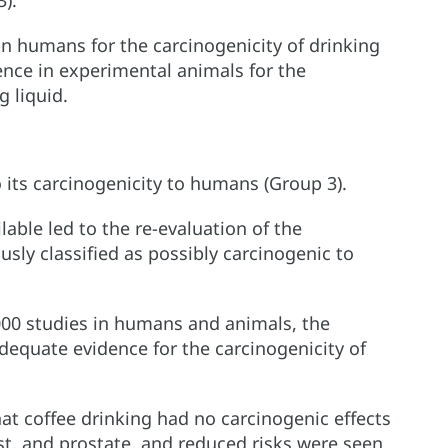
3).
n humans for the carcinogenicity of drinking
nce in experimental animals for the
g liquid.
o its carcinogenicity to humans (Group 3).
lable led to the re-evaluation of the
usly classified as possibly carcinogenic to
000 studies in humans and animals, the
equate evidence for the carcinogenicity of
t coffee drinking had no carcinogenic effects
st, and prostate, and reduced risks were seen