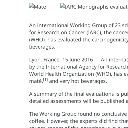
An international Working Group of 23 sc
for Research on Cancer (IARC), the canc
(WHO), has evaluated the carcinogenicity
beverages.
Lyon, France, 15 June 2016 — An interna
by the International Agency for Research
World Health Organization (WHO), has eva
[1]
maté,
and very hot beverages.
A summary of the final evaluations is pu
detailed assessments will be published
The Working Group found no conclusive e
coffee. However, the experts did find tha